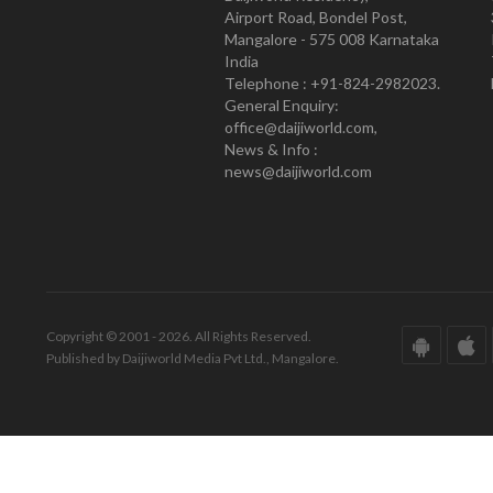
Airport Road, Bondel Post,
Mangalore - 575 008 Karnataka
India
Telephone : +91-824-2982023.
General Enquiry:
office@daijiworld.com,
News & Info :
news@daijiworld.com
Copyright © 2001 - 2026. All Rights Reserved.
Published by Daijiworld Media Pvt Ltd., Mangalore.