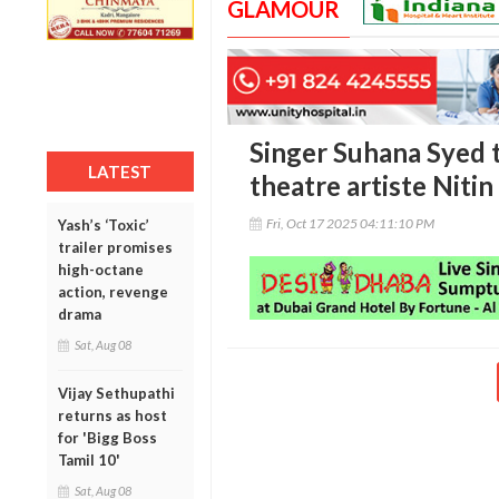
GLAMOUR
Singer Suhana Syed t
LATEST
theatre artiste Niti
Fri, Oct 17 2025 04:11:10 PM
Yash’s ‘Toxic’
trailer promises
high-octane
action, revenge
drama
Sat, Aug 08
Vijay Sethupathi
returns as host
for 'Bigg Boss
Tamil 10'
Sat, Aug 08