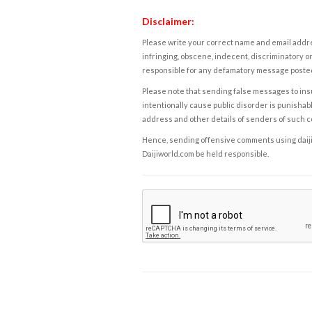
Disclaimer:
Please write your correct name and email addres
infringing, obscene, indecent, discriminatory or
responsible for any defamatory message posted 
Please note that sending false messages to insu
intentionally cause public disorder is punishable
address and other details of senders of such 
Hence, sending offensive comments using daijiwor
Daijiworld.com be held responsible.