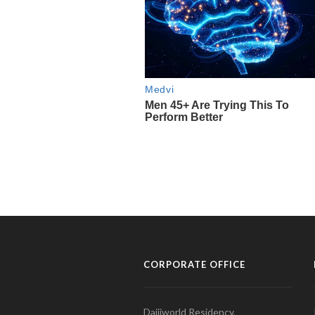
CORPORATE OFFICE
Daijiworld Residency,