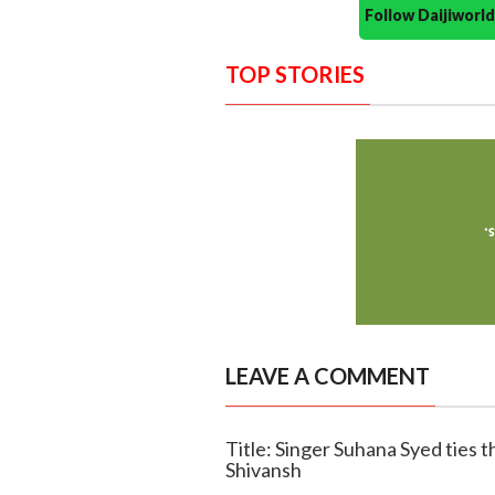
Follow Daijiwor
TOP STORIES
LEAVE A COMMENT
Title: Singer Suhana Syed ties t
Shivansh