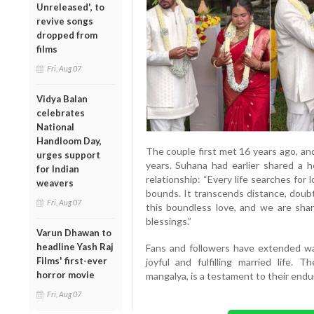
Unreleased', to
revive songs
dropped from
films
Fri, Aug 07
Vidya Balan
celebrates
National
Handloom Day,
The couple first met 16 years ago, an
urges support
years. Suhana had earlier shared a h
for Indian
relationship: “Every life searches for
weavers
bounds. It transcends distance, doubt
Fri, Aug 07
this boundless love, and we are shar
blessings.”
Varun Dhawan to
headline Yash Raj
Fans and followers have extended wa
Films' first-ever
joyful and fulfilling married life.
horror movie
mangalya, is a testament to their end
Fri, Aug 07