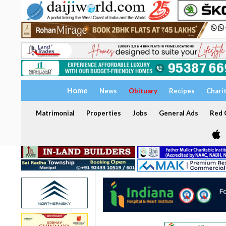
Home
News
Obituary
Recipes
Chari
Matrimonial
Properties
Jobs
General Ads
Red C