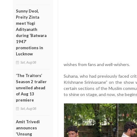
Sunny Deol,
Preity Zinta
meet Yogi
Adityanath
during ‘Batwara
1947’
promotions in
Lucknow
Sat, Aug 08
wishes from fans and well-wishers.
‘The Traitors’
Suhana, who had previously faced crit
Season 2 trailer
Krishnane Srinivasane” on the show w
unveiled ahead
certain sections of the Muslim commun
of Aug 13
to shine on stage, and now, she begins 
premiere
Sat, Aug 08
Amit Trivedi
announces
'Unsung