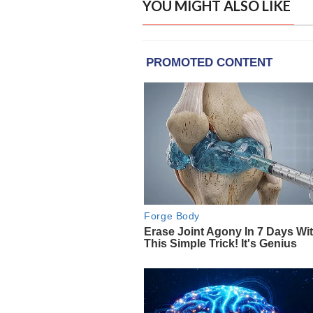
YOU MIGHT ALSO LIKE