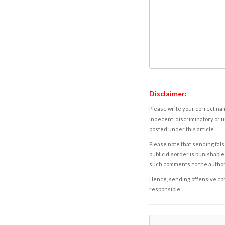
Disclaimer:
Please write your correct nam
indecent, discriminatory or u
posted under this article.
Please note that sending fals
public disorder is punishable 
such comments, to the autho
Hence, sending offensive comm
responsible.