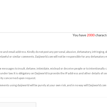
You have
2000
characte
e and email address. Kindly do not post any personal, abusive, defamatory, infringing, 
nlawful or similar comments. Daijiworld.com will not be responsible for any defamatory
e messages to insult, defame, intimidate, mislead or deceive people or to intentionally 
under law. It is obligatory on Daijiworld to provide the IP address and other details of s
rity concerned upon request.
ents using daijiworld will be purely at your own risk, and in no way will Daijiworld.com