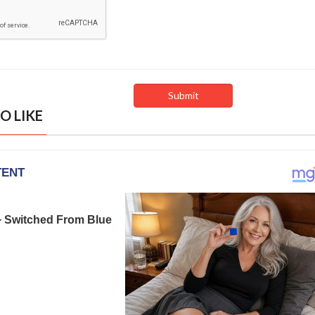
O LIKE