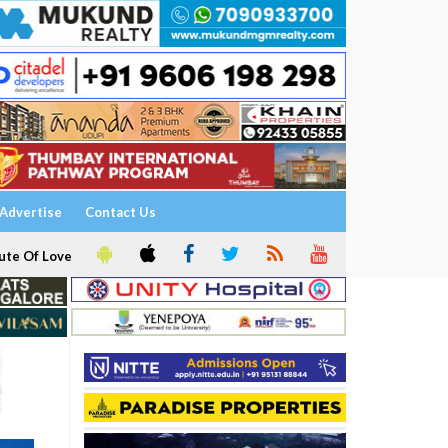
Advertise
Contact Us
ute Of Love