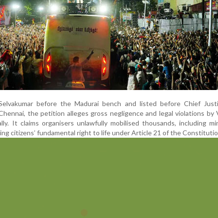
Selvakumar before the Madurai bench and listed before Chief Just
Chennai, the petition alleges gross negligence and legal violations by 
ly. It claims organisers unlawfully mobilised thousands, including m
g citizens’ fundamental right to life under Article 21 of the Constitutio