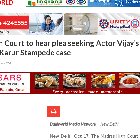
ORLD
 Court to hear plea seeking Actor Vijay’s
n Karur Stampede case
0:46 PM
Daijiworld Media Network – New Delhi
New Delhi, Oct 17:
The Madras High Court i