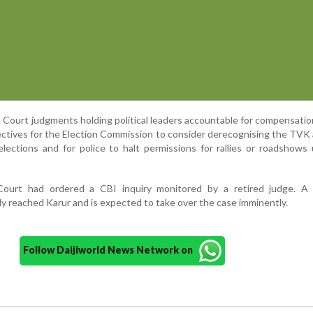
 Court judgments holding political leaders accountable for compensatio
rectives for the Election Commission to consider derecognising the TVK
lections and for police to halt permissions for rallies or roadshows 
 Court had ordered a CBI inquiry monitored by a retired judge. A
dy reached Karur and is expected to take over the case imminently.
Follow Daijiworld News Network on