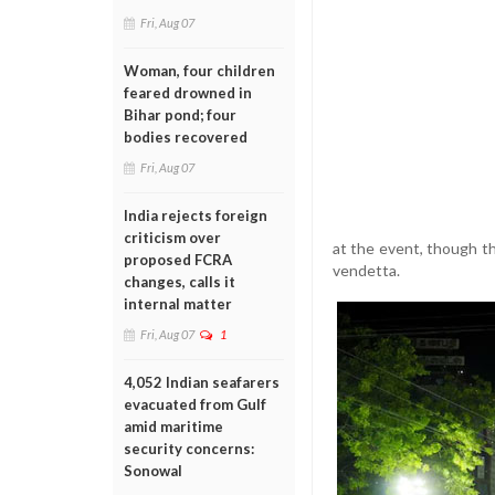
Fri, Aug 07
Woman, four children
feared drowned in
Bihar pond; four
bodies recovered
Fri, Aug 07
India rejects foreign
criticism over
at the event, though t
proposed FCRA
vendetta.
changes, calls it
internal matter
Fri, Aug 07
1
4,052 Indian seafarers
evacuated from Gulf
amid maritime
security concerns:
Sonowal