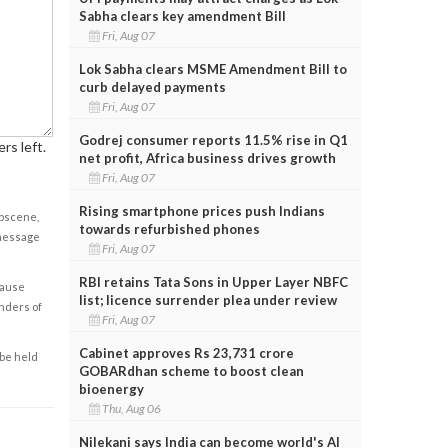
Sabha clears key amendment Bill
Fri, Aug 07
Lok Sabha clears MSME Amendment Bill to
curb delayed payments
Fri, Aug 07
Godrej consumer reports 11.5% rise in Q1
rs left.
net profit, Africa business drives growth
Fri, Aug 07
Rising smartphone prices push Indians
obscene,
towards refurbished phones
 message
Fri, Aug 07
RBI retains Tata Sons in Upper Layer NBFC
cause
list; licence surrender plea under review
enders of
Fri, Aug 07
Cabinet approves Rs 23,731 crore
 be held
GOBARdhan scheme to boost clean
bioenergy
Thu, Aug 06
Nilekani says India can become world's AI