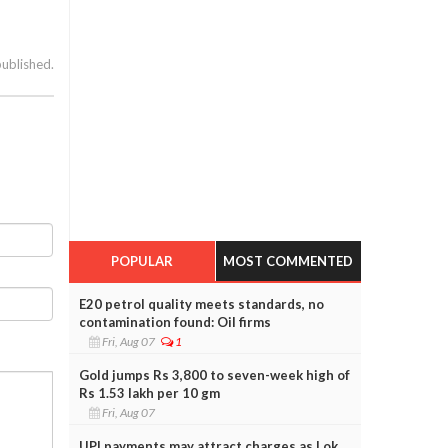
published.
POPULAR
MOST COMMENTED
E20 petrol quality meets standards, no
contamination found: Oil firms
Fri, Aug 07
1
Gold jumps Rs 3,800 to seven-week high of
Rs 1.53 lakh per 10 gm
Fri, Aug 07
UPI payments may attract charges as Lok