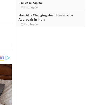
use-case capital
Thu, Aug 06
How AI Is Changing Health Insurance
Approvals in India
Thu, Aug 06