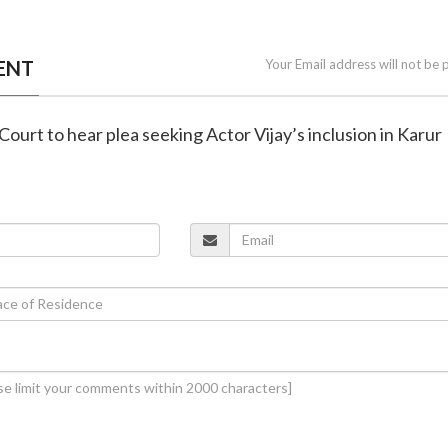
ENT
Your Email address will not be 
Court to hear plea seeking Actor Vijay’s inclusion in Karur