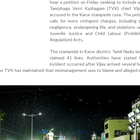
hear a petition on Friday seeking to include 
Tamizhaga Vetri Kazhagam (TVK) chief Vij
accused in the Karur stampede case. The peti
calls for more stringent charges, including
negligence, endangering life, and violations 
Juvenile Justice and Child Labour (Prohibi
Regulation) Acts.
The stampede in Karur district, Tamil Nadu, l
claimed 41 lives. Authorities have stated 
incident occurred after Vijay arrived several h
he TVK has maintained that mismanagement was to blame and alleged a 