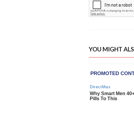
YOU MIGHT ALS