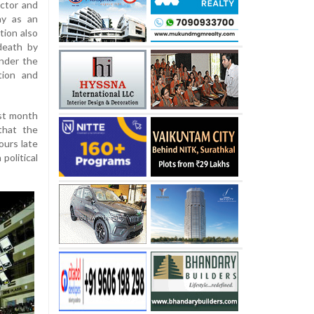
actor and
ay as an
tion also
 death by
under the
tion and
ast month
that the
ours late
political