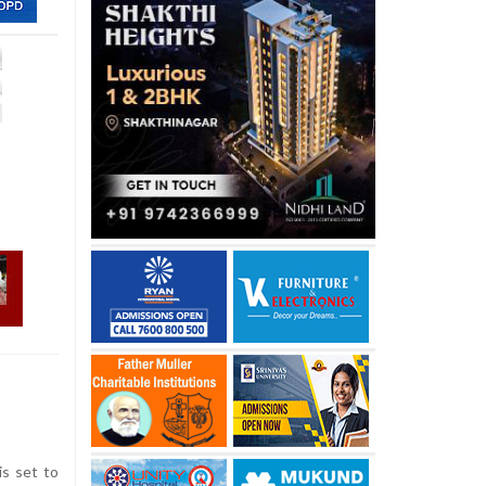
s set to