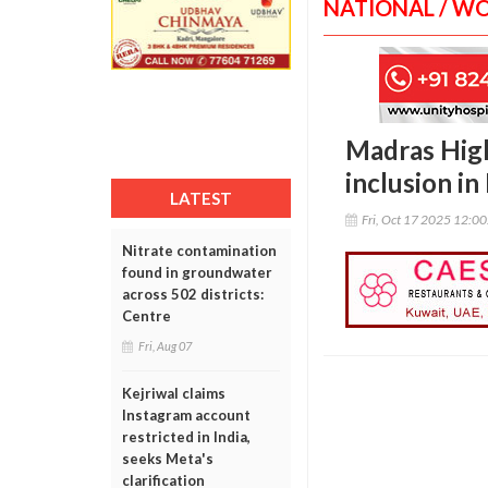
NATIONAL / W
Madras High
inclusion i
LATEST
Fri, Oct 17 2025 12:0
Nitrate contamination
found in groundwater
across 502 districts:
Centre
Fri, Aug 07
Kejriwal claims
Instagram account
restricted in India,
seeks Meta's
clarification