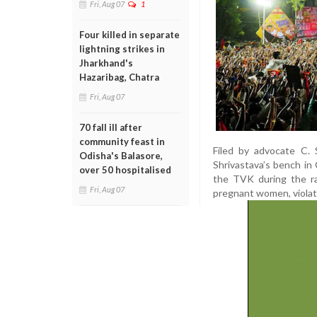
Fri, Aug 07
1
Four killed in separate
lightning strikes in
Jharkhand's
Hazaribag, Chatra
Fri, Aug 07
70 fall ill after
community feast in
Filed by advocate C. 
Odisha's Balasore,
Shrivastava’s bench in 
over 50 hospitalised
the TVK during the ral
Fri, Aug 07
pregnant women, violatin