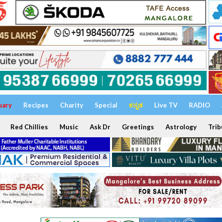
uary
Recipes
Charity
Special
ಕನ್ನಡ
Live TV
RADIO
Red Chillies
Music
Ask Dr
Greetings
Astrology
Trib