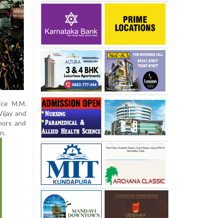
ice M.M.
Vijay and
inors and
n.