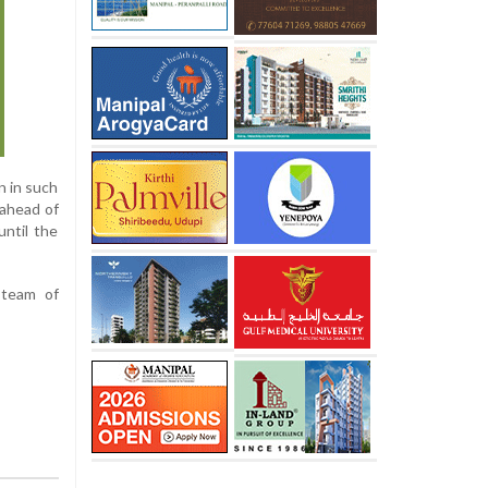
n in such
 ahead of
until the
 team of