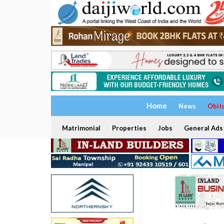
Home
News
Obit
Matrimonial
Properties
Jobs
General Ads