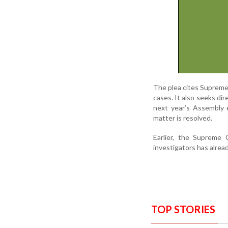
The plea cites Supreme
cases. It also seeks di
next year’s Assembly e
matter is resolved.
Earlier, the Supreme
investigators has alrea
TOP STORIES