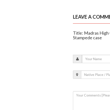
LEAVE A COMM
Title: Madras High 
Stampede case