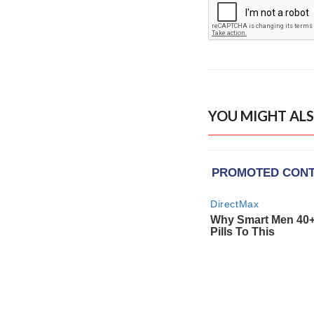
YOU MIGHT ALS