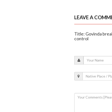
LEAVE A COMM
Title: Govinda brea
control