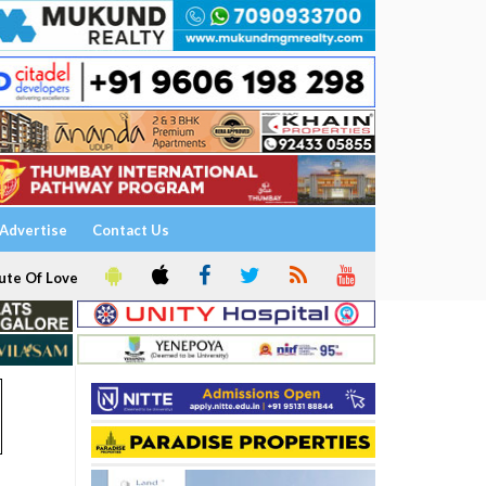
Advertise
Contact Us
ute Of Love