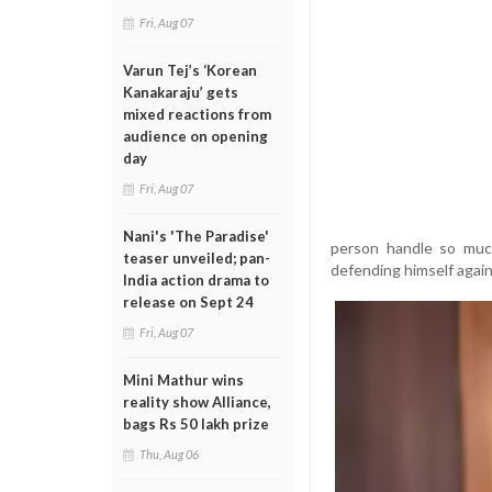
Fri, Aug 07
Varun Tej’s ‘Korean
Kanakaraju’ gets
mixed reactions from
audience on opening
day
Fri, Aug 07
Nani's 'The Paradise'
person handle so much
teaser unveiled; pan-
defending himself again
India action drama to
release on Sept 24
Fri, Aug 07
Mini Mathur wins
reality show Alliance,
bags Rs 50 lakh prize
Thu, Aug 06