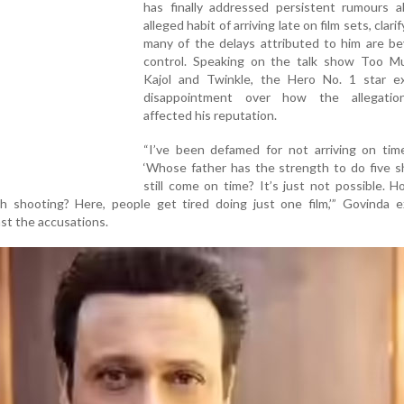
has finally addressed persistent rumours a
alleged habit of arriving late on film sets, clari
many of the delays attributed to him are be
control. Speaking on the talk show Too M
Kajol and Twinkle, the Hero No. 1 star e
disappointment over how the allegatio
affected his reputation.
“I’ve been defamed for not arriving on time
‘Whose father has the strength to do five s
still come on time? It’s just not possible. 
 shooting? Here, people get tired doing just one film,’” Govinda ex
st the accusations.