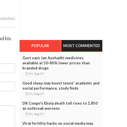
published.
nd his
POPULAR
MOST COMMENTED
Govt says Jan Aushadhi medicines
available at 50-80% lower prices than
branded drugs
Fri, Aug 07
Good sleep may boost teens' academic and
social performance, study finds
Fri, Aug 07
DR Congo's Ebola death toll rises to 1,850
as outbreak worsens
Fri, Aug 07
Viral fertility hacks on social media may