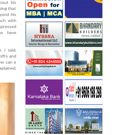
bout his
fying that
yond his
uch with
xpressed
ns have
. I said,
hifts and
How can a
plained,