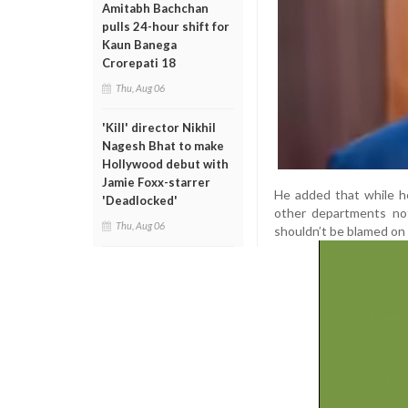
Amitabh Bachchan
pulls 24-hour shift for
Kaun Banega
Crorepati 18
Thu, Aug 06
'Kill' director Nikhil
Nagesh Bhat to make
Hollywood debut with
Jamie Foxx-starrer
He added that while he 
'Deadlocked'
other departments not
Thu, Aug 06
shouldn’t be blamed on t