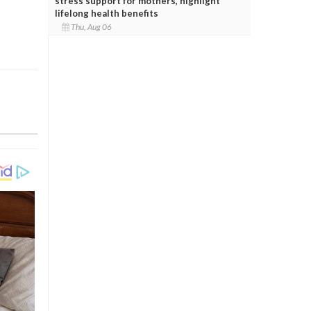
stress support for mothers, highlight
lifelong health benefits
Thu, Aug 06