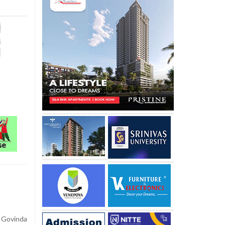
 Govinda