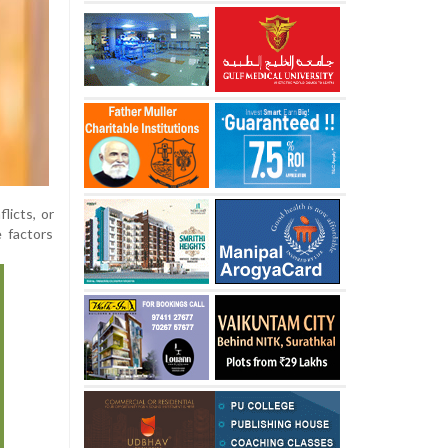
licts, or
 factors