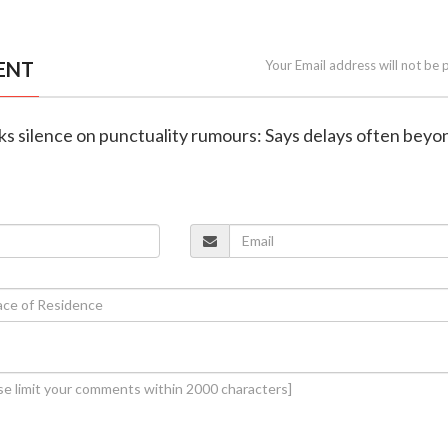
ENT
Your Email address will not be 
ks silence on punctuality rumours: Says delays often beyo