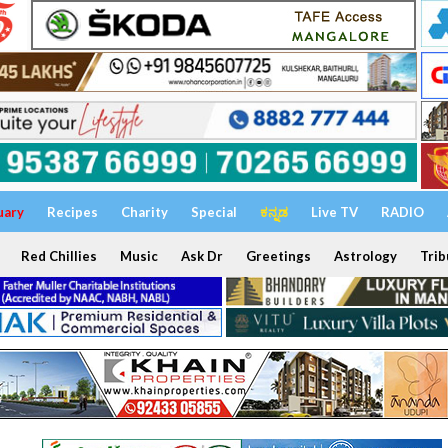
uary
Recipes
Charity
Special
ಕನ್ನಡ
Live TV
RADIO
Red Chillies
Music
Ask Dr
Greetings
Astrology
Trib