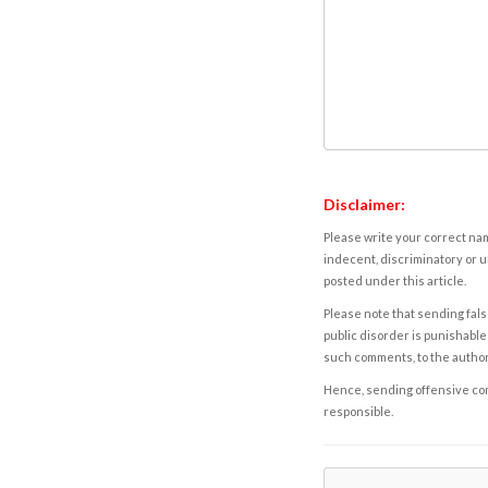
Disclaimer:
Please write your correct nam
indecent, discriminatory or u
posted under this article.
Please note that sending fals
public disorder is punishable 
such comments, to the autho
Hence, sending offensive comm
responsible.