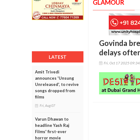
GLAMOUR
Govinda bre
delays ofte
LATEST
Fri, Oct 17 2025 09:3
Amit Trivedi
announces 'Unsung
Unreleased', to revive
songs dropped from
films
Fri, Aug 07
Varun Dhawan to
headline Yash Raj
Films' first-ever
horror movie