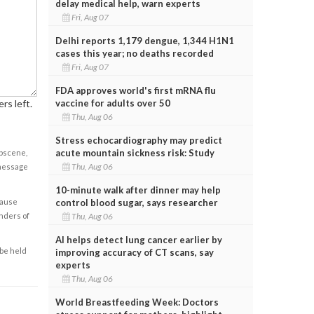
delay medical help, warn experts
Fri, Aug 07
Delhi reports 1,179 dengue, 1,344 H1N1
cases this year; no deaths recorded
Fri, Aug 07
FDA approves world's first mRNA flu
rs left.
vaccine for adults over 50
Thu, Aug 06
Stress echocardiography may predict
acute mountain sickness risk: Study
obscene,
Thu, Aug 06
 message
10-minute walk after dinner may help
cause
control blood sugar, says researcher
enders of
Thu, Aug 06
AI helps detect lung cancer earlier by
 be held
improving accuracy of CT scans, say
experts
Thu, Aug 06
World Breastfeeding Week: Doctors