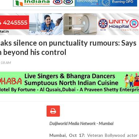
aks silence on punctuality rumours: Says
n beyond his control
4:18 AM
Daijiworld Media Network - Mumbai
Mumbai, Oct 17:
Veteran Bollywood actor