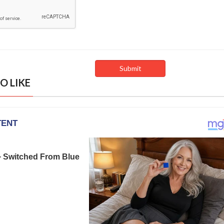
O LIKE