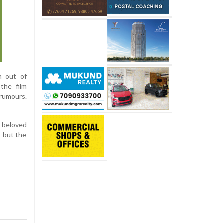
n out of
 the film
 rumours.
 beloved
, but the