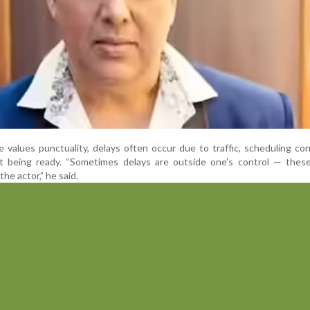
values punctuality, delays often occur due to traffic, scheduling conf
 being ready. “Sometimes delays are outside one’s control — these
he actor,” he said.