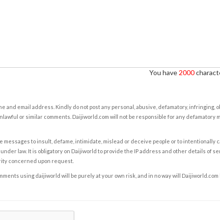
You have
2000
characte
e and email address. Kindly do not post any personal, abusive, defamatory, infringing, 
nlawful or similar comments. Daijiworld.com will not be responsible for any defamatory
e messages to insult, defame, intimidate, mislead or deceive people or to intentionally 
under law. It is obligatory on Daijiworld to provide the IP address and other details of s
rity concerned upon request.
ents using daijiworld will be purely at your own risk, and in no way will Daijiworld.com