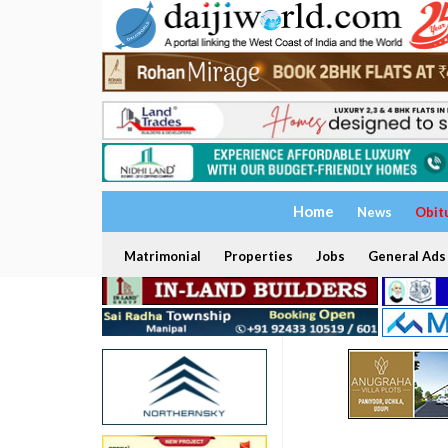
Home
News
Obit
Matrimonial
Properties
Jobs
General Ads