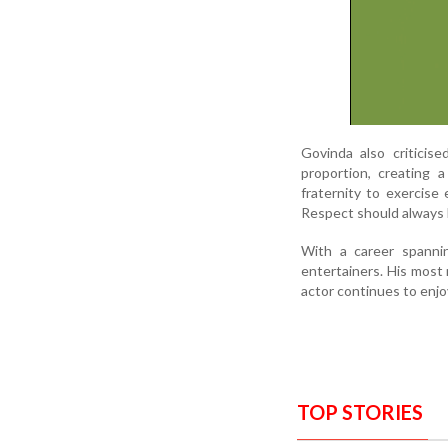
Govinda also criticis
proportion, creating 
fraternity to exercis
Respect should always 
With a career spanni
entertainers. His most 
actor continues to enjoy
TOP STORIES