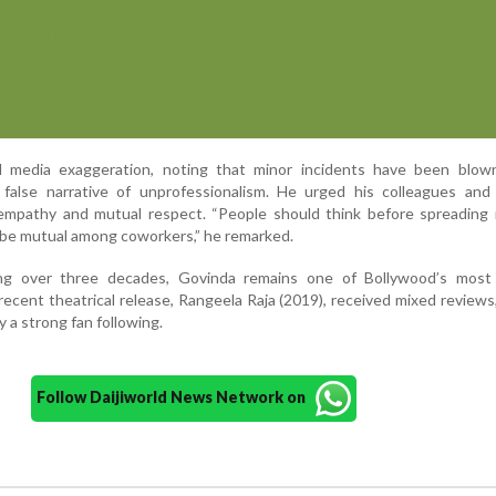
ed media exaggeration, noting that minor incidents have been blow
a false narrative of unprofessionalism. He urged his colleagues and
e empathy and mutual respect. “People should think before spreading
be mutual among coworkers,” he remarked.
ng over three decades, Govinda remains one of Bollywood’s most
recent theatrical release, Rangeela Raja (2019), received mixed reviews
 a strong fan following.
Follow Daijiworld News Network on