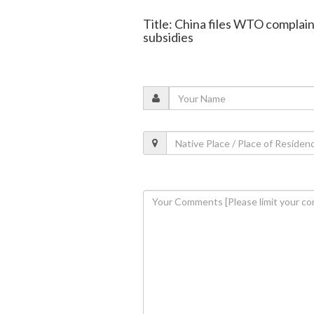
Title: China files WTO complain
subsidies