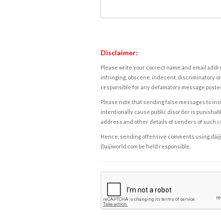
Disclaimer:
Please write your correct name and email addres
infringing, obscene, indecent, discriminatory or
responsible for any defamatory message posted 
Please note that sending false messages to insu
intentionally cause public disorder is punishable
address and other details of senders of such 
Hence, sending offensive comments using daijiwor
Daijiworld.com be held responsible.