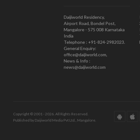
Daijiworld Residency,
Airport Road, Bondel Post,
Mangalore - 575 008 Karnataka
India
Telephone : +91-824-2982023.
General Enquiry:
office@daijiworld.com,
News & Info :
news@daijiworld.com
Copyright © 2001 - 2026. All Rights Reserved.
Published by Daijiworld Media Pvt Ltd., Mangalore.