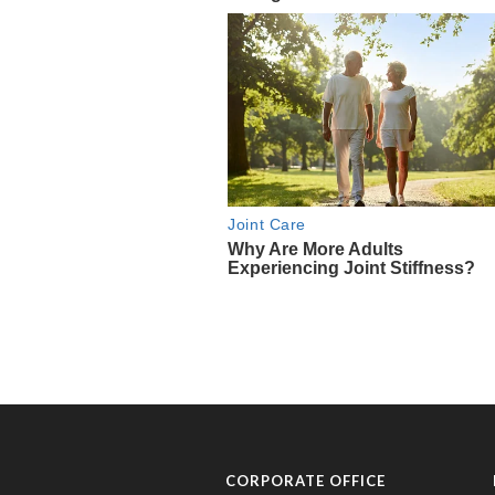
CORPORATE OFFICE