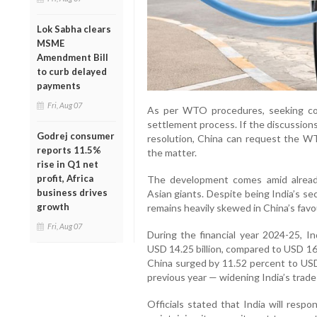
Lok Sabha clears
MSME
Amendment Bill
to curb delayed
payments
Fri, Aug 07
As per WTO procedures, seeking cons
settlement process. If the discussions
Godrej consumer
resolution, China can request the WT
reports 11.5%
the matter.
rise in Q1 net
profit, Africa
The development comes amid alread
business drives
Asian giants. Despite being India’s se
growth
remains heavily skewed in China’s favo
Fri, Aug 07
During the financial year 2024-25, In
USD 14.25 billion, compared to USD 16.
China surged by 11.52 percent to USD 
previous year — widening India’s trade 
Officials stated that India will res