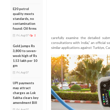
E20 petrol
quality meets
standards, no
contamination
found: Oil firms
Fri, Aug 07
1
carefully examine the detailed su
consultations with India,” an official 
Gold jumps Rs
similar applications against Turkiye, 
3,800 to seven-
week high of Rs
1.53 lakh per 10
gm
Fri, Aug 07
UPI payments
may attract
charges as Lok
Sabha clears key
amendment Bill
Fri, Aug 07