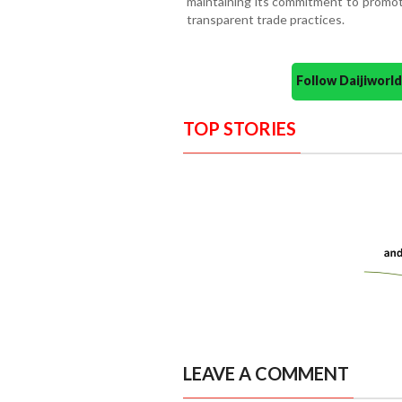
maintaining its commitment to promot
transparent trade practices.
Follow Daijiwor
TOP STORIES
LEAVE A COMMENT