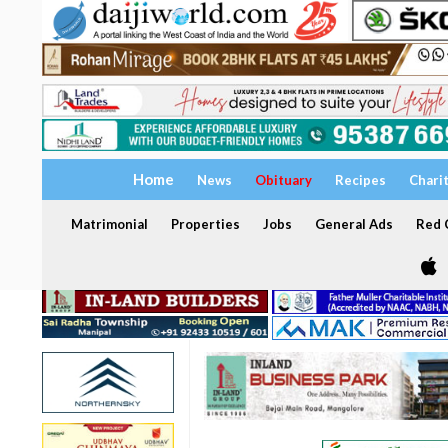
Home
News
Obituary
Recipes
Chari
Matrimonial
Properties
Jobs
General Ads
Red C