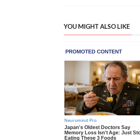
YOU MIGHT ALSO LIKE