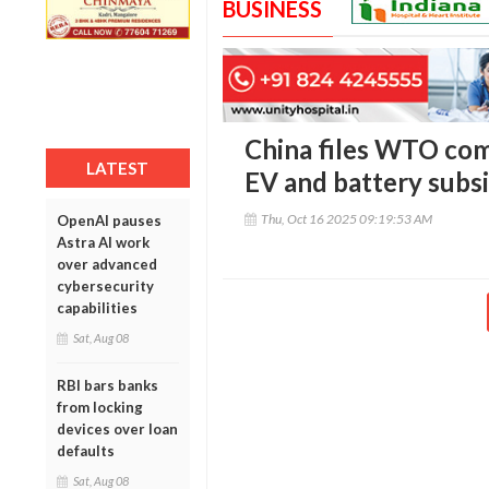
BUSINESS
China files WTO comp
LATEST
EV and battery subsi
Thu, Oct 16 2025 09:19:53 AM
OpenAI pauses
Astra AI work
over advanced
cybersecurity
capabilities
Sat, Aug 08
RBI bars banks
from locking
devices over loan
defaults
Sat, Aug 08