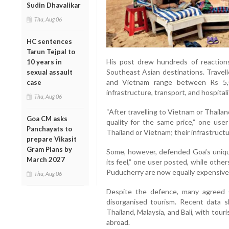
Sudin Dhavalikar
Thu, Aug 06
HC sentences
Tarun Tejpal to
His post drew hundreds of reaction
10 years in
Southeast Asian destinations. Travell
sexual assault
and Vietnam range between Rs 5,0
case
infrastructure, transport, and hospitali
Thu, Aug 06
“After travelling to Vietnam or Thaila
Goa CM asks
quality for the same price,” one use
Panchayats to
Thailand or Vietnam; their infrastructu
prepare Vikasit
Gram Plans by
Some, however, defended Goa’s uniqu
March 2027
its feel,” one user posted, while othe
Puducherry are now equally expensive
Thu, Aug 06
Despite the defence, many agreed G
disorganised tourism. Recent data s
Thailand, Malaysia, and Bali, with tour
abroad.