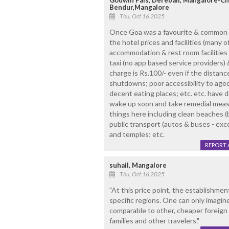
Godwin Pais, Derebail, Mangalore-C
Bendur,Mangalore
Thu, Oct 16 2025
Once Goa was a favourite & common ho
the hotel prices and facilities (many o
accommodation & rest room facilities t
taxi (no app based service providers)
charge is Rs.100/- even if the distanc
shutdowns; poor accessibility to aged
decent eating places; etc. etc. have 
wake up soon and take remedial meas
things here including clean beaches (b
public transport (autos & buses - exce
and temples; etc.
REPORT 
suhail, Mangalore
Thu, Oct 16 2025
"At this price point, the establishmen
specific regions. One can only imagin
comparable to other, cheaper foreign d
families and other travelers."