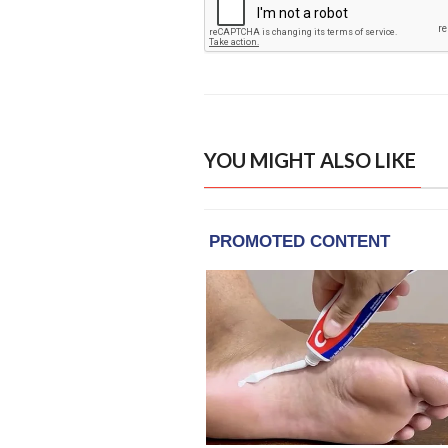
YOU MIGHT ALSO LIKE