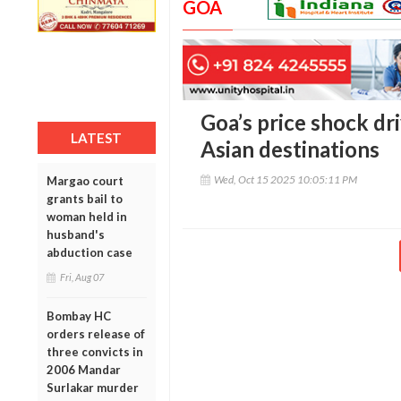
GOA
Goa’s price shock dr
LATEST
Asian destinations
Wed, Oct 15 2025 10:05:11 PM
Margao court
grants bail to
woman held in
husband's
abduction case
Fri, Aug 07
Bombay HC
orders release of
three convicts in
2006 Mandar
Surlakar murder