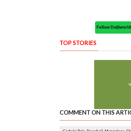
Follow Daijiwor
TOP STORIES
COMMENT ON THIS ARTI