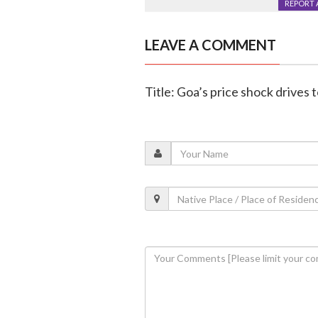
REPORT 
LEAVE A COMMENT
Title: Goa’s price shock drives 