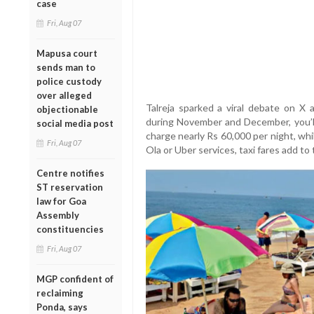
case
Fri, Aug 07
Mapusa court
sends man to
police custody
over alleged
Talreja sparked a viral debate on X a
objectionable
during November and December, you’l
social media post
charge nearly Rs 60,000 per night, wh
Fri, Aug 07
Ola or Uber services, taxi fares add to 
Centre notifies
ST reservation
law for Goa
Assembly
constituencies
Fri, Aug 07
MGP confident of
reclaiming
Ponda, says