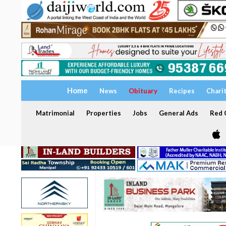
Home
News
Obituary
Recipes
Chari
Matrimonial
Properties
Jobs
General Ads
Red C