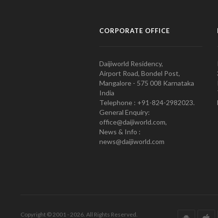
CORPORATE OFFICE
Daijiworld Residency,
Airport Road, Bondel Post,
Mangalore - 575 008 Karnataka
India
Telephone : +91-824-2982023.
General Enquiry:
office@daijiworld.com,
News & Info :
news@daijiworld.com
Copyright © 2001 - 2026. All Rights Reserved.