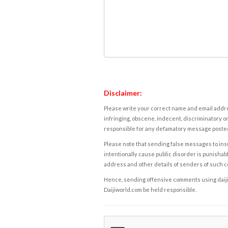
Disclaimer:
Please write your correct name and email addres
infringing, obscene, indecent, discriminatory or
responsible for any defamatory message posted 
Please note that sending false messages to insu
intentionally cause public disorder is punishable
address and other details of senders of such 
Hence, sending offensive comments using daijiwor
Daijiworld.com be held responsible.