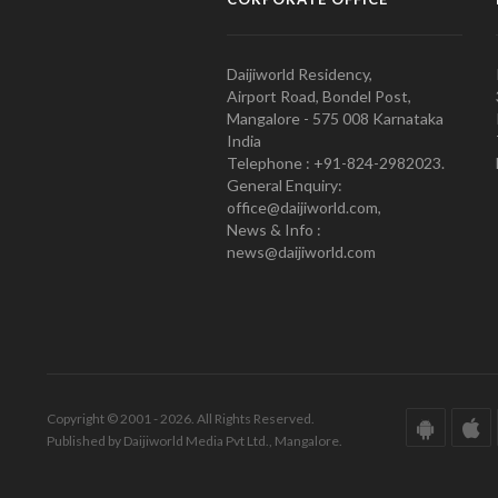
Daijiworld Residency,
Airport Road, Bondel Post,
Mangalore - 575 008 Karnataka
India
Telephone : +91-824-2982023.
General Enquiry:
office@daijiworld.com,
News & Info :
news@daijiworld.com
Copyright © 2001 - 2026. All Rights Reserved.
Published by Daijiworld Media Pvt Ltd., Mangalore.