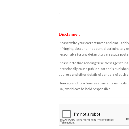
Disclaimer:
Please write your correct name and email addres
infringing, obscene, indecent, discriminatory or
responsible for any defamatory message posted 
Please note that sending false messages to insu
intentionally cause public disorder is punishable
address and other details of senders of such 
Hence, sending offensive comments using daijiwor
Daijiworld.com be held responsible.