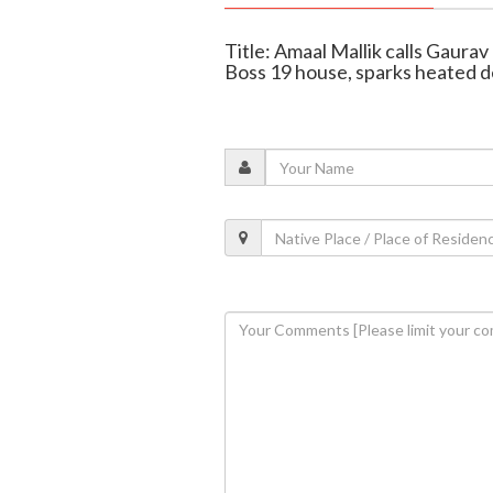
Title: Amaal Mallik calls Gaura
Boss 19 house, sparks heated 