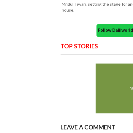
Mridul Tiwari, setting the stage for a
house.
Follow Daijiwor
TOP STORIES
LEAVE A COMMENT