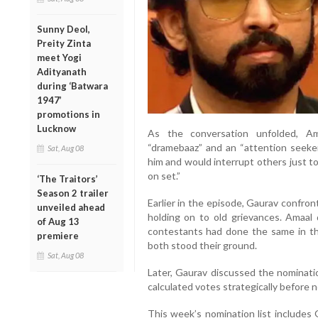
Sunny Deol,
Preity Zinta
meet Yogi
Adityanath
during ‘Batwara
1947’
promotions in
Lucknow
As the conversation unfolded, Am
“dramebaaz” and an “attention seeke
Sat, Aug 08
him and would interrupt others just t
on set.”
‘The Traitors’
Season 2 trailer
Earlier in the episode, Gaurav confro
unveiled ahead
holding on to old grievances. Amaal 
of Aug 13
contestants had done the same in th
premiere
both stood their ground.
Sat, Aug 08
Later, Gaurav discussed the nominatio
calculated votes strategically before 
This week’s nomination list includes 