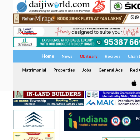
Home
News
Obituary
Recipes
Chari
Matrimonial
Properties
Jobs
General Ads
Red C