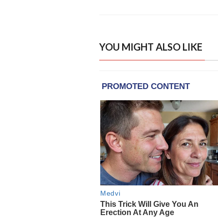
YOU MIGHT ALSO LIKE