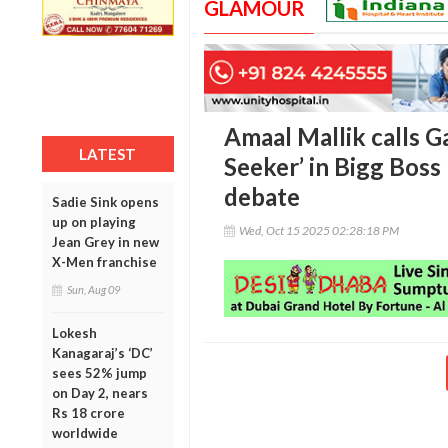
GLAMOUR
Amaal Mallik calls 
LATEST
Seeker’ in Bigg Boss
debate
Sadie Sink opens
up on playing
Wed, Oct 15 2025 02:28:18 PM
Jean Grey in new
X-Men franchise
Sun, Aug 09
Lokesh
Kanagaraj’s ‘DC’
sees 52% jump
on Day 2, nears
Rs 18 crore
worldwide