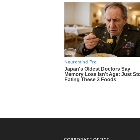
CORPORATE OFFICE