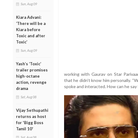
Sun, Aug 09
Kiara Advani:
‘There will be a
Kiara before
Toxic and after
Toxic’
Sun, Aug 09
Yash’s ‘Toxic’
trailer promises
working with Gaurav on Star Parivaa
high-octane
that he didn’t know him personally. “
action, revenge
spoke and interacted. How can he say 
drama
Sat, Aug 08
Vijay Sethupathi
returns as host
for 'Bigg Boss
Tamil 10'
Sat, Aug 08