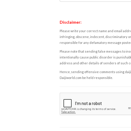
Disclaimer:
Please write your correct name and email addres
infringing, obscene, indecent, discriminatory or
responsible for any defamatory message posted 
Please note that sending false messages to insu
intentionally cause public disorder is punishable
address and other details of senders of such 
Hence, sending offensive comments using daijiwor
Daijiworld.com be held responsible.