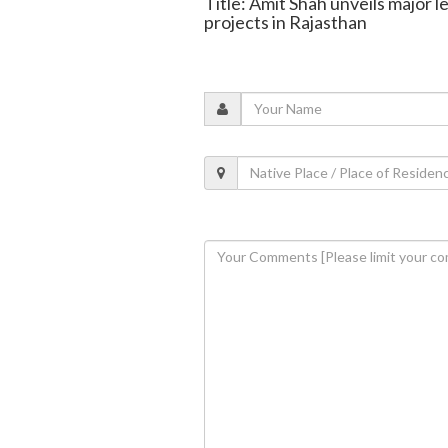
Title: Amit Shah unveils major
projects in Rajasthan