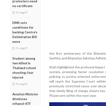
protesters need
no certificate
Fri, Aug 07
DMK sets
conditions for
backing Centre’s
Delimitation Bill
move
Fri, Aug 07
the first anniversary of the Bharati
Sanhita, and Bharatiya Sakshya Adhiniy
Student among
two killed in
Shah highlighted the profound impact t
Thailand school
system, promising faster resolution
shooting; four
policing to justice-oriented enforce
injured
will reach the Supreme Court within 
Fri, Aug 07
previously stretched cases over deca
that timely filing of charge sheets has
Aviation Minister
90 percent within the next year.
dismisses
ethanol-ATF