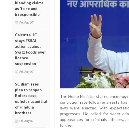
blending claims
as 'false and
irresponsible'
Fri, Aug 07
Calcutta HC
stays FSSAI
action against
Switz Foods over
licence
suspension
Fri, Aug 07
SC dismisses
plea to reopen
Bofors case,
The Home Minister shared encouraging 
upholds acquittal
conviction rate following arrests ha
of Hinduja
laws were enacted, with expectati
brothers
progresses. He called for wider ado
appearances for criminals, officers, 
Fri, Aug 07
further.