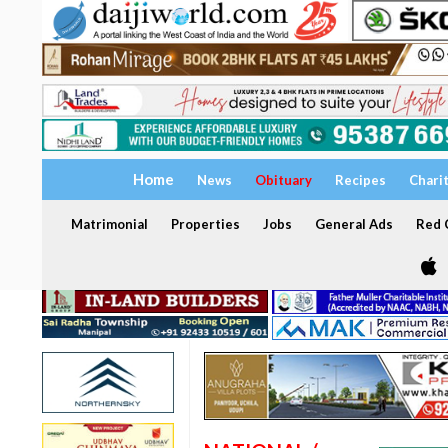
Home
News
Obituary
Recipes
Chari
Matrimonial
Properties
Jobs
General Ads
Red C