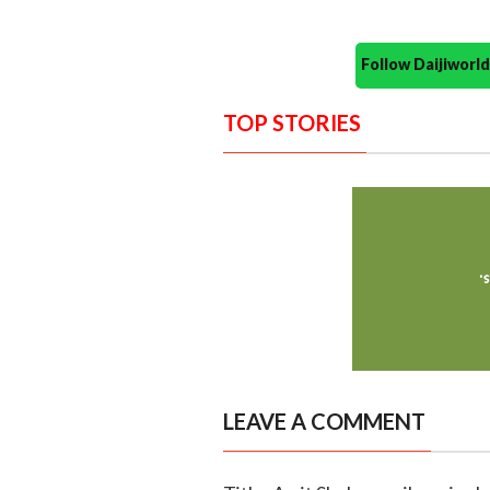
Follow Daijiwor
TOP STORIES
LEAVE A COMMENT