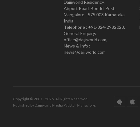
Daijiworld Residency,
Airport Road, Bondel Post,
Mangalore - 575 008 Karnataka
India
Telephone : +91-824-2982023.
General Enquiry:
office@daijiworld.com,
News & Info :
news@daijiworld.com
Copyright © 2001 - 2026. All Rights Reserved.
Published by Daijiworld Media Pvt Ltd., Mangalore.