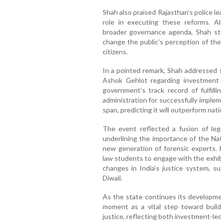
Shah also praised Rajasthan’s police le
role in executing these reforms. A
broader governance agenda, Shah stre
change the public's perception of the
citizens.
In a pointed remark, Shah addressed
Ashok Gehlot regarding investment 
government’s track record of fulfill
administration for successfully imple
span, predicting it will outperform na
The event reflected a fusion of le
underlining the importance of the Nat
new generation of forensic experts. 
law students to engage with the exhib
changes in India’s justice system, 
Diwali.
As the state continues its developmen
moment as a vital step toward buil
justice, reflecting both investment-le