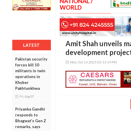
NATIONAL /
WORLD
Amit Shah unveils ma
LATEST
development project
Pakistan security
Mon, Oct 13 2025 05:13:19 PM
forces kill 10
militants in twin
operations in
Khyber
Pakhtunkhwa
Fri, Aug 07
Priyanka Gandhi
responds to
Bhagwat’s Gen Z
remarks, says