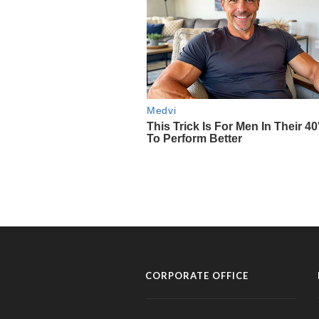
CORPORATE OFFICE