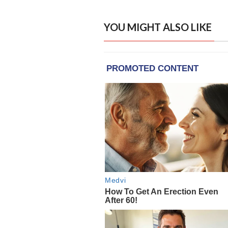
YOU MIGHT ALSO LIKE