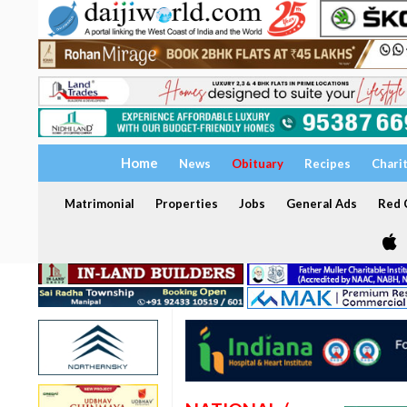
Home
News
Obituary
Recipes
Chari
Matrimonial
Properties
Jobs
General Ads
Red C