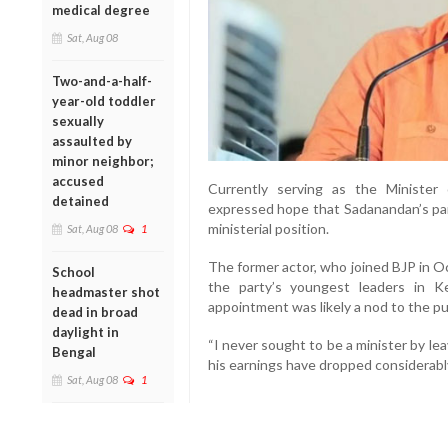
medical degree
Sat, Aug 08
Two-and-a-half-
year-old toddler
sexually
assaulted by
minor neighbor;
accused
Currently serving as the Minister
detained
expressed hope that Sadanandan’s par
ministerial position.
Sat, Aug 08
1
The former actor, who joined BJP in O
School
the party’s youngest leaders in Ke
headmaster shot
appointment was likely a nod to the pu
dead in broad
daylight in
“I never sought to be a minister by lea
Bengal
his earnings have dropped considerably
Sat, Aug 08
1