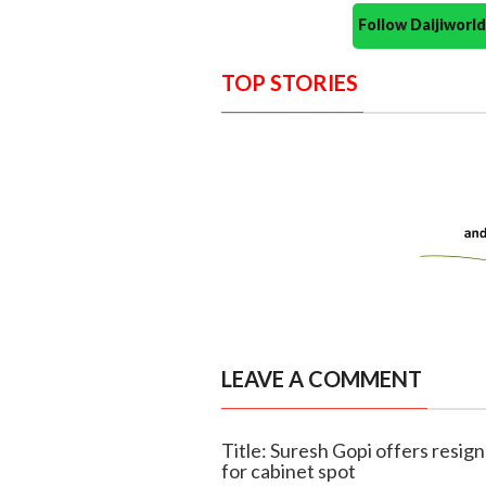
Follow Daijiwor
TOP STORIES
LEAVE A COMMENT
Title: Suresh Gopi offers resi
for cabinet spot