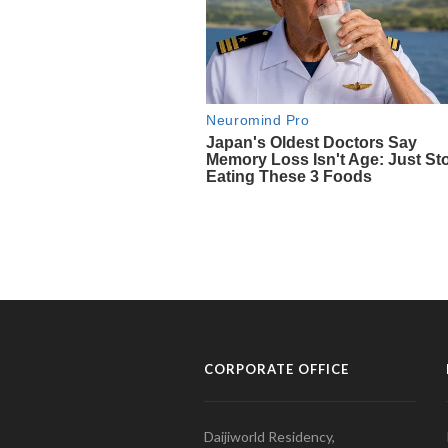
CORPORATE OFFICE
Daijiworld Residency,