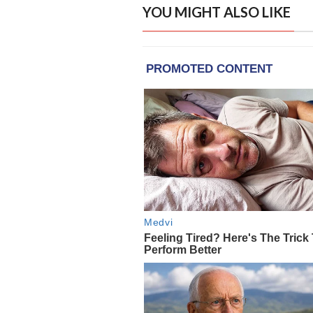
YOU MIGHT ALSO LIKE