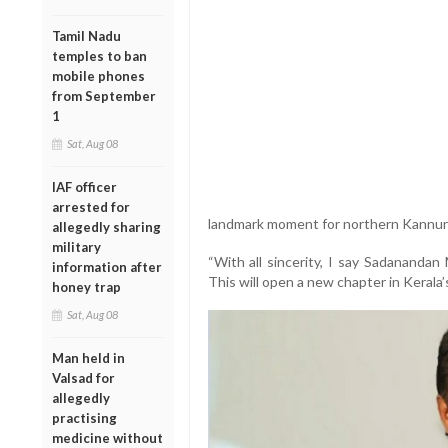
Tamil Nadu
temples to ban
mobile phones
from September
1
Sat, Aug 08
IAF officer
arrested for
landmark moment for northern Kannur p
allegedly sharing
military
“With all sincerity, I say Sadanandan
information after
This will open a new chapter in Kerala’s
honey trap
Sat, Aug 08
Man held in
Valsad for
allegedly
practising
medicine without