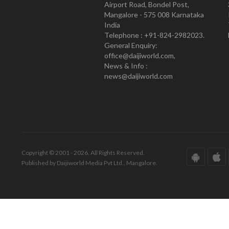
Airport Road, Bondel Post,
Mangalore - 575 008 Karnataka
India
Telephone : +91-824-2982023.
General Enquiry:
office@daijiworld.com,
News & Info :
news@daijiworld.com
Copyright © 2001 - 2026. All Rights Reserved.
Published by Daijiworld Media Pvt Ltd., Mangalore.