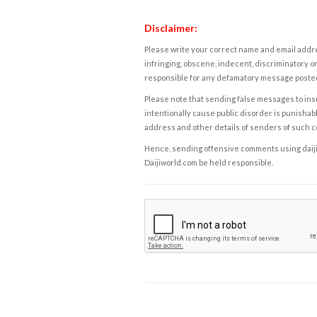
Disclaimer:
Please write your correct name and email addres
infringing, obscene, indecent, discriminatory or
responsible for any defamatory message posted 
Please note that sending false messages to insu
intentionally cause public disorder is punishable
address and other details of senders of such 
Hence, sending offensive comments using daijiwor
Daijiworld.com be held responsible.