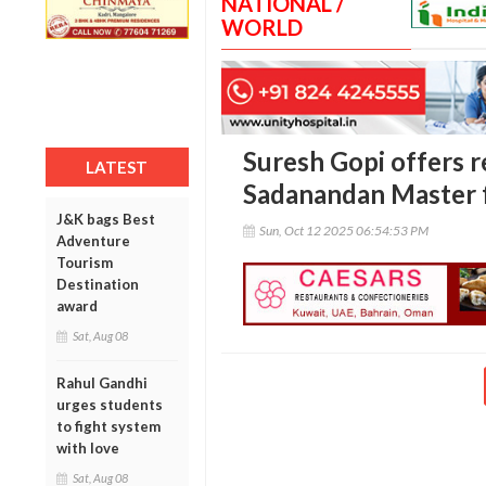
NATIONAL /
WORLD
Suresh Gopi offers r
LATEST
Sadanandan Master f
J&K bags Best
Sun, Oct 12 2025 06:54:53 PM
Adventure
Tourism
Destination
award
Sat, Aug 08
Rahul Gandhi
urges students
to fight system
with love
Sat, Aug 08