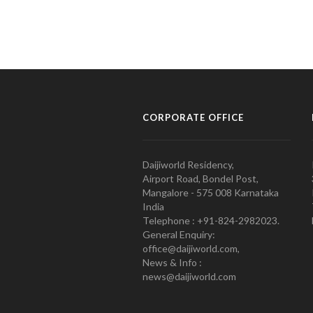
CORPORATE OFFICE
Daijiworld Residency,
Airport Road, Bondel Post,
Mangalore - 575 008 Karnataka
India
Telephone : +91-824-2982023.
General Enquiry:
office@daijiworld.com,
News & Info :
news@daijiworld.com