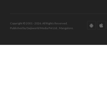
Copyright © 2001 - 2026. All Rights Reserved.
Published by Daijiworld Media Pvt Ltd., Mangalore.