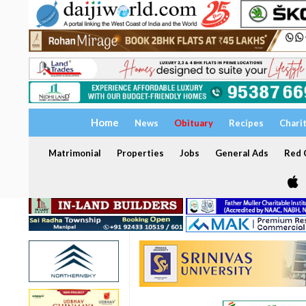
Home
News
Obituary
Recipes
Chari
Matrimonial
Properties
Jobs
General Ads
Red C