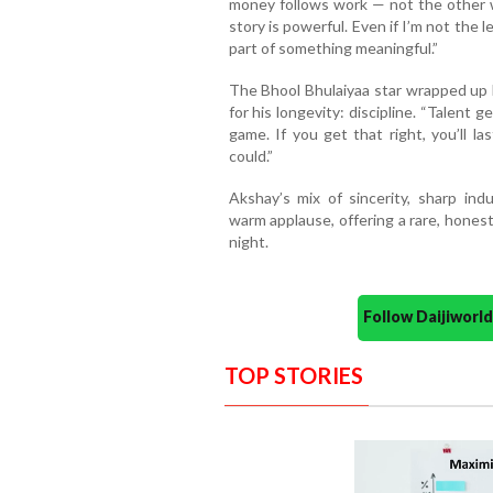
money follows work — not the other wa
story is powerful. Even if I’m not the lead
part of something meaningful.”
The Bhool Bhulaiyaa star wrapped up b
for his longevity: discipline. “Talent 
game. If you get that right, you’ll l
could.”
Akshay’s mix of sincerity, sharp ind
warm applause, offering a rare, hones
night.
Follow Daijiwor
TOP STORIES