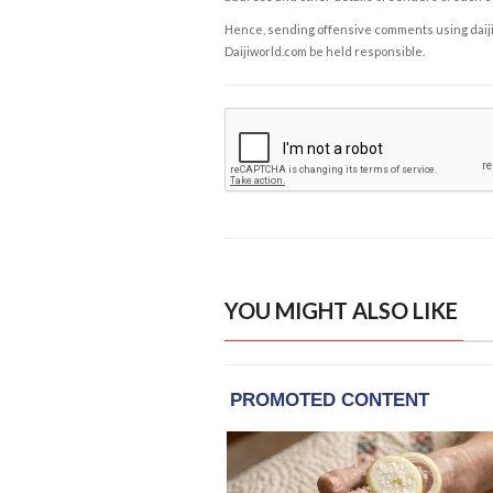
Hence, sending offensive comments using daijiwor
Daijiworld.com be held responsible.
YOU MIGHT ALSO LIKE