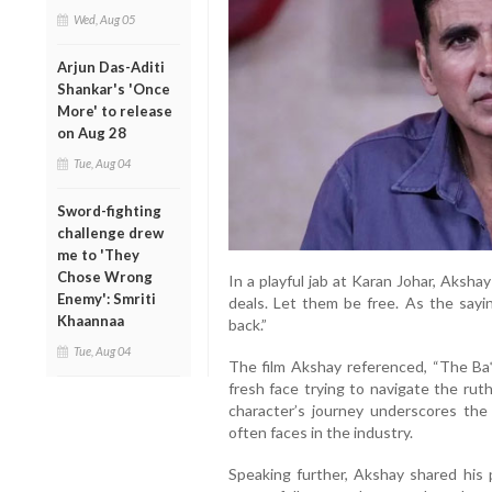
Wed, Aug 05
Arjun Das-Aditi
Shankar's 'Once
More' to release
on Aug 28
Tue, Aug 04
Sword-fighting
challenge drew
me to 'They
Chose Wrong
In a playful jab at Karan Johar, Aksh
Enemy': Smriti
deals. Let them be free. As the sayi
Khaannaa
back.”
Tue, Aug 04
The film Akshay referenced, “The Ba*
fresh face trying to navigate the rut
character’s journey underscores the 
often faces in the industry.
Speaking further, Akshay shared his 