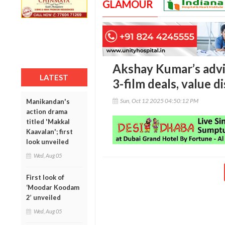
GLAMOUR
Akshay Kumar’s advi
LATEST
3-film deals, value d
Sun, Oct 12 2025 04:50:12 PM
Manikandan's
action drama
titled 'Makkal
Kaavalan'; first
look unveiled
Wed, Aug 05
First look of
‘Moodar Koodam
2’ unveiled
Wed, Aug 05