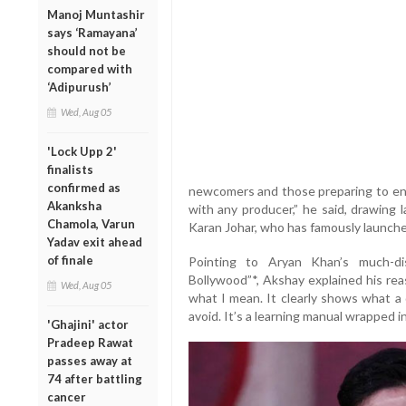
Manoj Muntashir
says ‘Ramayana’
should not be
compared with
‘Adipurush’
Wed, Aug 05
'Lock Upp 2'
finalists
confirmed as
newcomers and those preparing to ente
Akanksha
with any producer,” he said, drawing 
Chamola, Varun
Karan Johar, who has famously launch
Yadav exit ahead
of finale
Pointing to Aryan Khan’s much-di
Bollywood”*, Akshay explained his rea
Wed, Aug 05
what I mean. It clearly shows what 
avoid. It’s a learning manual wrapped in 
'Ghajini' actor
Pradeep Rawat
passes away at
74 after battling
cancer