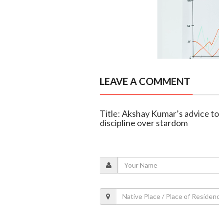
LEAVE A COMMENT
Title: Akshay Kumar’s advice to
discipline over stardom