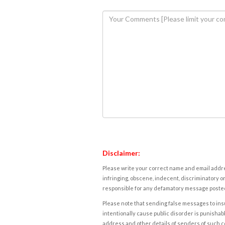
Disclaimer:
Please write your correct name and email addres
infringing, obscene, indecent, discriminatory or
responsible for any defamatory message posted 
Please note that sending false messages to insu
intentionally cause public disorder is punishable
address and other details of senders of such 