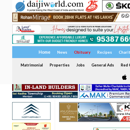
Home
News
Obituary
Recipes
Chari
Matrimonial
Properties
Jobs
General Ads
Red C