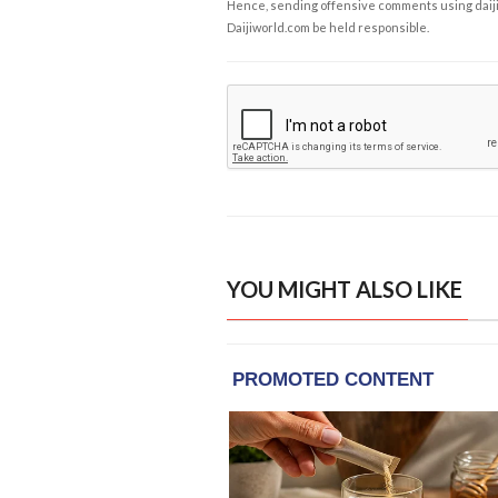
Hence, sending offensive comments using daijiwor
Daijiworld.com be held responsible.
YOU MIGHT ALSO LIKE