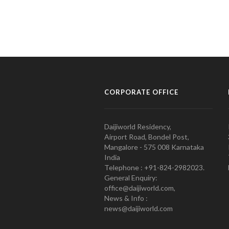
CORPORATE OFFICE
Daijiworld Residency,
Airport Road, Bondel Post,
Mangalore - 575 008 Karnataka
India
Telephone : +91-824-2982023.
General Enquiry:
office@daijiworld.com,
News & Info :
news@daijiworld.com