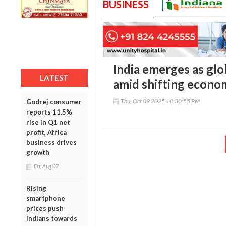
BUSINESS
India emerges as gl
LATEST
amid shifting econom
Thu, Oct 09 2025 10:30:55 PM
Godrej consumer
reports 11.5%
rise in Q1 net
profit, Africa
business drives
growth
Fri, Aug 07
Rising
smartphone
prices push
Indians towards