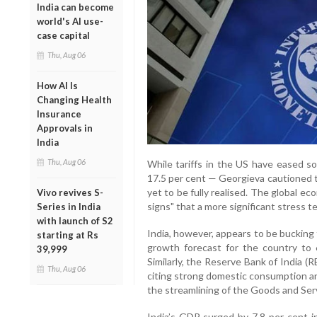
India can become
world's AI use-
case capital
Thu, Aug 06
How AI Is
Changing Health
Insurance
Approvals in
India
Thu, Aug 06
While tariffs in the US have eased so
17.5 per cent — Georgieva cautioned t
yet to be fully realised. The global ec
Vivo revives S-
signs" that a more significant stress t
Series in India
with launch of S2
India, however, appears to be bucking
starting at Rs
growth forecast for the country to 
39,999
Similarly, the Reserve Bank of India (R
Thu, Aug 06
citing strong domestic consumption an
the streamlining of the Goods and Ser
India’s GDP surged by 7.8 per cent 