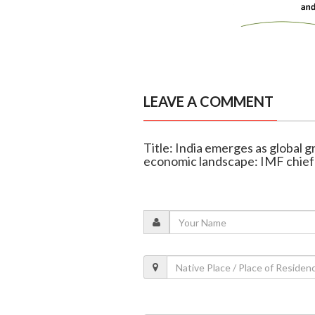
LEAVE A COMMENT
Title: India emerges as global
economic landscape: IMF chief