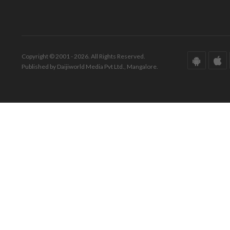
Copyright © 2001 - 2026. All Rights Reserved.
Published by Daijiworld Media Pvt Ltd., Mangalore.