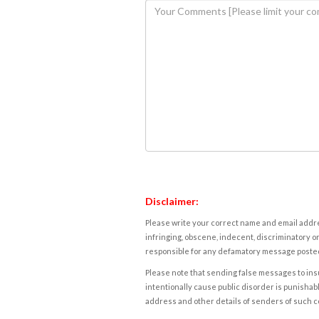
Disclaimer:
Please write your correct name and email addres
infringing, obscene, indecent, discriminatory or
responsible for any defamatory message posted 
Please note that sending false messages to insu
intentionally cause public disorder is punishable
address and other details of senders of such 