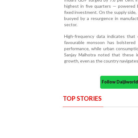
highest in five quarters — powered 
fixed investment. On the supply side,
buoyed by a resurgence in manufact
sector.
High-frequency data indicates that 
favourable monsoon has bolstered 
performance, while urban consumptio
Sanjay Malhotra noted that these i
growth, even as the country navigates
Follow Daijiwor
TOP STORIES