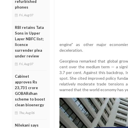
refurbished
phones
Fri, Aug 07
RBI retains Tata
Sons in Upper
Layer NBFC list;
engine" as other major economies
licence
deceleration.
surrender plea
under review
Georgieva remarked that global gro
Fri, Aug 07
cent over the medium term — a signi
3.7 per cent. Against this backdrop, I
Cabinet
spot. She cited improved policy fundam
approves Rs
relatively moderate trade tensions as
23,731 crore
warned that the world economy has yet 
GOBARdhan
scheme to boost
clean bioenergy
Thu, Aug 06
Nilekani says