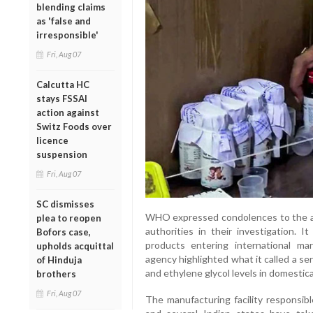
blending claims
as 'false and
irresponsible'
Fri, Aug 07
Calcutta HC
stays FSSAI
action against
Switz Foods over
licence
suspension
Fri, Aug 07
SC dismisses
WHO expressed condolences to the aff
plea to reopen
authorities in their investigation. 
Bofors case,
products entering international ma
upholds acquittal
agency highlighted what it called a se
of Hinduja
and ethylene glycol levels in domestica
brothers
Fri, Aug 07
The manufacturing facility responsibl