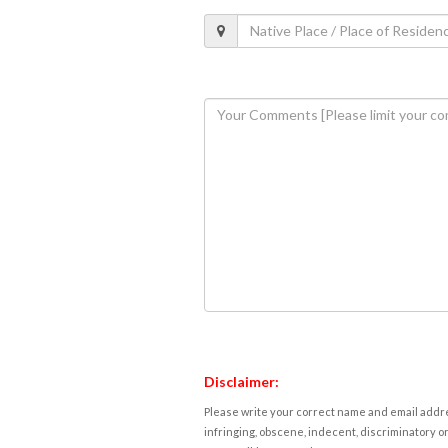
Disclaimer:
Please write your correct name and email addres
infringing, obscene, indecent, discriminatory or