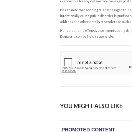
responsible for any defamatory message posted 
Please note that sending false messages to insu
intentionally cause public disorder is punishable
address and other details of senders of such 
Hence, sending offensive comments using daijiwor
Daijiworld.com be held responsible.
YOU MIGHT ALSO LIKE