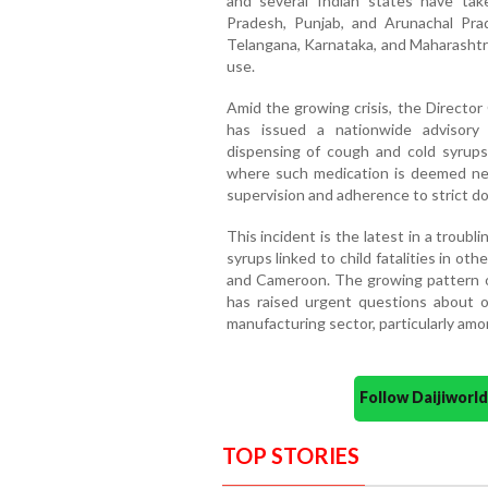
and several Indian states have tak
Pradesh, Punjab, and Arunachal Pra
Telangana, Karnataka, and Maharashtra
use.
Amid the growing crisis, the Director
has issued a nationwide advisory
dispensing of cough and cold syrups
where such medication is deemed nece
supervision and adherence to strict do
This incident is the latest in a troubl
syrups linked to child fatalities in ot
and Cameroon. The growing pattern o
has raised urgent questions about ov
manufacturing sector, particularly am
Follow Daijiwor
TOP STORIES