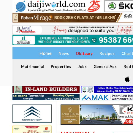
Home
News
Obituary
Recipes
Chari
Matrimonial
Properties
Jobs
General Ads
Red C