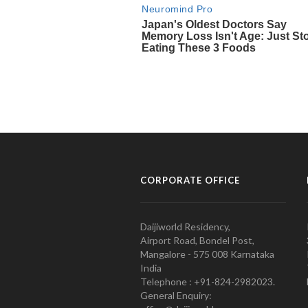
CORPORATE OFFICE
Daijiworld Residency,
Airport Road, Bondel Post,
Mangalore - 575 008 Karnataka
India
Telephone : +91-824-2982023.
General Enquiry: