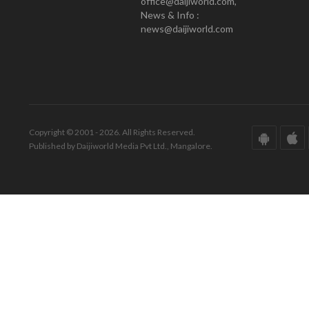
office@daijiworld.com,
News & Info :
news@daijiworld.com
Copyright © 2001 - 2026. All Rights Reserved.
Published by Daijiworld Media Pvt Ltd., Mangalore.