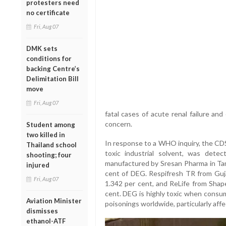
protesters need
no certificate
Fri, Aug 07
DMK sets
conditions for
backing Centre’s
Delimitation Bill
move
Fri, Aug 07
fatal cases of acute renal failure an
concern.
Student among
two killed in
In response to a WHO inquiry, the CD
Thailand school
toxic industrial solvent, was detec
shooting; four
manufactured by Sresan Pharma in Tami
injured
cent of DEG. Respifresh TR from Guj
Fri, Aug 07
1.342 per cent, and ReLife from Shape
cent. DEG is highly toxic when consu
Aviation Minister
poisonings worldwide, particularly affe
dismisses
ethanol-ATF