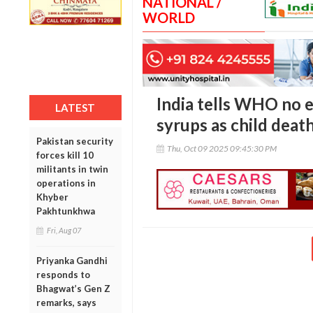
NATIONAL /
WORLD
India tells WHO no e
LATEST
syrups as child death
Pakistan security
Thu, Oct 09 2025 09:45:30 PM
forces kill 10
militants in twin
operations in
Khyber
Pakhtunkhwa
Fri, Aug 07
Priyanka Gandhi
responds to
Bhagwat’s Gen Z
remarks, says