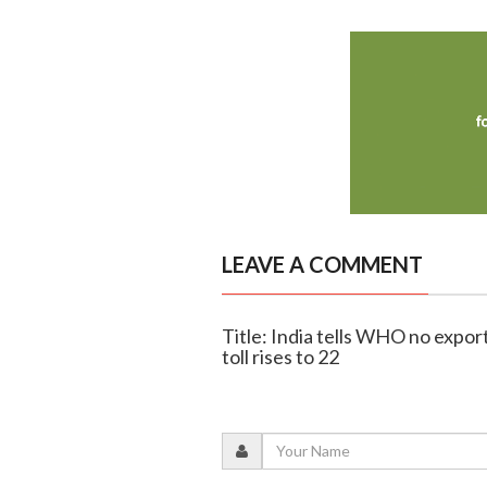
LEAVE A COMMENT
Title: India tells WHO no export
toll rises to 22