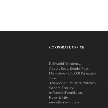
CORPORATE OFFICE
Daijiworld Residency,
Airport Road, Bondel Post,
Mangalore - 575 008 Karnataka
India
Telephone : +91-824-2982023.
General Enquiry:
office@daijiworld.com,
News & Info :
news@daijiworld.com