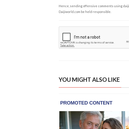
Hence, sending offensive comments using daijiwor
Daijiworld.com be held responsible.
YOU MIGHT ALSO LIKE