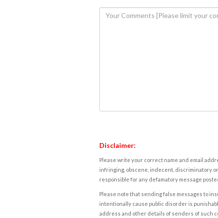
Disclaimer:
Please write your correct name and email addres
infringing, obscene, indecent, discriminatory or
responsible for any defamatory message posted 
Please note that sending false messages to insu
intentionally cause public disorder is punishable
address and other details of senders of such 