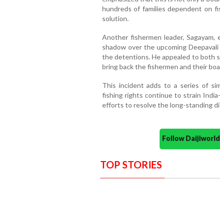
hundreds of families dependent on fis
solution.
Another fishermen leader, Sagayam, 
shadow over the upcoming Deepavali c
the detentions. He appealed to both s
bring back the fishermen and their boa
This incident adds to a series of sim
fishing rights continue to strain Indi
efforts to resolve the long-standing d
Follow Daijiwor
TOP STORIES