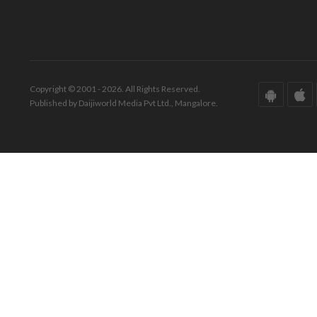
Copyright © 2001 - 2026. All Rights Reserved.
Published by Daijiworld Media Pvt Ltd., Mangalore.