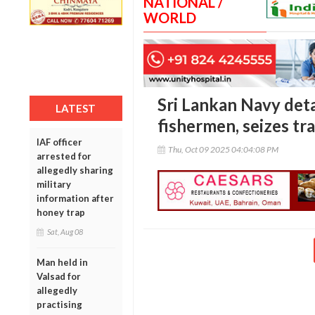
NATIONAL /
WORLD
Sri Lankan Navy det
LATEST
fishermen, seizes tr
IAF officer
Thu, Oct 09 2025 04:04:08 PM
arrested for
allegedly sharing
military
information after
honey trap
Sat, Aug 08
Man held in
Valsad for
allegedly
practising