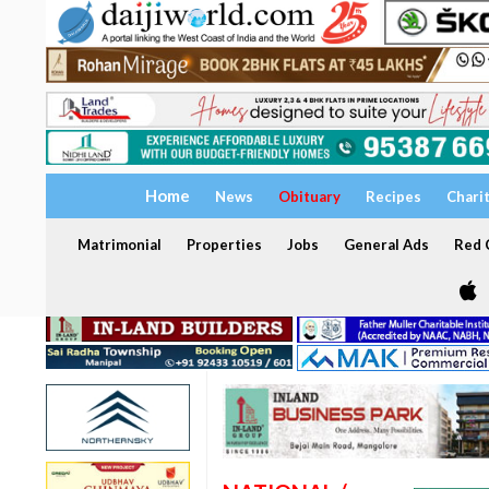
Home
News
Obituary
Recipes
Chari
Matrimonial
Properties
Jobs
General Ads
Red C