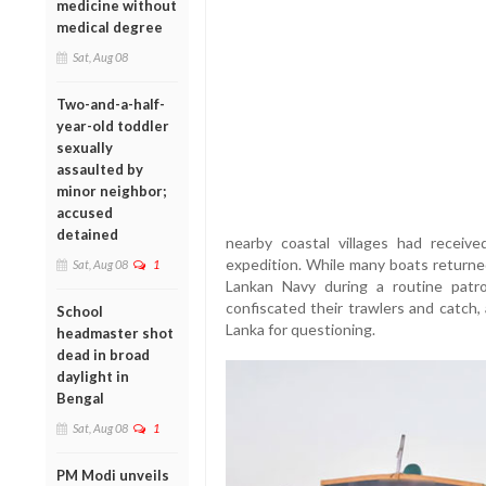
medicine without
medical degree
Sat, Aug 08
Two-and-a-half-
year-old toddler
sexually
assaulted by
minor neighbor;
accused
detained
nearby coastal villages had receive
expedition. While many boats returned
Sat, Aug 08
1
Lankan Navy during a routine patro
confiscated their trawlers and catch,
School
Lanka for questioning.
headmaster shot
dead in broad
daylight in
Bengal
Sat, Aug 08
1
PM Modi unveils