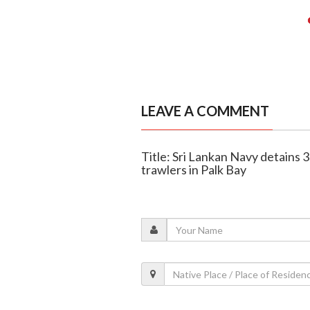
LEAVE A COMMENT
Title: Sri Lankan Navy detains 
trawlers in Palk Bay