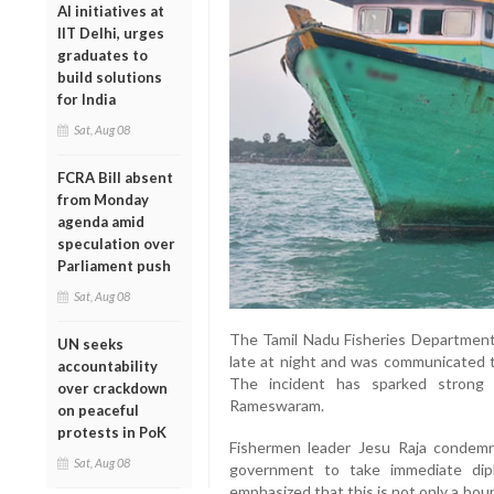
AI initiatives at
IIT Delhi, urges
graduates to
build solutions
for India
Sat, Aug 08
FCRA Bill absent
from Monday
agenda amid
speculation over
Parliament push
Sat, Aug 08
The Tamil Nadu Fisheries Department 
UN seeks
late at night and was communicated to
accountability
The incident has sparked strong 
over crackdown
Rameswaram.
on peaceful
protests in PoK
Fishermen leader Jesu Raja condem
Sat, Aug 08
government to take immediate dipl
emphasized that this is not only a bou