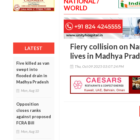
NATIONAL /
WORLD
Fiery collision on N
LATEST
lives in Madhya Pra
Five killed as van
Thu, Oct 09 2025 03:07:24 PM
swept into
flooded drain in
Madhya Pradesh
Mon, Aug 10
Opposition
closes ranks
against proposed
FCRA Bill
Mon, Aug 10