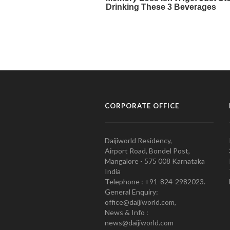
CORPORATE OFFICE
Daijiworld Residency,
Airport Road, Bondel Post,
Mangalore - 575 008 Karnataka
India
Telephone : +91-824-2982023.
General Enquiry:
office@daijiworld.com,
News & Info :
news@daijiworld.com