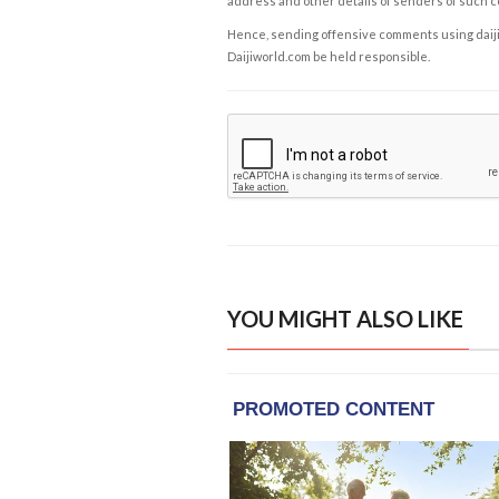
address and other details of senders of such 
Hence, sending offensive comments using daijiwor
Daijiworld.com be held responsible.
YOU MIGHT ALSO LIKE