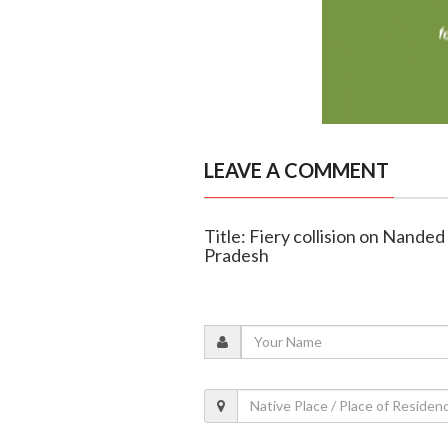
LEAVE A COMMENT
Title: Fiery collision on Nanded
Pradesh