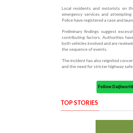
Local residents and motorists on th
emergency services and attempting to
Police have registered a case and launc
Preliminary findings suggest excessi
contributing factors. Authorities hav
both vehicles involved and are review
the sequence of events.
The incident has also reignited concer
and the need for stricter highway safe
Follow Daijiwor
TOP STORIES