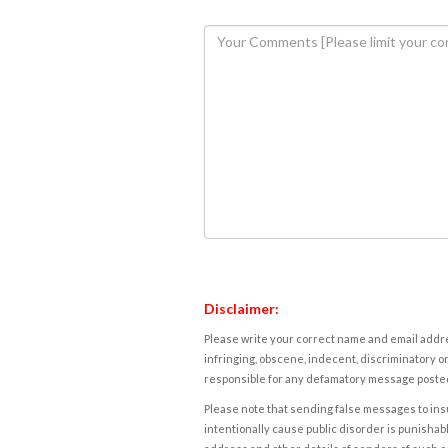
Disclaimer:
Please write your correct name and email addres
infringing, obscene, indecent, discriminatory or
responsible for any defamatory message posted 
Please note that sending false messages to insu
intentionally cause public disorder is punishable