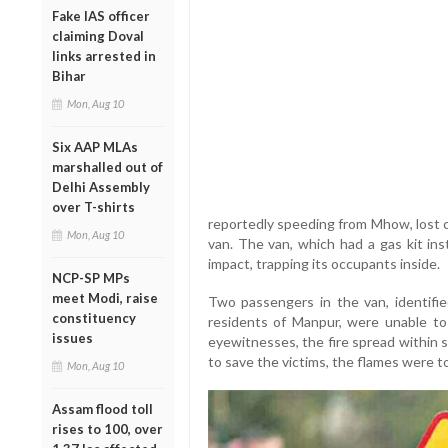
Fake IAS officer
claiming Doval
links arrested in
Bihar
Mon, Aug 10
Six AAP MLAs
marshalled out of
Delhi Assembly
over T-shirts
reportedly speeding from Mhow, lost 
Mon, Aug 10
van. The van, which had a gas kit ins
impact, trapping its occupants inside.
NCP-SP MPs
meet Modi, raise
Two passengers in the van, identifi
constituency
residents of Manpur, were unable to
issues
eyewitnesses, the fire spread within 
to save the victims, the flames were t
Mon, Aug 10
Assam flood toll
rises to 100, over