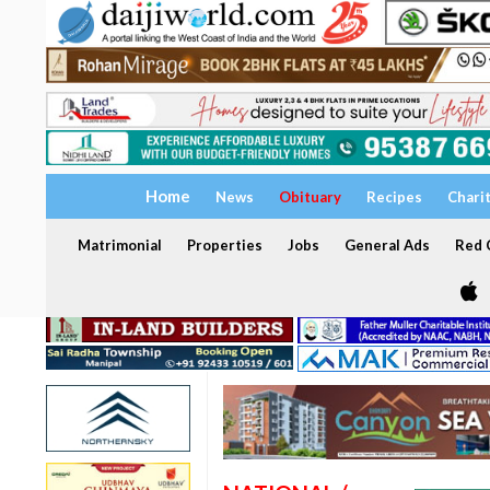
Home
News
Obituary
Recipes
Chari
Matrimonial
Properties
Jobs
General Ads
Red C