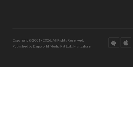
Copyright © 2001 - 2026. All Rights Reserved.
Published by Daijiworld Media Pvt Ltd., Mangalore.