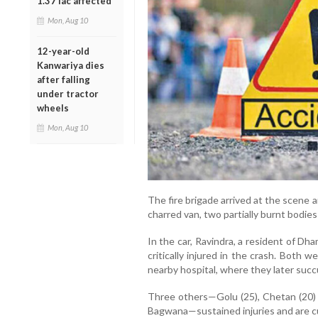
1.37 lac affected
Mon, Aug 10
12-year-old
Kanwariya dies
after falling
under tractor
wheels
Mon, Aug 10
The fire brigade arrived at the scene 
charred van, two partially burnt bodie
In the car, Ravindra, a resident of Dh
critically injured in the crash. Both
nearby hospital, where they later succu
Three others—Golu (25), Chetan (20) 
Bagwana—sustained injuries and are cu