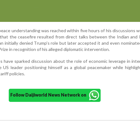
peace understanding was reached within five hours of his discussions w
 that the ceasefire resulted from direct talks between the Indian and 
stan initially denied Trump’s role but later accepted it and even nominate
ize in recognition of his alleged diplomatic intervention.
s have sparked discussion about the role of economic leverage in inte
e US leader positioning himself as a global peacemaker while highlig
ariff policies.
Follow Daijiworld News Network on