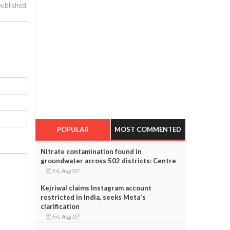
published.
POPULAR
MOST COMMENTED
Nitrate contamination found in
groundwater across 502 districts: Centre
Fri, Aug 07
Kejriwal claims Instagram account
restricted in India, seeks Meta's
clarification
Fri, Aug 07