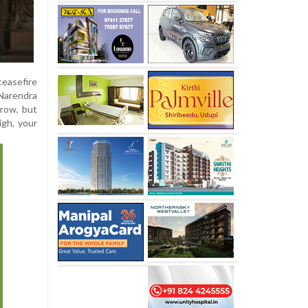
ceasefire
 Narendra
rrow, but
igh, your