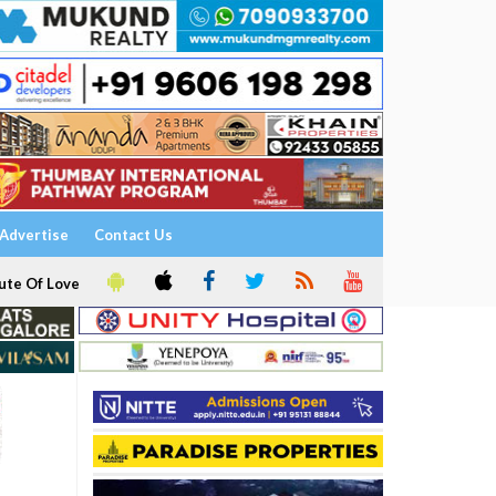
Advertise
Contact Us
ute Of Love