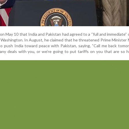
n May 10 that India and Pakistan had agreed to a “full and immediate” 
y Washington. In August, he claimed that he threatened Prime Minister
 to push India toward peace with Pakistan, saying, “Call me back tomo
any deals with you, or we’re going to put tariffs on you that are so h