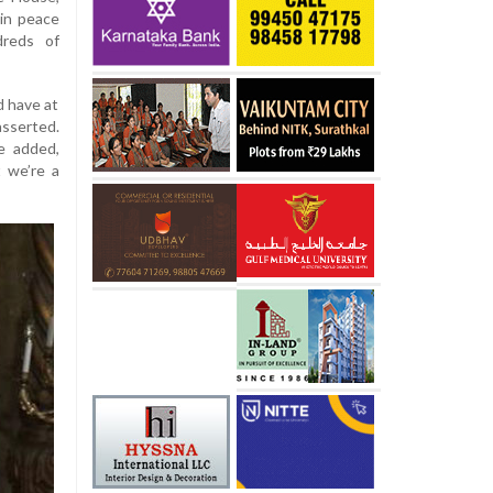
ain peace
dreds of
d have at
asserted.
he added,
 we’re a