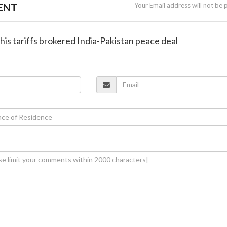
ENT
Your Email address will not be 
 his tariffs brokered India-Pakistan peace deal