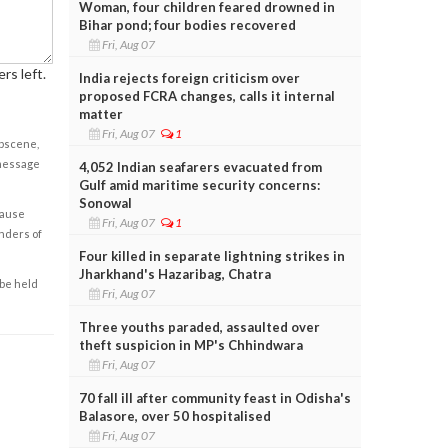
Woman, four children feared drowned in
Bihar pond; four bodies recovered
Fri, Aug 07
rs left.
India rejects foreign criticism over
proposed FCRA changes, calls it internal
matter
Fri, Aug 07
1
obscene,
 message
4,052 Indian seafarers evacuated from
Gulf amid maritime security concerns:
Sonowal
cause
Fri, Aug 07
1
enders of
Four killed in separate lightning strikes in
Jharkhand's Hazaribag, Chatra
 be held
Fri, Aug 07
Three youths paraded, assaulted over
theft suspicion in MP's Chhindwara
Fri, Aug 07
70 fall ill after community feast in Odisha's
Balasore, over 50 hospitalised
Fri, Aug 07