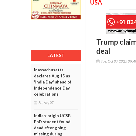
USA
Trump claims
deal
LATEST
Tue, Oct 07 2025 09:
Massachusetts
declares Aug 15 as
'India Day' ahead of
Independence Day
celebrations
Fri, Aug 07
Indian-origin UCSB
PhD student found
dead after going
missing during