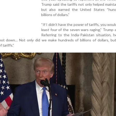
Trump said the tariffs not only helped maint
but also earned the United States “hun
billions of dollars.”
“If I didn’t have the power of tariffs, you woul
least four of the seven wars raging,” Trump 
Referring to the India-Pakistan situation, 
ot down… Not only did we make hundreds of billions of dollars, but
tariffs.”