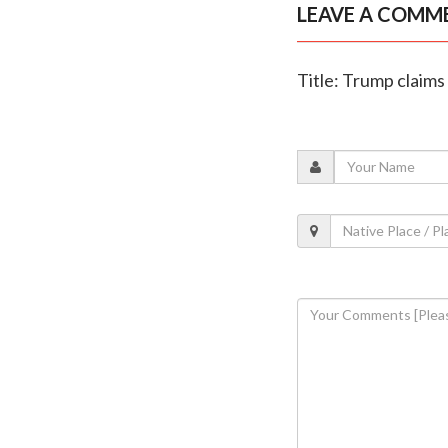
LEAVE A COMM
Title: Trump claims