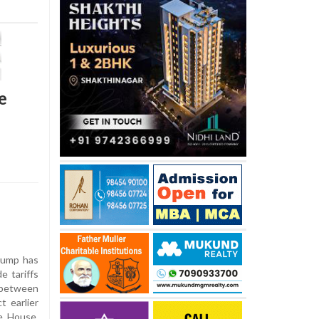
e
rump has
e tariffs
 between
t earlier
te House,