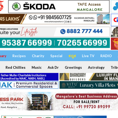
uary
Recipes
Charity
Special
ಕನ್ನಡ
Live TV
RADIO
Red Chillies
Music
Ask Dr
Greetings
Astrology
Trib