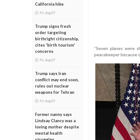
California hike
Fri, Aug 07
Trump signs fresh
order targeting
birthright citizenship,
cites 'birth tourism'
“Seven planes were sh
concerns
peacekeeper because of 
Fri, Aug 07
Trump says Iran
conflict may end soon,
rules out nuclear
weapons for Tehran
Fri, Aug 07
Former nanny says
Lindsay Clancy was a
loving mother despite
mental health
struggles