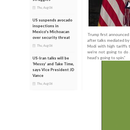
Thu, Aug 06
US suspends avocado
inspections in
Mexico's Michoacan
Trump first announced o
over security threat
after talks mediated b
Modi with high tariffs
Thu, Aug 06
we’re not going to do 
head’s going to spin.”
US-Iran talks will be
‘Messy’ and Take Time,
says Vice President JD
Vance
Thu, Aug 06