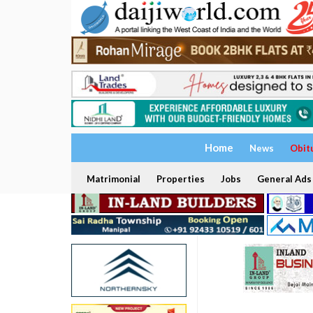
Home
News
Obit
Matrimonial
Properties
Jobs
General Ads