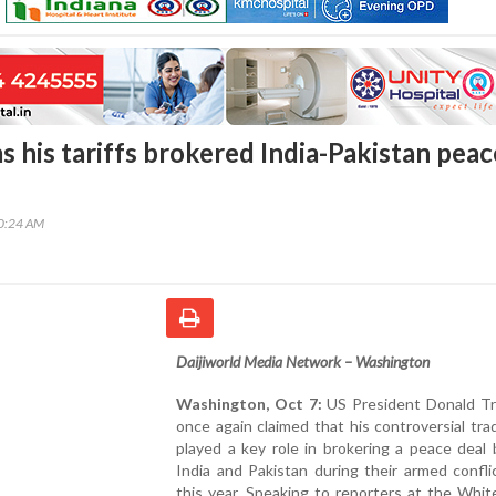
 his tariffs brokered India-Pakistan peac
40:24 AM
Daijiworld Media Network – Washington
Washington, Oct 7:
US President Donald T
once again claimed that his controversial trad
played a key role in brokering a peace deal
India and Pakistan during their armed conflic
this year. Speaking to reporters at the Whi