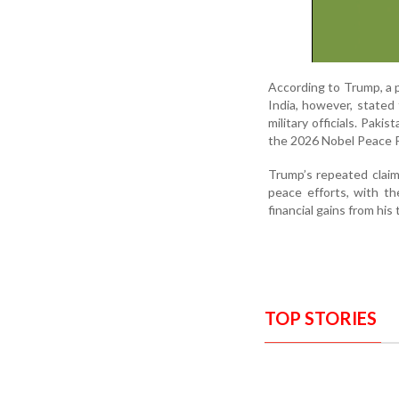
According to Trump, a 
India, however, stated
military officials. Paki
the 2026 Nobel Peace Pr
Trump’s repeated claim
peace efforts, with th
financial gains from his t
TOP STORIES