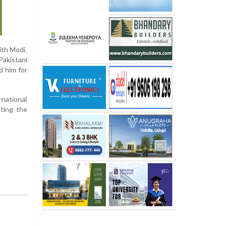
ith Modi.
Pakistani
d him for
rnational
hting the