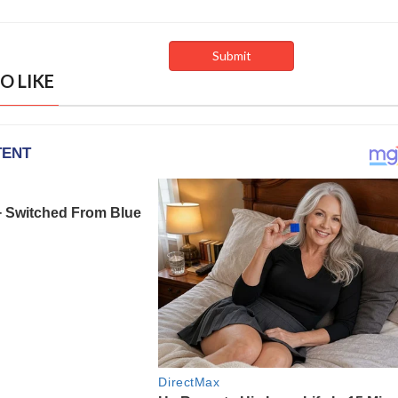
O LIKE