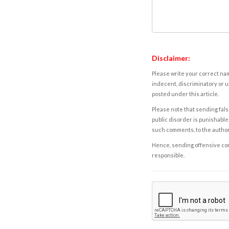
Disclaimer:
Please write your correct nam
indecent, discriminatory or u
posted under this article.
Please note that sending fals
public disorder is punishable 
such comments, to the autho
Hence, sending offensive comm
responsible.