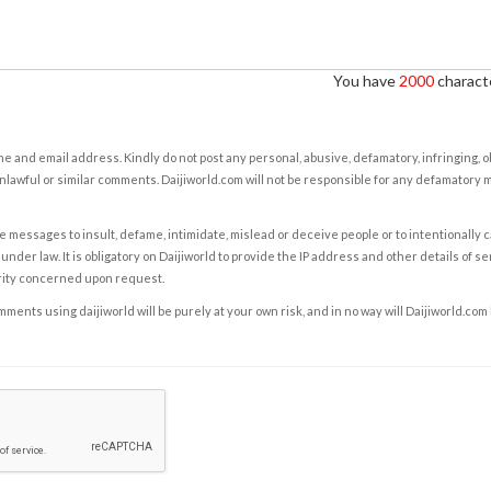
You have
2000
characte
e and email address. Kindly do not post any personal, abusive, defamatory, infringing, 
nlawful or similar comments. Daijiworld.com will not be responsible for any defamatory
e messages to insult, defame, intimidate, mislead or deceive people or to intentionally 
under law. It is obligatory on Daijiworld to provide the IP address and other details of s
rity concerned upon request.
ents using daijiworld will be purely at your own risk, and in no way will Daijiworld.com