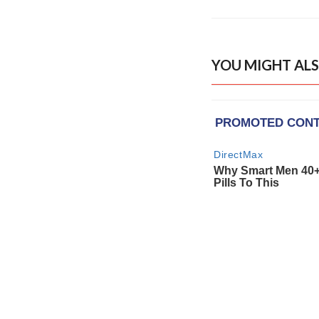
YOU MIGHT ALS