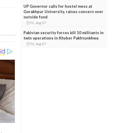
UP Governor calls for hostel mess at
Gorakhpur University, raises concern over
outside food
Fri, Aug 07
Pakistan security forces kill 10 militants in
twin operations in Khyber Pakhtunkhwa
Fri, Aug 07