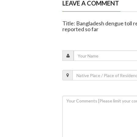
LEAVE A COMMENT
Title: Bangladesh dengue toll r
reported so far