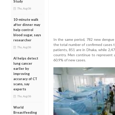
Study
Thu, Aug 06
10-minute walk
after dinner may
help control
blood sugar, says
In the same period, 782 new dengue p
researcher
the total number of confirmed cases t
Thu, Aug 06
patients, 851 are in Dhaka, while 2,4
country. Men continue to represent a
AI helps detect
60.9% of new cases.
lung cancer
earlier by
improving
accuracy of CT
scans, say
experts
Thu, Aug 06
World
Breastfeeding