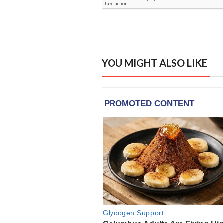
YOU MIGHT ALSO LIKE