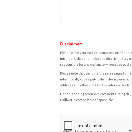
Disclaimer:
Please write your correct name and email addres
infringing, obscene, indecent, discriminatory or
responsible for any defamatory message posted 
Please note that sending false messages to insu
intentionally cause public disorder is punishable
address and other details of senders of such 
Hence, sending offensive comments using daijiwor
Daijiworld.com be held responsible.