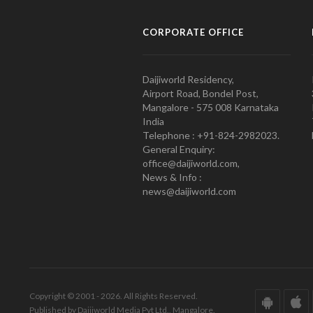
CORPORATE OFFICE
Daijiworld Residency,
Airport Road, Bondel Post,
Mangalore - 575 008 Karnataka
India
Telephone : +91-824-2982023.
General Enquiry:
office@daijiworld.com,
News & Info :
news@daijiworld.com
Copyright © 2001 - 2026. All Rights Reserved.
Published by Daijiworld Media Pvt Ltd., Mangalore.