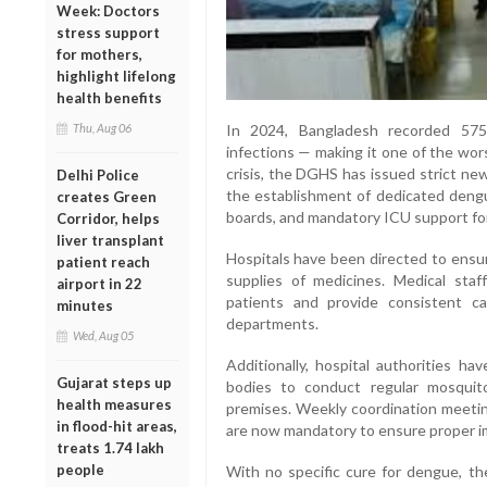
Week: Doctors
stress support
for mothers,
highlight lifelong
health benefits
Thu, Aug 06
In 2024, Bangladesh recorded 575
infections — making it one of the wor
crisis, the DGHS has issued strict new
Delhi Police
the establishment of dedicated dengu
creates Green
boards, and mandatory ICU support fo
Corridor, helps
liver transplant
Hospitals have been directed to ensu
patient reach
supplies of medicines. Medical staf
airport in 22
patients and provide consistent c
minutes
departments.
Wed, Aug 05
Additionally, hospital authorities h
Gujarat steps up
bodies to conduct regular mosquito
health measures
premises. Weekly coordination meeting
in flood-hit areas,
are now mandatory to ensure proper i
treats 1.74 lakh
people
With no specific cure for dengue, t