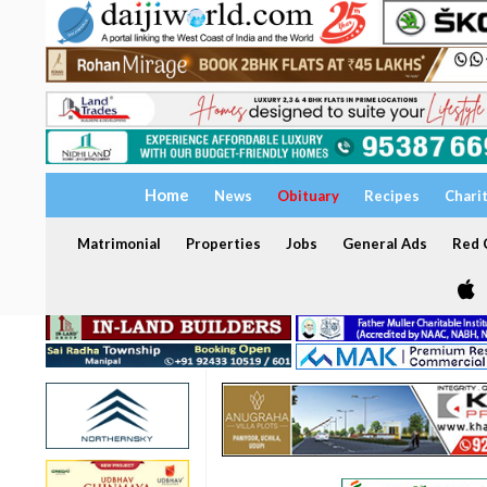
Home
News
Obituary
Recipes
Chari
Matrimonial
Properties
Jobs
General Ads
Red C