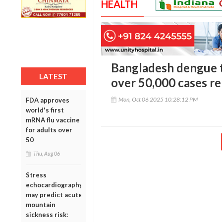
HEALTH
Bangladesh dengue t
LATEST
over 50,000 cases re
Mon, Oct 06 2025 10:28:12 PM
FDA approves
world's first
mRNA flu vaccine
for adults over
50
Thu, Aug 06
Stress
echocardiography
may predict acute
mountain
sickness risk: