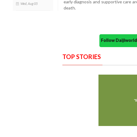
early diagnosis and supportive care ar
Wed, Aug 05
death.
Follow Daijiwor
TOP STORIES