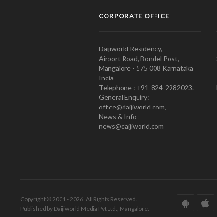
CORPORATE OFFICE
Daijiworld Residency,
Airport Road, Bondel Post,
Mangalore - 575 008 Karnataka
India
Telephone : +91-824-2982023.
General Enquiry:
office@daijiworld.com,
News & Info :
news@daijiworld.com
Copyright © 2001 - 2026. All Rights Reserved.
Published by Daijiworld Media Pvt Ltd., Mangalore.