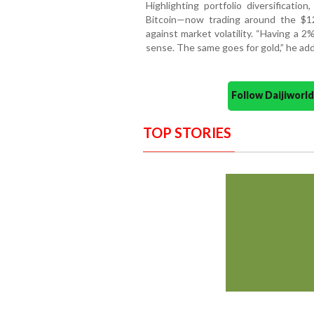
Highlighting portfolio diversificatio
Bitcoin—now trading around the $1
against market volatility. “Having a 
sense. The same goes for gold,” he ad
Follow Daijiwor
TOP STORIES