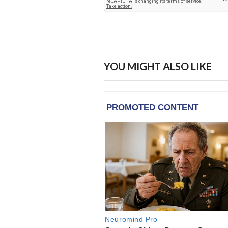
YOU MIGHT ALSO LIKE