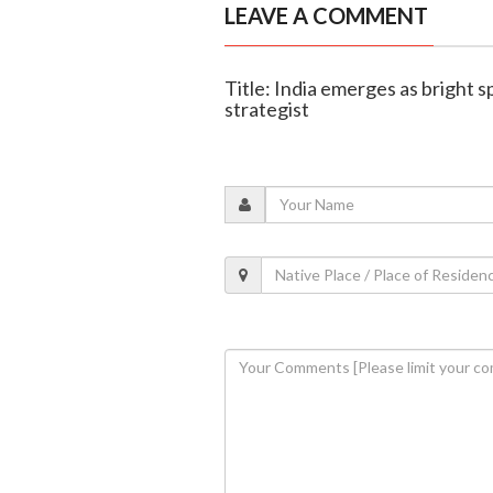
LEAVE A COMMENT
Title: India emerges as bright s
strategist