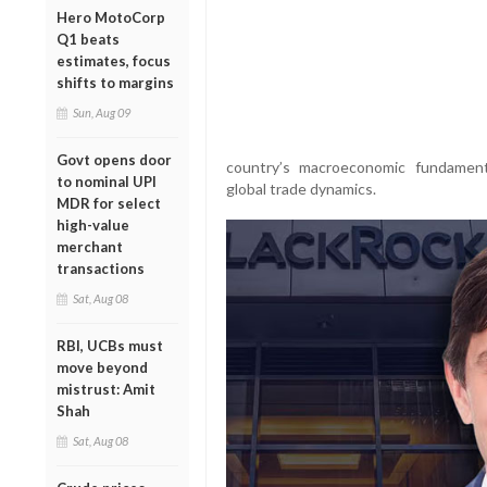
Hero MotoCorp
Q1 beats
estimates, focus
shifts to margins
Sun, Aug 09
Govt opens door
country’s macroeconomic fundament
to nominal UPI
global trade dynamics.
MDR for select
high-value
merchant
transactions
Sat, Aug 08
RBI, UCBs must
move beyond
mistrust: Amit
Shah
Sat, Aug 08