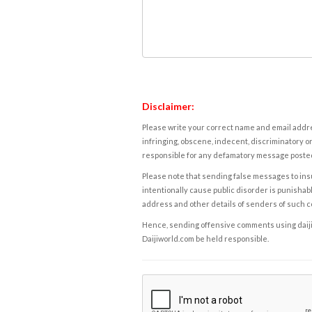
Disclaimer:
Please write your correct name and email addres
infringing, obscene, indecent, discriminatory or
responsible for any defamatory message posted 
Please note that sending false messages to insu
intentionally cause public disorder is punishable
address and other details of senders of such 
Hence, sending offensive comments using daijiwor
Daijiworld.com be held responsible.