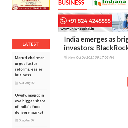
BUSINESS
India emerges as bri
LATEST
investors: BlackRock
Mon, Oct 06 2025 09:17:08 AM
Maruti chairman
urges faster
reforms, easier
business
Sun, Aug 09
Ownly, magicpin
eye bigger share
of India's food
delivery market
Sun, Aug 09