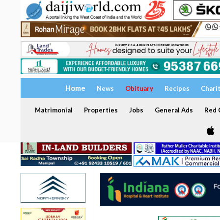
Home
News
Obituary
Recipes
Chari
Matrimonial
Properties
Jobs
General Ads
Red C