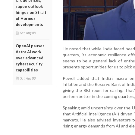
Crude prices,
rupee outlook
hinges on Strait
of Hormuz
developments
Sat, Aug 08
OpenAI pauses
He noted that while India faced hea
Astra AI work
quarters, its economic resilience off
over advanced
seems to be a general lack of enthus
cybersecurity
presents opportunities for us to pick o
capabilities
Powell added that India’s macro en
Sat, Aug 08
inflation and the Reserve Bank of India’
giving the RBI room for easing. That’
perform better in the coming quarters,”
Speaking amid uncertainty over the 
that Artificial Intelligence (AI)-drive
markets. He also advised investors t
rising energy demands from AI and elec