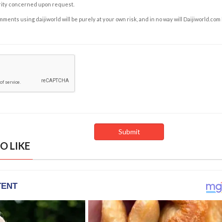
rity concerned upon request.
ents using daijiworld will be purely at your own risk, and in no way will Daijiworld.com
O LIKE