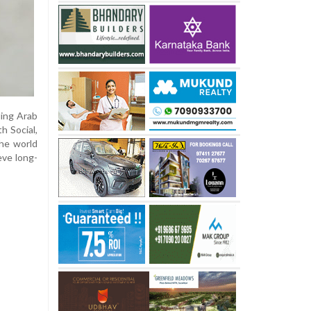
ding Arab
h Social,
the world
eve long-