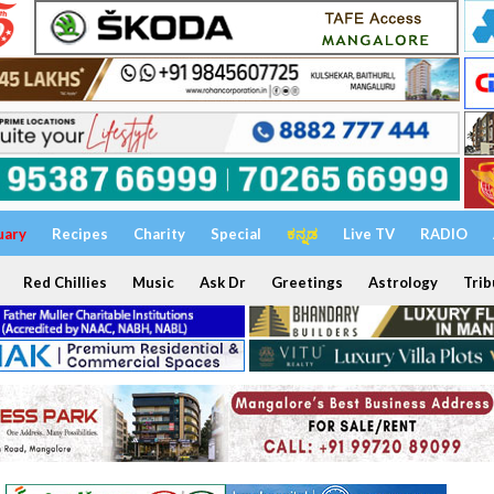
uary
Recipes
Charity
Special
ಕನ್ನಡ
Live TV
RADIO
Red Chillies
Music
Ask Dr
Greetings
Astrology
Trib