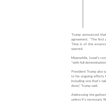
Trump announced that 
agreement. “The first
Time is of the essenc
warned.
Meanwhile, Israel’s coo
“with full determinatio
President Trump also s
to his ongoing efforts 
including one that’s tak
done,” Trump said.
Addressing the gathered
unless it’s necessary. We