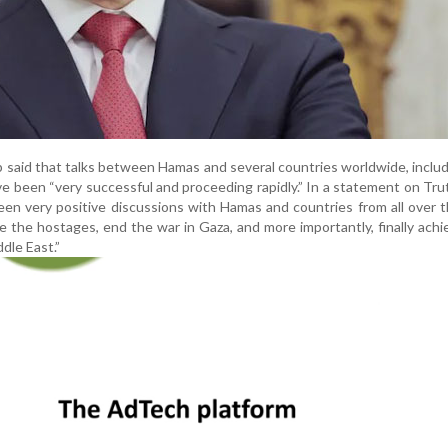
p said that talks between Hamas and several countries worldwide, inclu
e been “very successful and proceeding rapidly.” In a statement on Trut
een very positive discussions with Hamas and countries from all over 
 the hostages, end the war in Gaza, and more importantly, finally achi
dle East.”