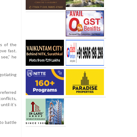
s of the
ove fast.
see,” he
gotiating
 referred
onflicts,
ntil it’s
to battle