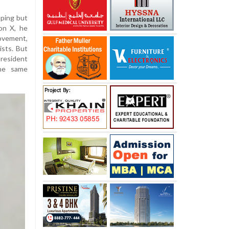
uping but
 on X, he
movement,
ists. But
resident
the same