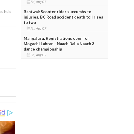
Fri, Aug 07
Bantwal: Scooter rider succumbs to
 be held
injuries, BC Road accident death toll rises
to two
Fri, Aug 07
Mangaluru: Registrations open for
Mogachi Lahran - Naach Baila Naach 3
dance championship
Fri, Aug 07