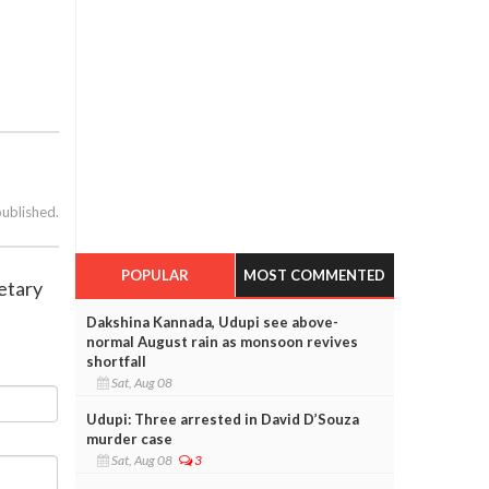
published.
POPULAR
MOST COMMENTED
retary
Dakshina Kannada, Udupi see above-
normal August rain as monsoon revives
shortfall
Sat, Aug 08
Udupi: Three arrested in David D’Souza
murder case
Sat, Aug 08
3