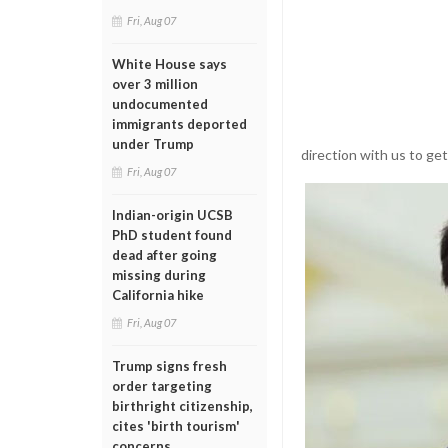
Fri, Aug 07
White House says
over 3 million
undocumented
immigrants deported
under Trump
direction with us to ge
Fri, Aug 07
Indian-origin UCSB
PhD student found
dead after going
missing during
California hike
Fri, Aug 07
Trump signs fresh
order targeting
birthright citizenship,
cites 'birth tourism'
concerns