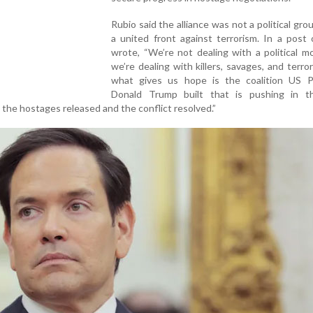
Rubio said the alliance was not a political gro
a united front against terrorism. In a post
wrote, “We’re not dealing with a political 
we’re dealing with killers, savages, and terror
what gives us hope is the coalition US P
Donald Trump built that is pushing in 
t the hostages released and the conflict resolved.”