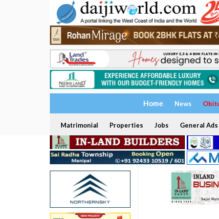
Home
News
Obit
Matrimonial
Properties
Jobs
General Ads