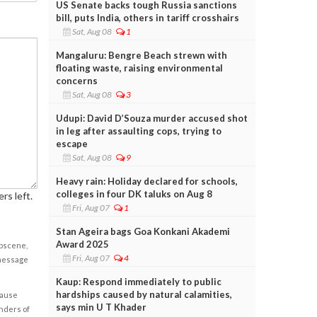
US Senate backs tough Russia sanctions
bill, puts India, others in tariff crosshairs
Sat, Aug 08
1
Mangaluru: Bengre Beach strewn with
floating waste, raising environmental
concerns
Sat, Aug 08
3
Udupi: David D’Souza murder accused shot
in leg after assaulting cops, trying to
escape
Sat, Aug 08
9
Heavy rain: Holiday declared for schools,
colleges in four DK taluks on Aug 8
rs left.
Fri, Aug 07
1
Stan Ageira bags Goa Konkani Akademi
Award 2025
obscene,
Fri, Aug 07
4
 message
Kaup: Respond immediately to public
hardships caused by natural calamities,
cause
says min U T Khader
enders of