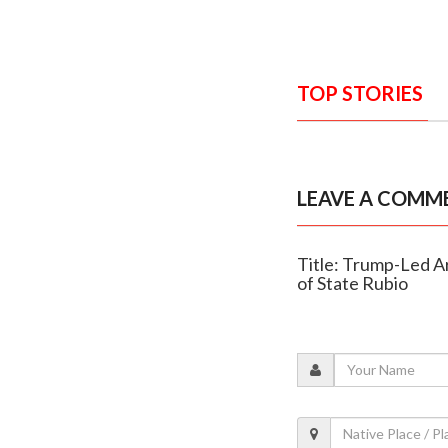
TOP STORIES
LEAVE A COMM
Title: Trump-Led Ar
of State Rubio