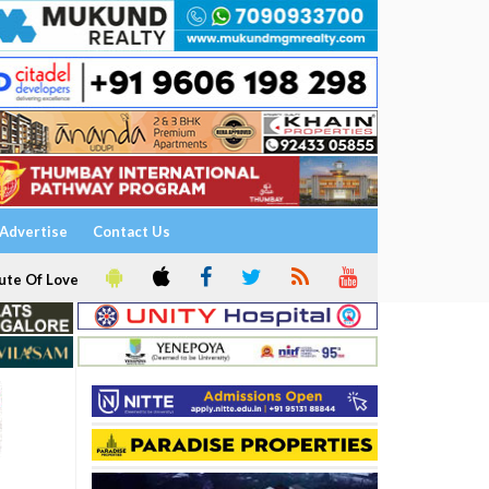
Advertise
Contact Us
ute Of Love