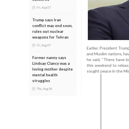
Fri, Aug 07
Trump says Iran
conflict may end soon,
rules out nuclear
weapons for Tehran
Fri, Aug 07
Earlier, President Trum
and Muslim nations, hav
Former nanny says
he said, “There have b
Lindsay Clancy was a
this weekend to release
loving mother despite
sought peace in the Mid
mental health
struggles
Thu, Aug 06