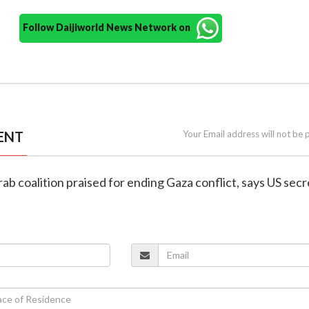
Follow Daijiworld News Network on
ENT
Your Email address will not be 
ab coalition praised for ending Gaza conflict, says US sec