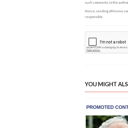
such comments, to the autho
Hence, sending offensive comm
responsible.
YOU MIGHT ALS