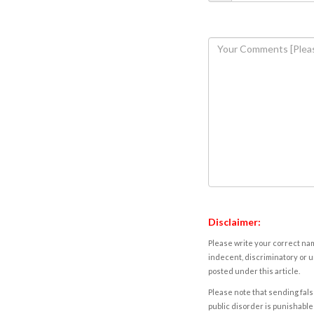
Disclaimer:
Please write your correct nam
indecent, discriminatory or u
posted under this article.
Please note that sending fals
public disorder is punishable 