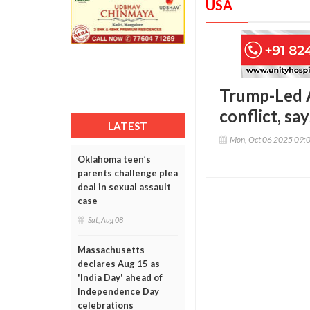
USA
Trump-Led A
conflict, sa
LATEST
Mon, Oct 06 2025 09:
Oklahoma teen’s
parents challenge plea
deal in sexual assault
case
Sat, Aug 08
Massachusetts
declares Aug 15 as
'India Day' ahead of
Independence Day
celebrations