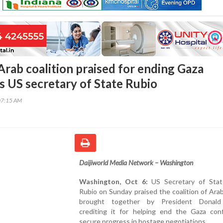
rab coalition praised for ending Gaza
ys US secretary of State Rubio
07:15 AM
Daijiworld Media Network – Washington
Washington, Oct 6:
US Secretary of Sta
Rubio on Sunday praised the coalition of Ara
brought together by President Donald
crediting it for helping end the Gaza conf
secure progress in hostage negotiations.