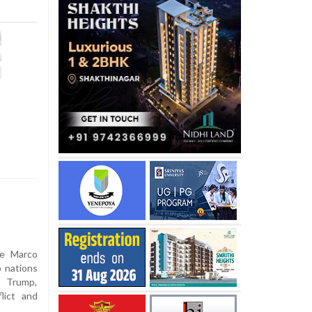
te Marco
b nations
 Trump,
lict and