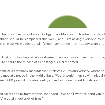
technical teams will meet in Egypt on Monday to finalize the detail
 phase should be completed this week, and I am asking everyone to m
e, or massive bloodshed will follow—something that nobody wants to 
rdinator for hostage affairs reaffirmed the country’s commitment to ne
n” to ensure the release of all hostages, CNN reported.
poke at a ceremony marking the US Navy’s 250th anniversary, where he
to mediate peace in the Middle East. “We’re working on solving global c
en 3,000 years. And we’re pretty close, but I don’t want to talk about it u
 sailors and military officials, he added, “We don’t want to send you in
’re putting out a lot of fires.”