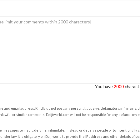
You have
2000
characte
e and email address. Kindly do not post any personal, abusive, defamatory, infringing, 
nlawful or similar comments. Daijiworld.com will not be responsible for any defamatory
e messages to insult, defame, intimidate, mislead or deceive people or to intentionally 
under law. It is obligatory on Daijiworld to provide the IP address and other details of s