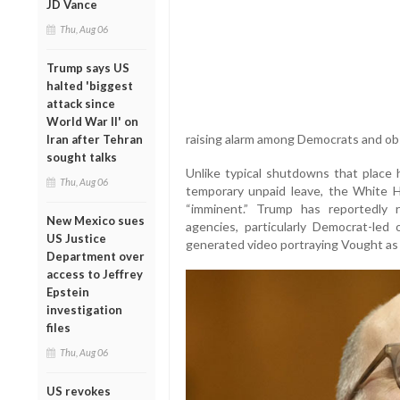
JD Vance
Thu, Aug 06
Trump says US
halted 'biggest
attack since
World War II' on
raising alarm among Democrats and ob
Iran after Tehran
sought talks
Unlike typical shutdowns that place
Thu, Aug 06
temporary unpaid leave, the White H
“imminent.” Trump has reportedly 
New Mexico sues
agencies, particularly Democrat-led
US Justice
generated video portraying Vought as
Department over
access to Jeffrey
Epstein
investigation
files
Thu, Aug 06
US revokes