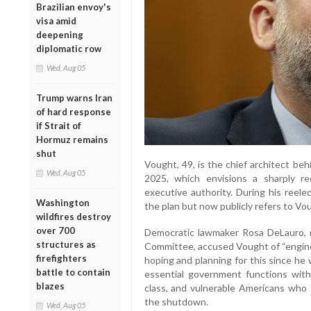
Brazilian envoy's
visa amid
deepening
diplomatic row
Wed, Aug 05
Trump warns Iran
of hard response
if Strait of
Hormuz remains
shut
Vought, 49, is the chief architect beh
Wed, Aug 05
2025, which envisions a sharply 
executive authority. During his reel
Washington
the plan but now publicly refers to V
wildfires destroy
over 700
Democratic lawmaker Rosa DeLauro, 
structures as
Committee, accused Vought of “engin
firefighters
hoping and planning for this since he w
battle to contain
essential government functions with
blazes
class, and vulnerable Americans who 
the shutdown.
Wed, Aug 05