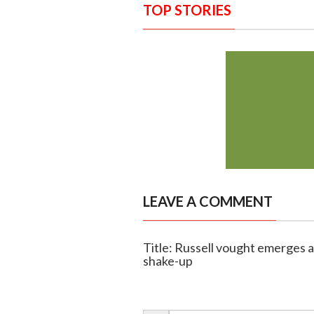
TOP STORIES
LEAVE A COMMENT
Title: Russell vought emerges 
shake-up