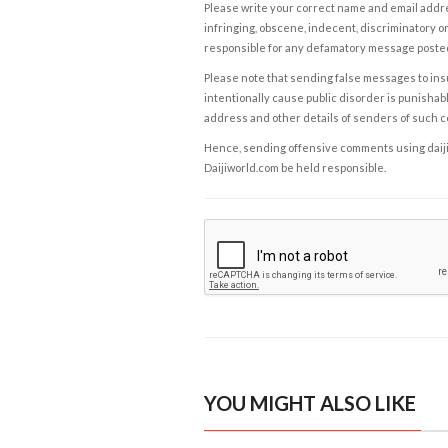
Please write your correct name and email addres
infringing, obscene, indecent, discriminatory or
responsible for any defamatory message posted 
Please note that sending false messages to insu
intentionally cause public disorder is punishable
address and other details of senders of such 
Hence, sending offensive comments using daijiwor
Daijiworld.com be held responsible.
YOU MIGHT ALSO LIKE