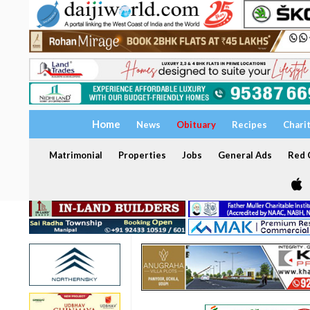
Home
News
Obituary
Recipes
Chari
Matrimonial
Properties
Jobs
General Ads
Red C