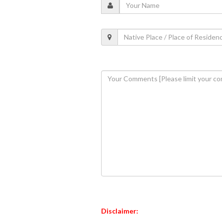
Disclaimer: