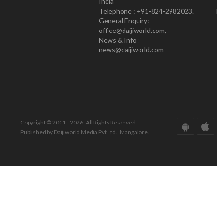
India
Telephone : +91-824-2982023.
General Enquiry:
office@daijiworld.com,
News & Info :
news@daijiworld.com
Copyright © 2001 - 2026. All Rights Reserved.
Published by Daijiworld Media Pvt Ltd., Mangalore.