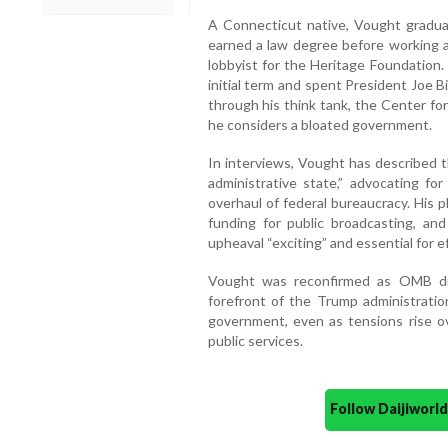
A Connecticut native, Vought graduat
earned a law degree before working a
lobbyist for the Heritage Foundation
initial term and spent President Joe 
through his think tank, the Center fo
he considers a bloated government.
In interviews, Vought has described
administrative state,” advocating fo
overhaul of federal bureaucracy. His p
funding for public broadcasting, and 
upheaval “exciting” and essential for ef
Vought was reconfirmed as OMB di
forefront of the Trump administratio
government, even as tensions rise ov
public services.
Follow Daijiwor