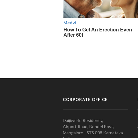
CORPORATE OFFICE
Daijiworld Residency,
Airport Road, Bondel Post,
Mangalore - 575 008 Karnataka