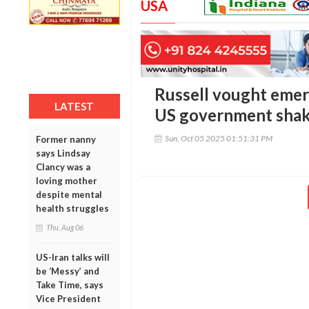
USA
Russell vought emerg
LATEST
US government sha
Sun, Oct 05 2025 01:51:31 PM
Former nanny
says Lindsay
Clancy was a
loving mother
despite mental
health struggles
Thu, Aug 06
US-Iran talks will
be ‘Messy’ and
Take Time, says
Vice President