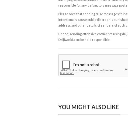
responsible for any defamatory message posted 
Please note that sending false messages to insu
intentionally cause public disorder is punishable
address and other details of senders of such 
Hence, sending offensive comments using daijiwor
Daijiworld.com be held responsible.
YOU MIGHT ALSO LIKE