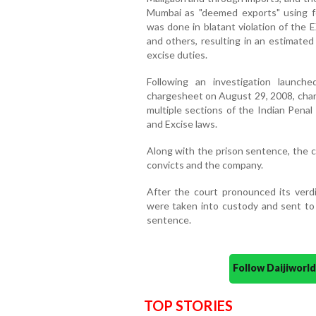
Mumbai as "deemed exports" using 
was done in blatant violation of the 
and others, resulting in an estimated
excise duties.
Following an investigation launc
chargesheet on August 29, 2008, char
multiple sections of the Indian Pena
and Excise laws.
Along with the prison sentence, the c
convicts and the company.
After the court pronounced its verd
were taken into custody and sent to 
sentence.
Follow Daijiwor
TOP STORIES