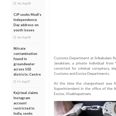
Sat, Aug 08
CJP seeks Modi’s
Independence
Day address on
youth issues
Sat, Aug 08
Nitrate
contamination
Customs Department at Srikakulam Ran
found in
Janakiram, a private individual from 
groundwater
convicted for criminal conspiracy, i
across 502
Customs and Excise Departments.
districts: Centre
Fri, Aug 07
At the time the chargesheet was f
Superintendent in the office of the
Kejriwal claims
Excise, Visakhapatnam.
Instagram
account
restricted in
India, seeks