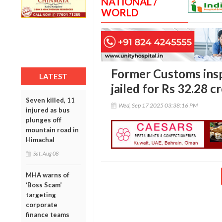
NATIONAL /
WORLD
Former Customs ins
LATEST
jailed for Rs 32.28 c
Seven killed, 11
Wed, Sep 17 2025 03:38:16 PM
injured as bus
plunges off
mountain road in
Himachal
Sat, Aug 08
MHA warns of
‘Boss Scam’
targeting
corporate
finance teams