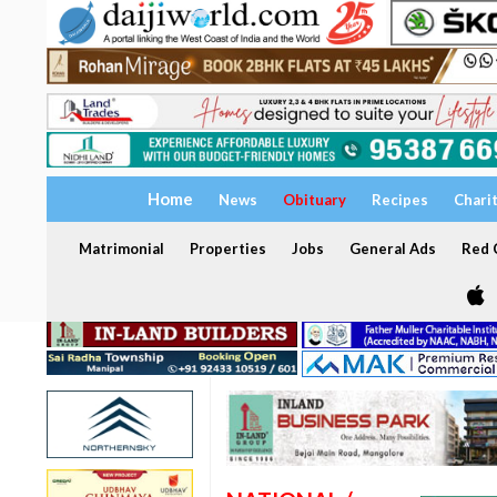
Home
News
Obituary
Recipes
Chari
Matrimonial
Properties
Jobs
General Ads
Red C