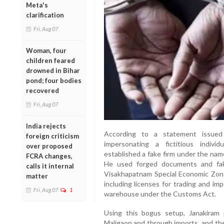
Meta's
clarification
Fri, Aug 07
Woman, four
children feared
drowned in Bihar
pond; four bodies
recovered
Fri, Aug 07
India rejects
According to a statement issue
foreign criticism
impersonating a fictitious indiv
over proposed
established a fake firm under the nam
FCRA changes,
He used forged documents and fak
calls it internal
Visakhapatnam Special Economic Zon
matter
including licenses for trading and im
Fri, Aug 07
1
warehouse under the Customs Act.
Using this bogus setup, Janakiram 
Maligaon and through imports, and then