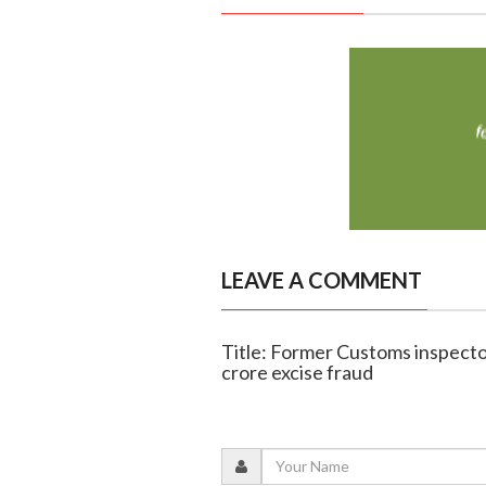
LEAVE A COMMENT
Title: Former Customs inspector
crore excise fraud