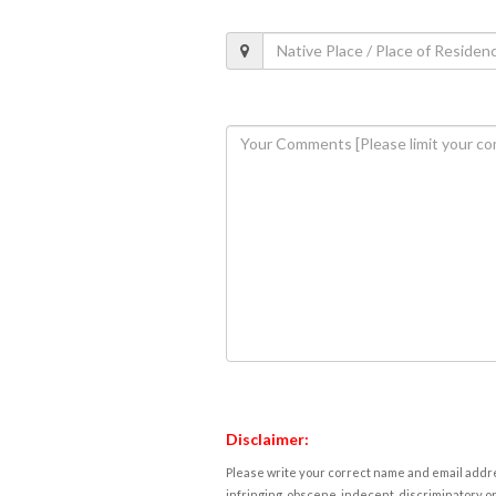
Disclaimer:
Please write your correct name and email addres
infringing, obscene, indecent, discriminatory or