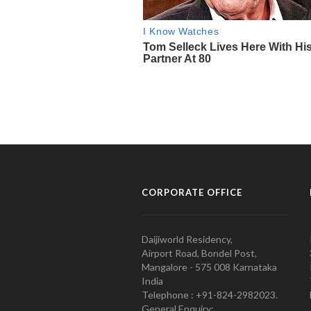
CORPORATE OFFICE
Daijiworld Residency,
Airport Road, Bondel Post,
Mangalore - 575 008 Karnataka
India
Telephone : +91-824-2982023.
General Enquiry: