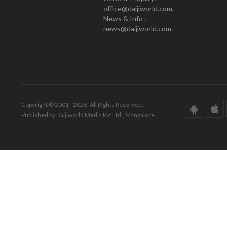
office@daijiworld.com,
News & Info :
news@daijiworld.com
Copyright © 2001 - 2026. All Rights Reserved.
Published by Daijiworld Media Pvt Ltd., Mangalore.