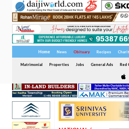
Home
News
Obituary
Recipes
Chari
Matrimonial
Properties
Jobs
General Ads
Red C