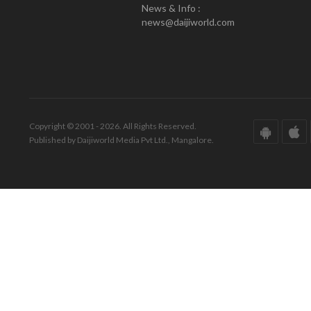
News & Info :
news@daijiworld.com
Copyright © 2001 - 2026. All Rights Reserved.
Published by Daijiworld Media Pvt Ltd., Mangalore.