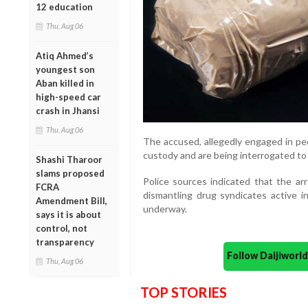
12 education
Thu, Aug 06
Atiq Ahmed’s
youngest son
Aban killed in
high-speed car
crash in Jhansi
Thu, Aug 06
The accused, allegedly engaged in pe
custody and are being interrogated to e
Shashi Tharoor
slams proposed
Police sources indicated that the arr
FCRA
dismantling drug syndicates active in
Amendment Bill,
underway.
says it is about
control, not
transparency
Follow Daijiwor
Thu, Aug 06
TOP STORIES