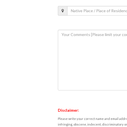
Disclaimer:
Please write your correct name and email addres
infringing, obscene, indecent, discriminatory or