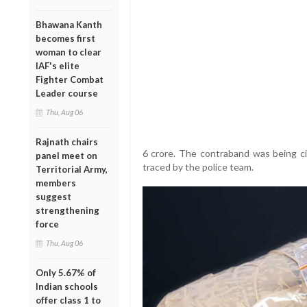
Bhawana Kanth
becomes first
woman to clear
IAF's elite
Fighter Combat
Leader course
Thu, Aug 06
Rajnath chairs
6 crore. The contraband was being ci
panel meet on
traced by the police team.
Territorial Army,
members
suggest
strengthening
force
Thu, Aug 06
Only 5.67% of
Indian schools
offer class 1 to