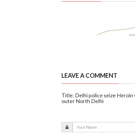
LEAVE A COMMENT
Title: Delhi police seize Heroin
outer North Delhi