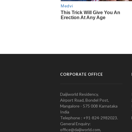
CORPORATE OFFICE
Daijiworld Residency,
Airport Road, Bondel Post,
Mangalore - 575 008 Karnataka
India
Telephone : +91-824-2982023.
General Enquiry:
office@daijiworld.com,