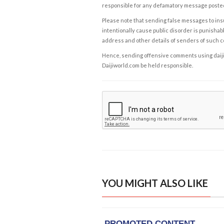
responsible for any defamatory message posted 
Please note that sending false messages to insu
intentionally cause public disorder is punishable
address and other details of senders of such 
Hence, sending offensive comments using daijiwor
Daijiworld.com be held responsible.
YOU MIGHT ALSO LIKE