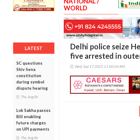
NATIONAL /
WORLD
Delhi police seize H
LATEST
five arrested in out
SC questions
Wed, Sep 17 2025 11:00:04 AM
Shiv Sena
constitution
during symbol
dispute hearing
Thu, Aug 06
Lok Sabha passes
Bill enabling
future charges
on UPI payments
Thu, Aug 06