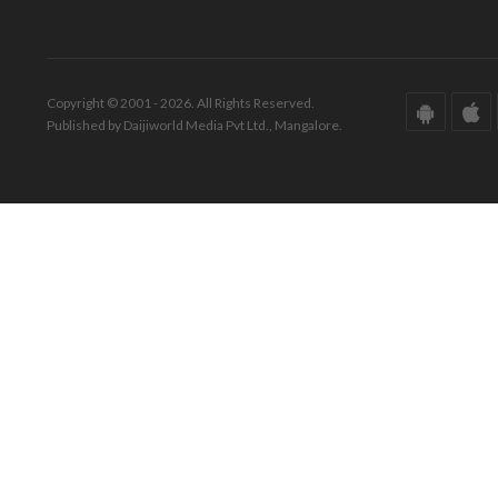
Copyright © 2001 - 2026. All Rights Reserved.
Published by Daijiworld Media Pvt Ltd., Mangalore.