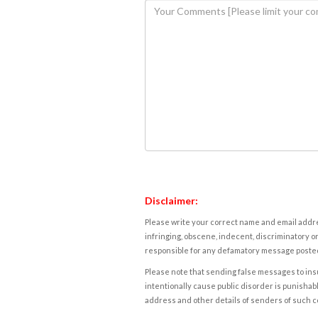
Disclaimer:
Please write your correct name and email addres
infringing, obscene, indecent, discriminatory or
responsible for any defamatory message posted 
Please note that sending false messages to insu
intentionally cause public disorder is punishable
address and other details of senders of such 