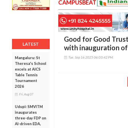
CAMPUSBEAT
Good for Good Trust
LATEST
with inauguration o
Tue, Sep 16 2025 06:03:42 PM
Mangaluru: St
Theresa's School
excels at AICS
Table Tennis
Tournament
2026
Fri, Aug 07
Udupi: SMVITM
inaugurates
three-day FDP on
AI-driven EDA,