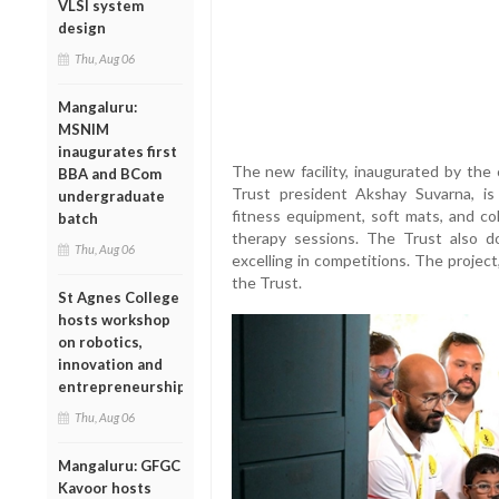
VLSI system
design
Thu, Aug 06
Mangaluru:
MSNIM
inaugurates first
The new facility, inaugurated by the 
BBA and BCom
Trust president Akshay Suvarna, is
undergraduate
fitness equipment, soft mats, and col
batch
therapy sessions. The Trust also d
Thu, Aug 06
excelling in competitions. The project
the Trust.
St Agnes College
hosts workshop
on robotics,
innovation and
entrepreneurship
Thu, Aug 06
Mangaluru: GFGC
Kavoor hosts