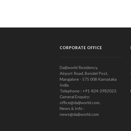
CORPORATE OFFICE
Daijiworld Residency,
Airport Road, Bondel Post,
Mangalore - 575 008 Karnataka
India
Telephone : +91-824-2982023.
General Enquiry:
office@daijiworld.com,
News & Info :
news@daijiworld.com