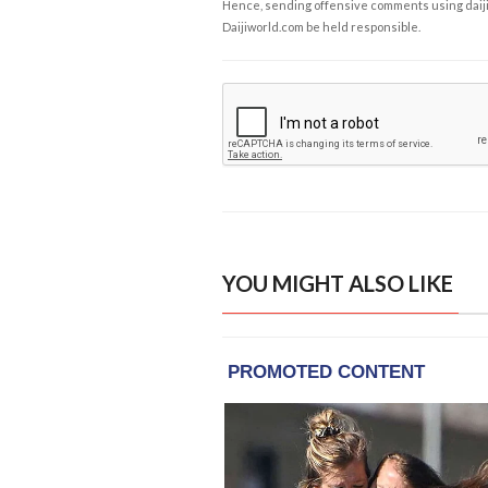
Hence, sending offensive comments using daijiwor
Daijiworld.com be held responsible.
YOU MIGHT ALSO LIKE