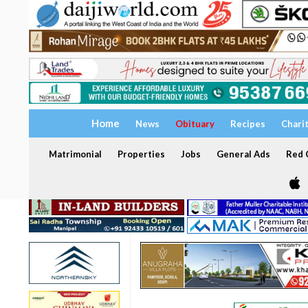
Home
News
Obituary
Recipes
Chari
Matrimonial
Properties
Jobs
General Ads
Red C