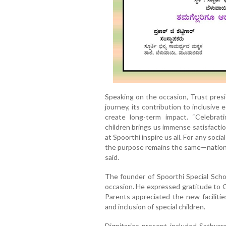
Speaking on the occasion, Trust pres
journey, its contribution to inclusive e
create long-term impact. “Celebrati
children brings us immense satisfactio
at Spoorthi inspire us all. For any soc
the purpose remains the same—nation b
said.
The founder of Spoorthi Special Schoo
occasion. He expressed gratitude to G
Parents appreciated the new facilit
and inclusion of special children.
Dignitaries present included Sathyara