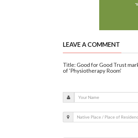
LEAVE A COMMENT
Title: Good for Good Trust mark
of 'Physiotherapy Room'