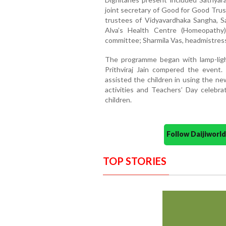
joint secretary of Good for Good Trust
trustees of Vidyavardhaka Sangha, S
Alva’s Health Centre (Homeopathy)
committee; Sharmila Vas, headmistress;
The programme began with lamp-ligh
Prithviraj Jain compered the event.
assisted the children in using the n
activities and Teachers’ Day celebrat
children.
Follow Daijiwor
TOP STORIES