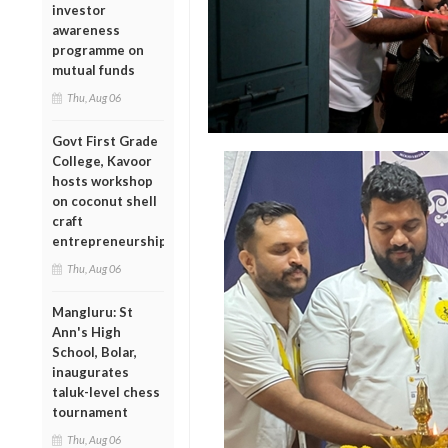
investor
awareness
programme on
mutual funds
Thu, Aug 06
Govt First Grade
College, Kavoor
hosts workshop
on coconut shell
craft
entrepreneurship
Thu, Aug 06
Mangluru: St
Ann's High
School, Bolar,
inaugurates
taluk-level chess
tournament
Thu, Aug 06