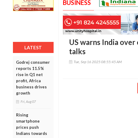
BUSINESS
US warns India over 
LATEST
talks
Tue, Sep 16 2025 08:55:45 AM
Godrej consumer
reports 11.5%
rise in Q1 net
profit, Africa
business drives
growth
Fri, Aug 07
Rising
smartphone
prices push
Indians towards