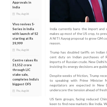
Approvals in
India
Thu, Aug 06
Vivo revives S-
India currently bans the import and c
Series in India
makes up most of the US crop, to prev
with launch of S2
A NITI Aayog proposal to grow GM corn
starting at Rs
reason.
39,999
Thu, Aug 06
Trump has doubled tariffs on Indian
cent duty on Indian purchases of Rus
Centre raises Rs
imports of Russian crude. New Delhi ha
31,552 crore
insisting its energy decisions are guide
through LIC
stake sale,
Despite weeks of friction, Trump rece
completes India’s
to speaking with Prime Minister N
biggest OFS
negotiators are expected in New D
underscore the tension ahead of fresh 
Thu, Aug 06
US farm groups, facing reduced Chin
keen to find new markets like India. W