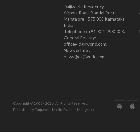
Daijiworld Residency,
Airport Road, Bondel Post,
Mangalore - 575 008 Karnataka
India
Telephone : +91-824-2982023.
General Enquiry:
office@daijiworld.com,
News & Info :
news@daijiworld.com
Copyright © 2001 - 2026. All Rights Reserved.
Published by Daijiworld Media Pvt Ltd., Mangalore.