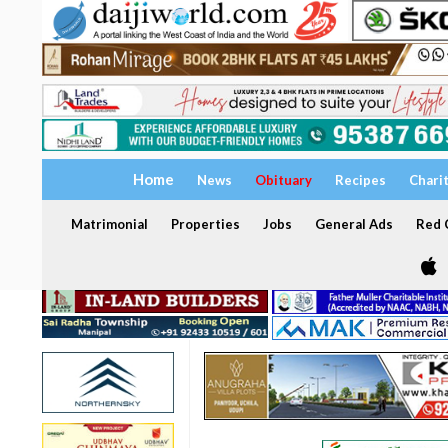
Home
News
Obituary
Recipes
Chari
Matrimonial
Properties
Jobs
General Ads
Red C