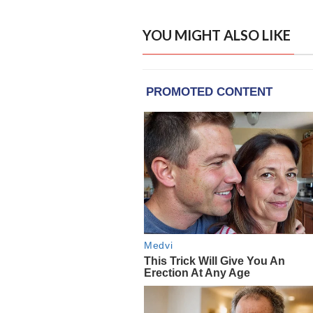
YOU MIGHT ALSO LIKE