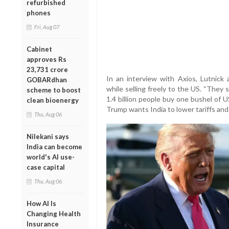
refurbished
phones
Fri, Aug 07
Cabinet
approves Rs
23,731 crore
In an interview with Axios, Lutnick
GOBARdhan
while selling freely to the US. “They
scheme to boost
1.4 billion people buy one bushel of 
clean bioenergy
Trump wants India to lower tariffs and
Thu, Aug 06
Nilekani says
India can become
world's AI use-
case capital
Thu, Aug 06
How AI Is
Changing Health
Insurance