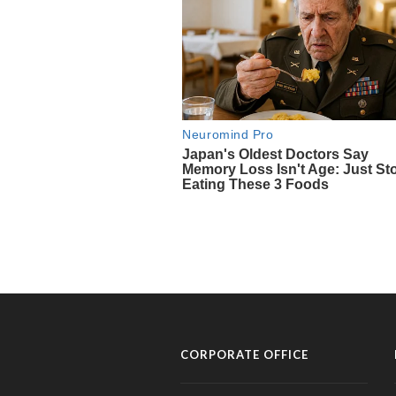
CORPORATE OFFICE