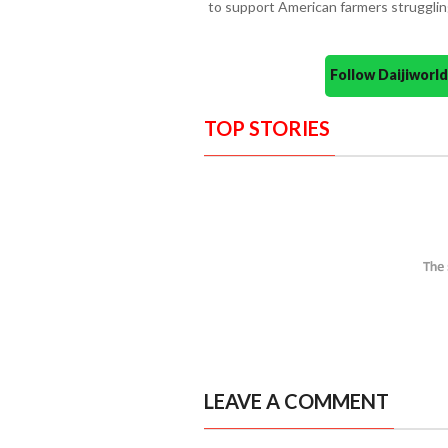
to support American farmers struggling
Follow Daijiwor
TOP STORIES
LEAVE A COMMENT