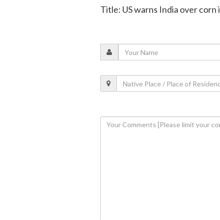
Title: US warns India over corn 