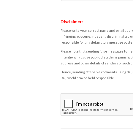
Disclaimer:
Please write your correct name and email addres
infringing, obscene, indecent, discriminatory or
responsible for any defamatory message posted 
Please note that sending false messages to insu
intentionally cause public disorder is punishable
address and other details of senders of such 
Hence, sending offensive comments using daijiwor
Daijiworld.com be held responsible.