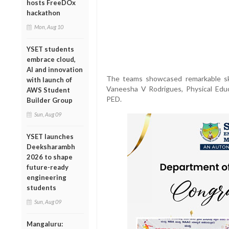
hosts FreeDOx
hackathon
Mon, Aug 10
YSET students
embrace cloud,
AI and innovation
The teams showcased remarkable ski
with launch of
Vaneesha V Rodrigues, Physical Educ
AWS Student
PED.
Builder Group
Sun, Aug 09
YSET launches
Deeksharambh
2026 to shape
future-ready
engineering
students
Sun, Aug 09
Mangaluru: