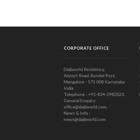
CORPORATE OFFICE
Daijiworld Residency,
Airport Road, Bondel Post,
Mangalore - 575 008 Karnataka
India
Telephone : +91-824-2982023.
General Enquiry:
office@daijiworld.com,
News & Info :
news@daijiworld.com