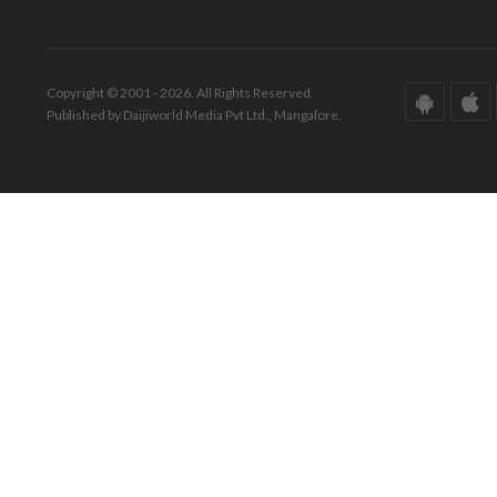
Copyright © 2001 - 2026. All Rights Reserved.
Published by Daijiworld Media Pvt Ltd., Mangalore.