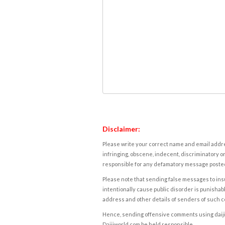
Disclaimer:
Please write your correct name and email addres
infringing, obscene, indecent, discriminatory or
responsible for any defamatory message posted 
Please note that sending false messages to insu
intentionally cause public disorder is punishable
address and other details of senders of such 
Hence, sending offensive comments using daijiwor
Daijiworld.com be held responsible.