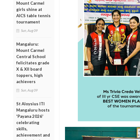
Mount Carmel
girls shine at
AICS table tennis
tournament
Sun, Aug 09
Mangaluru:
Mount Carmel
Central School
felicitates grade
X & XII board
toppers, high
achievers
Sun, Aug 09
St Aloysius ITI
Mangaluru hosts
'Payana 2026'
celebrating
skills,
achievement and