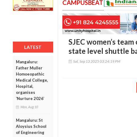
CAMPUSBEAT
SJEC women’s team c
LATEST
state level shuttle
Sat, Sep 13 2025 03:24:19 PM
Mangaluru:
Father Muller
Homoeopathic
Medical College,
Hospital,
organises
‘Nurture 2026’
Mon, Aug 10
Mangaluru: St
Aloysius School
of Engineering