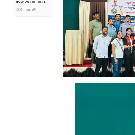
new beginnings
Sat, Aug 08