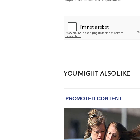
YOU MIGHT ALSO LIKE