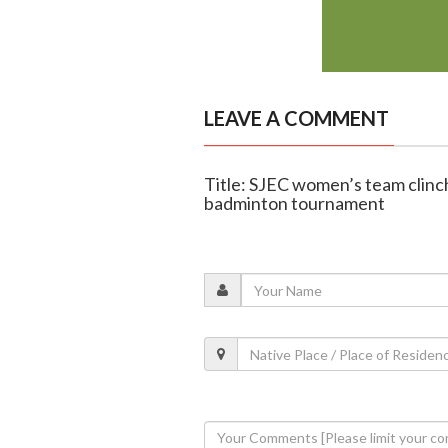
LEAVE A COMMENT
Title: SJEC women’s team clinch
badminton tournament