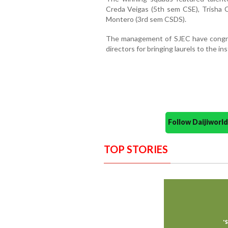
Creda Veigas (5th sem CSE), Trisha C
Montero (3rd sem CSDS).
The management of SJEC have congra
directors for bringing laurels to the i
Follow Daijiwor
TOP STORIES