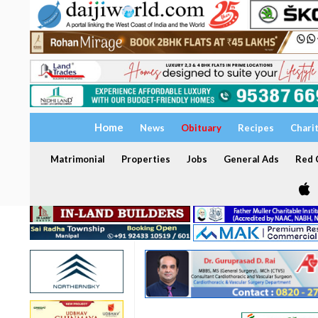
Home
News
Obituary
Recipes
Chari
Matrimonial
Properties
Jobs
General Ads
Red C