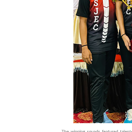
The winning squads featured talent