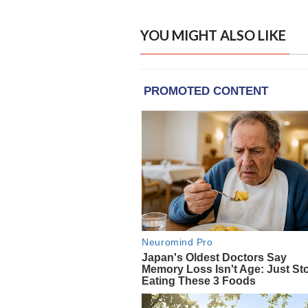
YOU MIGHT ALSO LIKE