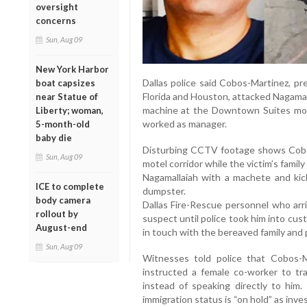
oversight
concerns
Sun, Aug 09
New York Harbor
Dallas police said Cobos-Martinez, pre
boat capsizes
Florida and Houston, attacked Nagamal
near Statue of
machine at the Downtown Suites mot
Liberty; woman,
worked as manager.
5-month-old
baby die
Disturbing CCTV footage shows Cobo
Sun, Aug 09
motel corridor while the victim’s famil
Nagamallaiah with a machete and kic
ICE to complete
dumpster.
body camera
Dallas Fire-Rescue personnel who arr
rollout by
suspect until police took him into cus
August-end
in touch with the bereaved family and 
Sun, Aug 09
Witnesses told police that Cobos-
instructed a female co-worker to tr
instead of speaking directly to him.
immigration status is “on hold” as inve