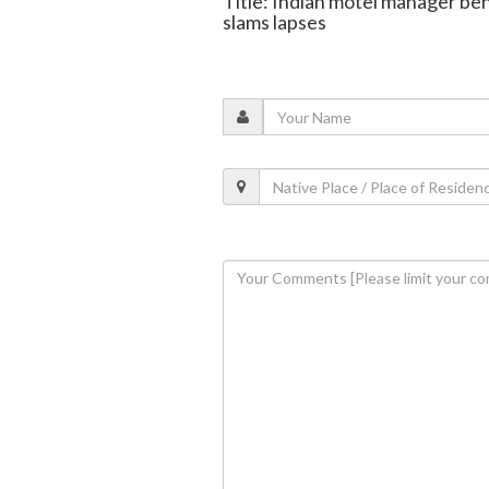
Title: Indian motel manager be
slams lapses