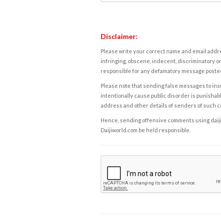
Disclaimer:
Please write your correct name and email addres
infringing, obscene, indecent, discriminatory or
responsible for any defamatory message posted 
Please note that sending false messages to insu
intentionally cause public disorder is punishable
address and other details of senders of such 
Hence, sending offensive comments using daijiwor
Daijiworld.com be held responsible.