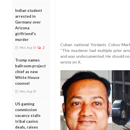
Indian student
arrested in
Germany over
Arizona
girlfriend's
murder
Cuban national Yordanis Cobos-Marti
Mon, Aug 10
2
“The murderer had multiple prior arr
and was undocumented. He should not
Trump names
wrote on X.
ballroom project
chief as new
White House
counsel
Mon, Aug 10
US gaming
commission
vacancy stalls
tribal casino
deals, raises