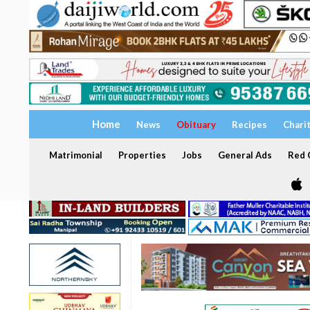
Home
News
Obituary
Recipes
Chari
Matrimonial
Properties
Jobs
General Ads
Red C