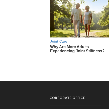
CORPORATE OFFICE