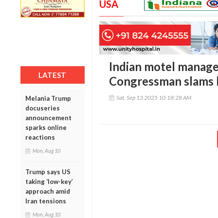
USA
Indian motel manage
LATEST
Congressman slams 
Sat, Sep 13 2025 10:18:28 AM
Melania Trump
docuseries
announcement
sparks online
reactions
Mon, Aug 10
Trump says US
taking ‘low-key’
approach amid
Iran tensions
Mon, Aug 10