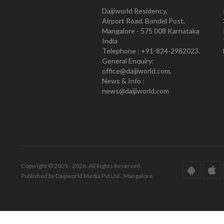
Daijiworld Residency,
Airport Road, Bondel Post,
Mangalore - 575 008 Karnataka
India
Telephone : +91-824-2982023.
General Enquiry:
office@daijiworld.com,
News & Info :
news@daijiworld.com
Copyright © 2001 - 2026. All Rights Reserved.
Published by Daijiworld Media Pvt Ltd., Mangalore.