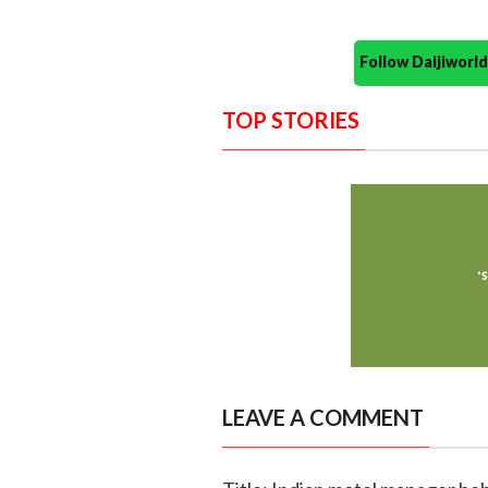
Follow Daijiwor
TOP STORIES
LEAVE A COMMENT