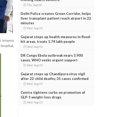
Thu, Aug 06
Delhi Police creates Green Corridor, helps
liver transplant patient reach airport in 22
minutes
Wed, Aug 05
Gujarat steps up health measures in flood-
S interns
hit areas, treats 1.74 lakh people
Hospital,
Wed, Aug 05
DR Congo Ebola outbreak nears 3,900
cases, WHO seeks urgent support
Wed, Aug 05
Gujarat steps up Chandipura virus vigil
after 22 child deaths; 35 cases confirmed
Wed, Aug 05
Centre tightens curbs on promotion of
GLP-1 weight-loss drugs
Wed, Aug 05