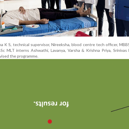
a K S, technical supervisor, Nireeksha, blood centre tech officer, MBB
 BSc MLT interns Ashwathi, Lavanya, Varsha & Krishna Priya, Srinivas 
vised the programme.