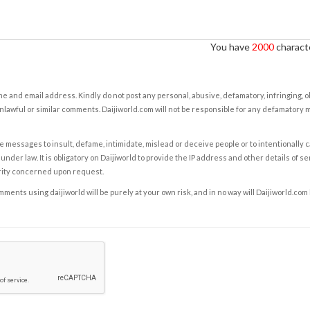
You have
2000
characte
e and email address. Kindly do not post any personal, abusive, defamatory, infringing, 
nlawful or similar comments. Daijiworld.com will not be responsible for any defamatory
e messages to insult, defame, intimidate, mislead or deceive people or to intentionally 
under law. It is obligatory on Daijiworld to provide the IP address and other details of s
rity concerned upon request.
ents using daijiworld will be purely at your own risk, and in no way will Daijiworld.com