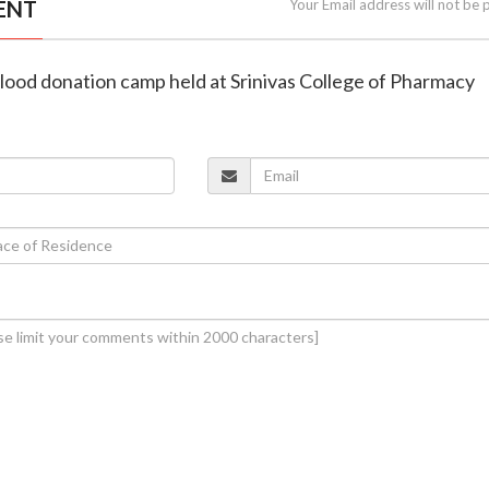
ENT
Your Email address will not be 
lood donation camp held at Srinivas College of Pharmacy