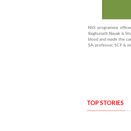
NSS programme officer
Raghunath Nayak & Shu
blood and made the ca
SA, professor, SCP & vi
TOP STORIES