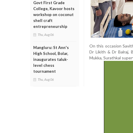
Govt First Grade
College, Kavoor hosts
workshop on coconut
shell craft
entrepreneurship
Thu, Aug 06
On this occasion Savith
Mangluru: St Ann's
Dr Likith & Dr Balraj,
High School, Bolar,
Mukka, Surathkal super
inaugurates taluk-
level chess
tournament
Thu, Aug 06