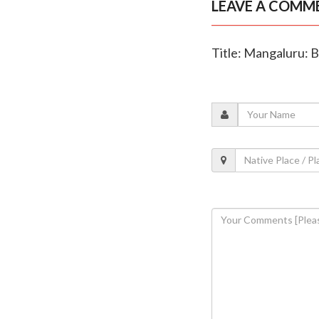
LEAVE A COMM
Title: Mangaluru: B