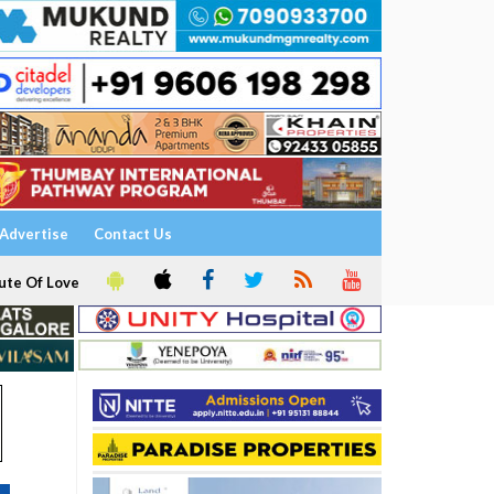
Advertise
Contact Us
ute Of Love