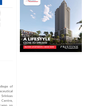
llege of
ceutical
Srinivas
 Centre,
 camp on