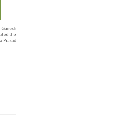
, Ganesh
ated the
a Prasad