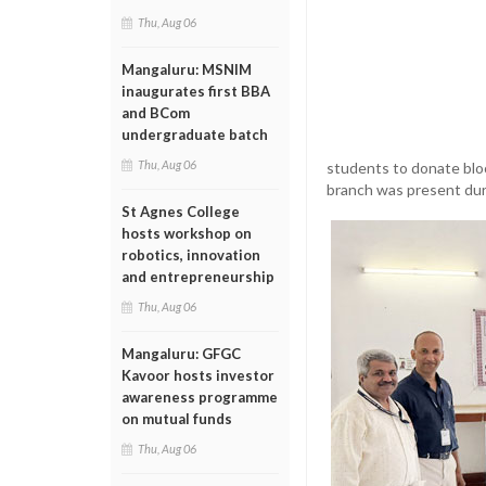
Thu, Aug 06
Mangaluru: MSNIM
inaugurates first BBA
and BCom
undergraduate batch
Thu, Aug 06
students to donate bloo
branch was present du
St Agnes College
hosts workshop on
robotics, innovation
and entrepreneurship
Thu, Aug 06
Mangaluru: GFGC
Kavoor hosts investor
awareness programme
on mutual funds
Thu, Aug 06