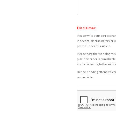
Disclaimer:
Please write your correct nam
indecent, discriminatory or u
posted under this article.
Please note that sending fals
public disorder is punishable 
such comments, to the autho
Hence, sending offensive comm
responsible.