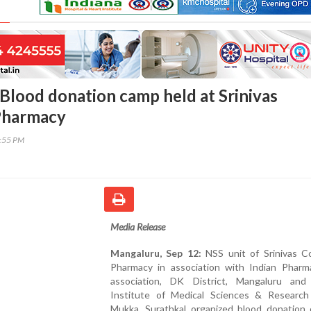
Blood donation camp held at Srinivas
Pharmacy
6:55 PM
Media Release
Mangaluru, Sep 12:
NSS unit of Srinivas Co
Pharmacy in association with Indian Pharma
association, DK District, Mangaluru and 
Institute of Medical Sciences & Research
Mukka, Surathkal organized blood donation