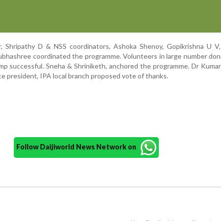
, Shripathy D & NSS coordinators, Ashoka Shenoy, Gopikrishna U V
bhashree coordinated the programme. Volunteers in large number don
mp successful. Sneha & Shriniketh, anchored the programme. Dr Kumar
ce president, IPA local branch proposed vote of thanks.
Follow Daijiworld News Network on