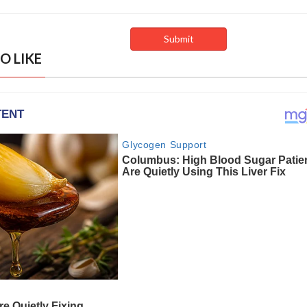
O LIKE