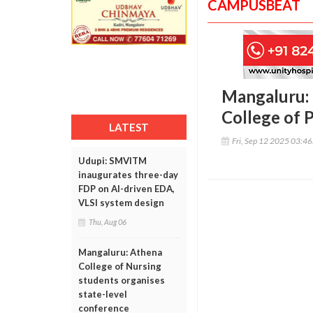
CAMPUSBEAT
Mangaluru: 
College of 
LATEST
Fri, Sep 12 2025 03:4
Udupi: SMVITM
inaugurates three-day
FDP on AI-driven EDA,
VLSI system design
Thu, Aug 06
Mangaluru: Athena
College of Nursing
students organises
state-level
conference