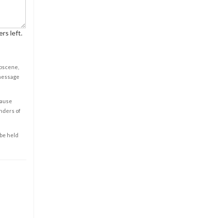
rs left.
obscene,
 message
cause
enders of
 be held