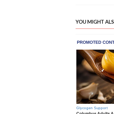
YOU MIGHT ALS