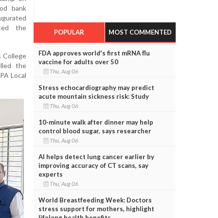
ood bank
augurated
ted the
POPULAR
MOST COMMENTED
FDA approves world's first mRNA flu
s College
vaccine for adults over 50
lled the
Thu, Aug 06
IPA Local
Stress echocardiography may predict
acute mountain sickness risk: Study
Thu, Aug 06
10-minute walk after dinner may help
control blood sugar, says researcher
Thu, Aug 06
AI helps detect lung cancer earlier by
improving accuracy of CT scans, say
experts
Thu, Aug 06
World Breastfeeding Week: Doctors
stress support for mothers, highlight
lifelong health benefits