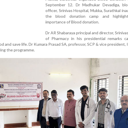
September 12. Dr Madhukar Devadiga, bl
officer, Srinivas Hospital, Mukka, Surathkal in
the blood donation camp and highligh
importance of Blood donation.
Dr AR Shabaraya principal and director, Sriniva
of Pharmacy in his presidential remarks ca
d and save life. Dr Kumara Prasad SA, professor, SCP & vice president, 
ring the programme.