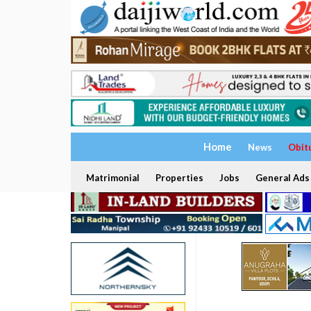
Home
News
Obit
Matrimonial
Properties
Jobs
General Ads