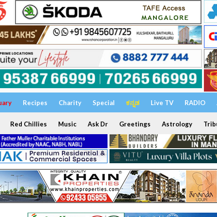
uary
Recipes
Charity
Special
ಕನ್ನಡ
Live TV
RADIO
Red Chillies
Music
Ask Dr
Greetings
Astrology
Trib