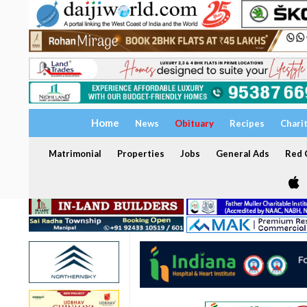
Home
News
Obituary
Recipes
Chari
Matrimonial
Properties
Jobs
General Ads
Red C