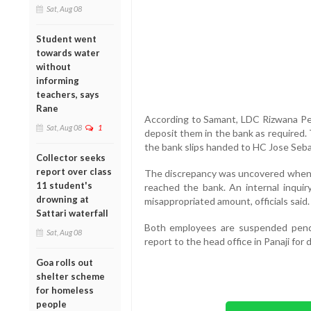
Sat, Aug 08
Student went
towards water
without
informing
teachers, says
Rane
According to Samant, LDC Rizwana Perv
Sat, Aug 08
1
deposit them in the bank as required.
the bank slips handed to HC Jose Seba
Collector seeks
report over class
The discrepancy was uncovered when a
11 student's
reached the bank. An internal inquir
drowning at
misappropriated amount, officials said.
Sattari waterfall
Both employees are suspended pendi
Sat, Aug 08
report to the head office in Panaji fo
Goa rolls out
shelter scheme
for homeless
people