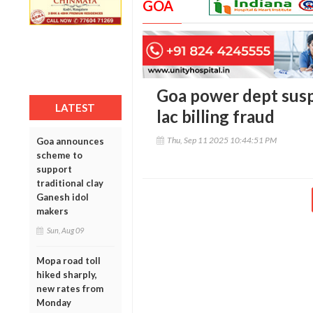
GOA
Goa power dept susp
LATEST
lac billing fraud
Thu, Sep 11 2025 10:44:51 PM
Goa announces
scheme to
support
traditional clay
Ganesh idol
makers
Sun, Aug 09
Mopa road toll
hiked sharply,
new rates from
Monday