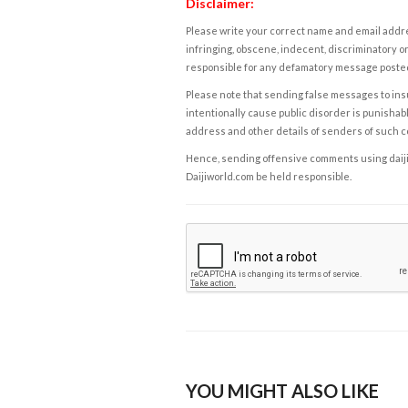
Disclaimer:
Please write your correct name and email addres
infringing, obscene, indecent, discriminatory or
responsible for any defamatory message posted 
Please note that sending false messages to insu
intentionally cause public disorder is punishable
address and other details of senders of such 
Hence, sending offensive comments using daijiwor
Daijiworld.com be held responsible.
YOU MIGHT ALSO LIKE