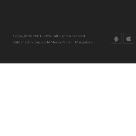
Copyright © 2001 - 2026. All Rights Reserved.
Published by Daijiworld Media Pvt Ltd., Mangalore.