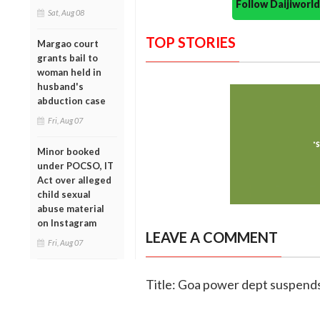
Follow Daijiwor
Sat, Aug 08
TOP STORIES
Margao court
grants bail to
woman held in
husband's
abduction case
Fri, Aug 07
Minor booked
under POCSO, IT
Act over alleged
child sexual
abuse material
on Instagram
LEAVE A COMMENT
Fri, Aug 07
Title: Goa power dept suspends t