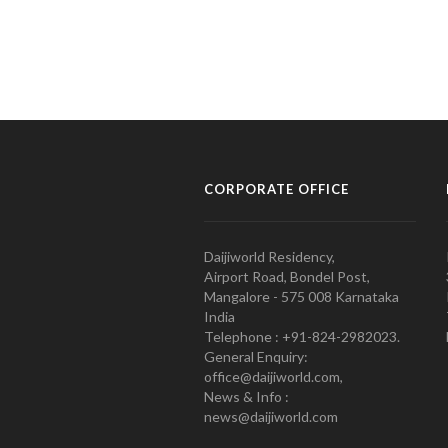
CORPORATE OFFICE
Daijiworld Residency,
Airport Road, Bondel Post,
Mangalore - 575 008 Karnataka
India
Telephone : +91-824-2982023.
General Enquiry:
office@daijiworld.com,
News & Info :
news@daijiworld.com