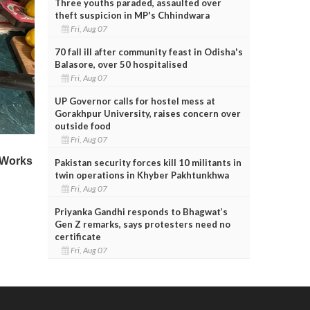
Three youths paraded, assaulted over
theft suspicion in MP's Chhindwara
Fri, Aug 07
70 fall ill after community feast in Odisha's
Balasore, over 50 hospitalised
Fri, Aug 07
UP Governor calls for hostel mess at
Gorakhpur University, raises concern over
outside food
Fri, Aug 07
Pakistan security forces kill 10 militants in
twin operations in Khyber Pakhtunkhwa
Fri, Aug 07
Priyanka Gandhi responds to Bhagwat’s
Gen Z remarks, says protesters need no
certificate
Fri, Aug 07