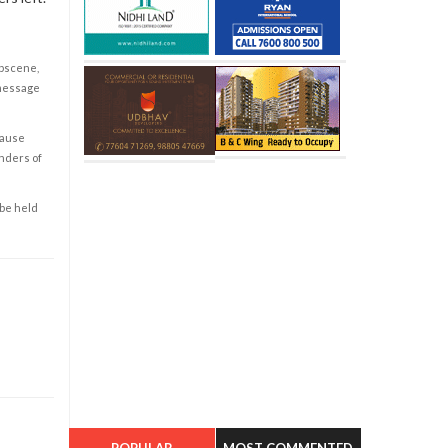
obscene,
 message
cause
enders of
 be held
POPULAR
MOST COMMENTED