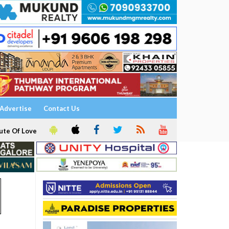
Advertise
Contact Us
ute Of Love