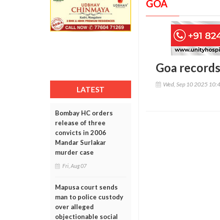
GOA
Goa records 
Wed, Sep 10 2025 10:
LATEST
Bombay HC orders
release of three
convicts in 2006
Mandar Surlakar
murder case
Fri, Aug 07
Mapusa court sends
man to police custody
over alleged
objectionable social