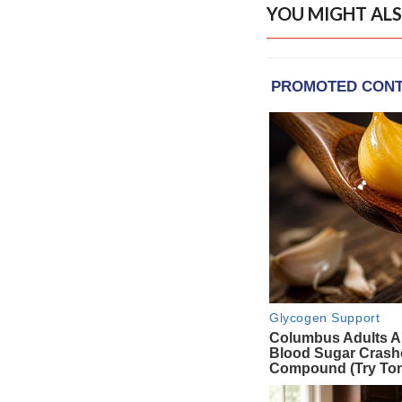
YOU MIGHT ALS