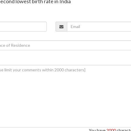
second lowest birth rate in India
You have
2000
characte