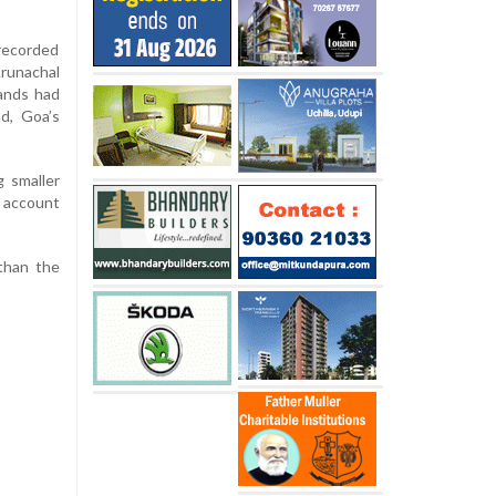
recorded
runachal
ands had
nd, Goa’s
g smaller
h account
 than the