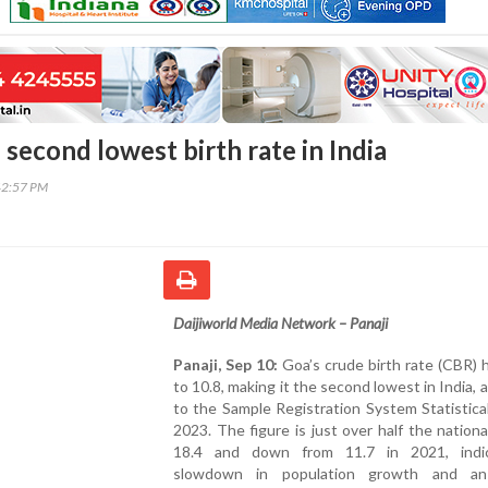
second lowest birth rate in India
42:57 PM
Daijiworld Media Network – Panaji
Panaji, Sep 10:
Goa’s crude birth rate (CBR) h
to 10.8, making it the second lowest in India, 
to the Sample Registration System Statistica
2023. The figure is just over half the nation
18.4 and down from 11.7 in 2021, indi
slowdown in population growth and an