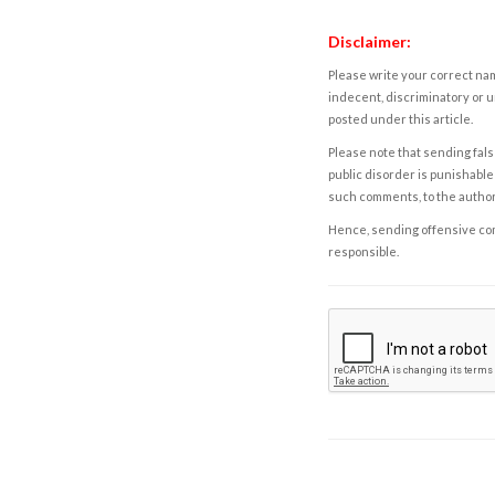
Disclaimer:
Please write your correct nam
indecent, discriminatory or u
posted under this article.
Please note that sending fals
public disorder is punishable 
such comments, to the autho
Hence, sending offensive comm
responsible.