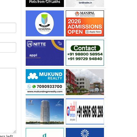
rs left.