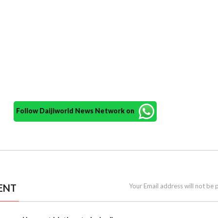
Follow Daijiworld News Network on
ENT
Your Email address will not be 