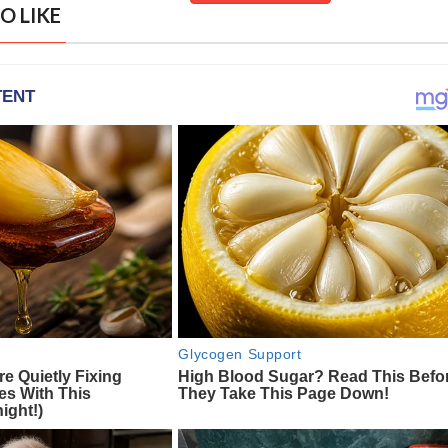
O LIKE