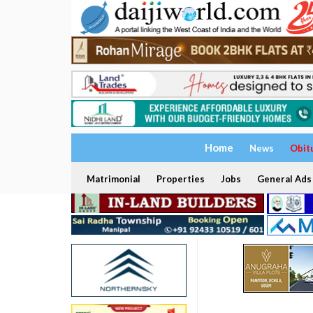
Home
News
Obit
Matrimonial
Properties
Jobs
General Ads