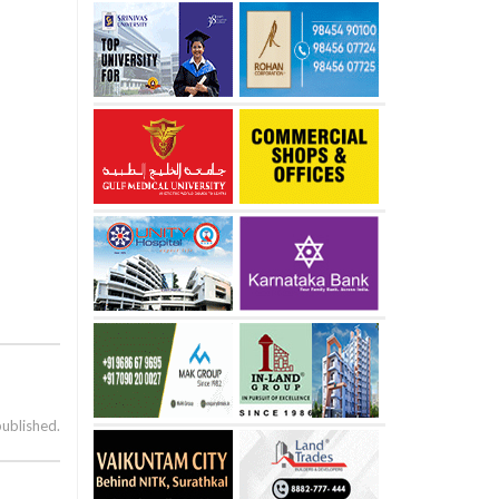
published.