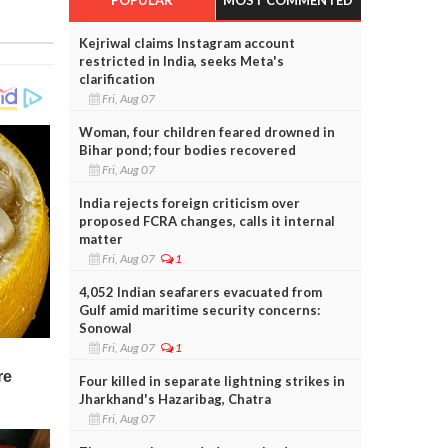
Kejriwal claims Instagram account
restricted in India, seeks Meta's
clarification
Fri, Aug 07
Woman, four children feared drowned in
Bihar pond; four bodies recovered
Fri, Aug 07
India rejects foreign criticism over
proposed FCRA changes, calls it internal
matter
Fri, Aug 07
1
4,052 Indian seafarers evacuated from
Gulf amid maritime security concerns:
Sonowal
Fri, Aug 07
1
Four killed in separate lightning strikes in
Jharkhand's Hazaribag, Chatra
Fri, Aug 07