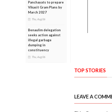
Panchayats to prepare
Vikasit Gram Plans by
March 2027
Thu, Aug 06
Benaulim delegation
seeks action against
illegal garbage
dumping in
constituency
Thu, Aug 06
TOP STORIES
LEAVE A COMM