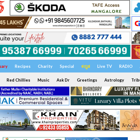
uary
Recipes
Charity
Special
ಕನ್ನಡ
Live TV
RADIO
Red Chillies
Music
Ask Dr
Greetings
Astrology
Trib