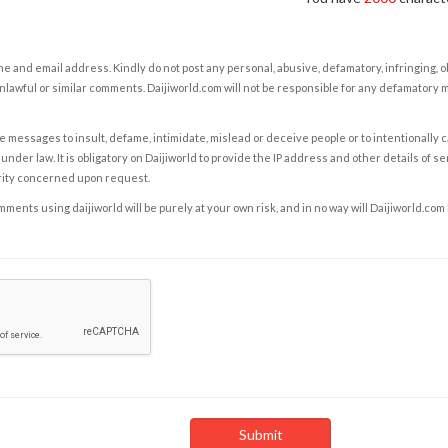
e and email address. Kindly do not post any personal, abusive, defamatory, infringing, 
nlawful or similar comments. Daijiworld.com will not be responsible for any defamatory
e messages to insult, defame, intimidate, mislead or deceive people or to intentionally 
under law. It is obligatory on Daijiworld to provide the IP address and other details of s
rity concerned upon request.
ents using daijiworld will be purely at your own risk, and in no way will Daijiworld.com