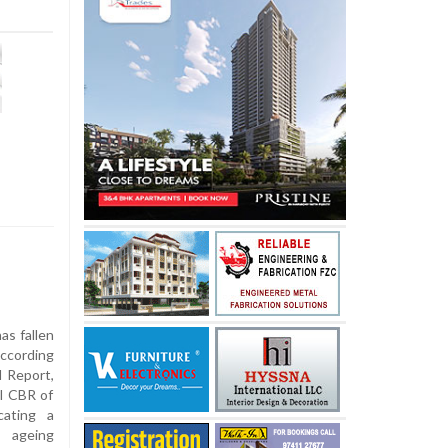
as fallen
according
l Report,
al CBR of
cating a
 ageing