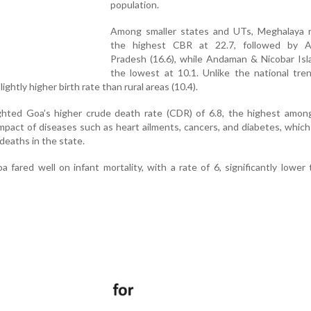
population.
Among smaller states and UTs, Meghalaya 
the highest CBR at 22.7, followed by A
Pradesh (16.6), while Andaman & Nicobar Isl
the lowest at 10.1. Unlike the national tre
ightly higher birth rate than rural areas (10.4).
ighted Goa’s higher crude death rate (CDR) of 6.8, the highest amon
impact of diseases such as heart ailments, cancers, and diabetes, whic
deaths in the state.
 fared well on infant mortality, with a rate of 6, significantly lower