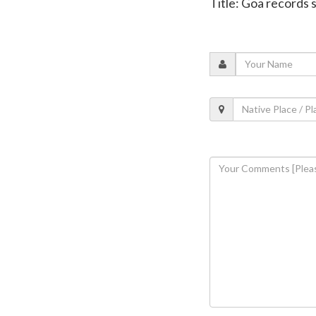
Title: Goa records 