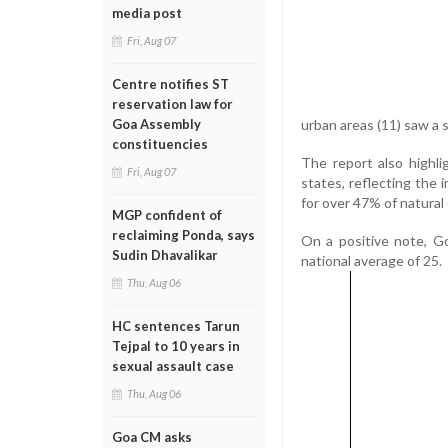
media post
Fri, Aug 07
Centre notifies ST
reservation law for
urban areas (11) saw a sl
Goa Assembly
constituencies
The report also highl
Fri, Aug 07
states, reflecting the 
for over 47% of natural 
MGP confident of
reclaiming Ponda, says
On a positive note, Goa
Sudin Dhavalikar
national average of 25.
Thu, Aug 06
HC sentences Tarun
Tejpal to 10 years in
sexual assault case
Thu, Aug 06
Goa CM asks