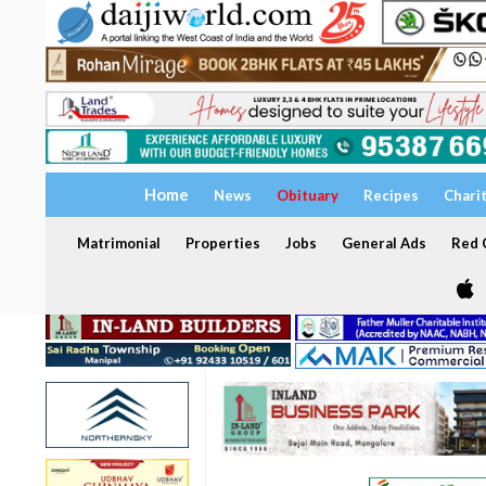
Home
News
Obituary
Recipes
Chari
Matrimonial
Properties
Jobs
General Ads
Red C