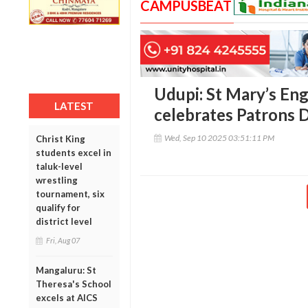
CAMPUSBEAT
Udupi: St Mary’s En
LATEST
celebrates Patrons 
Wed, Sep 10 2025 03:51:11 PM
Christ King
students excel in
taluk-level
wrestling
tournament, six
qualify for
district level
Fri, Aug 07
Mangaluru: St
Theresa's School
excels at AICS