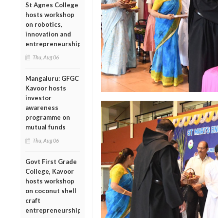
St Agnes College
hosts workshop
on robotics,
innovation and
entrepreneurship
Thu, Aug 06
Mangaluru: GFGC
Kavoor hosts
investor
awareness
programme on
mutual funds
Thu, Aug 06
Govt First Grade
College, Kavoor
hosts workshop
on coconut shell
craft
entrepreneurship