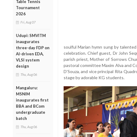
Table Tennis
Tournament
2026
Fri, Aug 07
Udupi: SMVITM
inaugurates
soulful Marian hymn sung by talented 
three-day FDP on
celebration. Chief guest, Dr John Seq
AI-driven EDA,
parish priest, Mother of Sorrows Chur
VLSI system
pastoral committee Maxim Alva and Col
design
D’Souza, and vice principal Rita Quad
Thu, Aug 06
stage by adorable KG students.
Mangaluru:
MSNIM
inaugurates first
BBA and BCom
undergraduate
batch
Thu, Aug 06