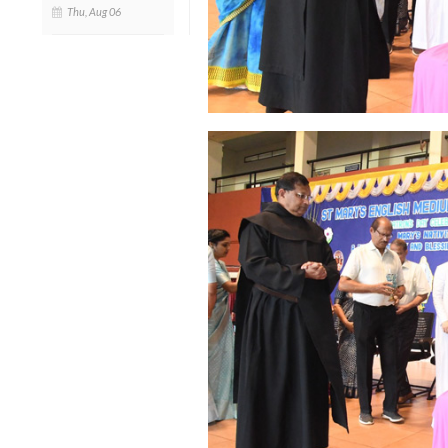
Thu, Aug 06