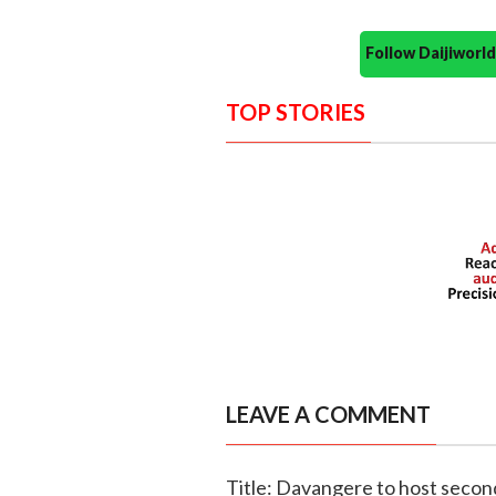
Follow Daijiwor
TOP STORIES
LEAVE A COMMENT
Title: Davangere to host second