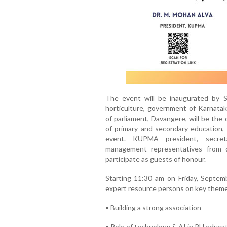
The event will be inaugurated by SS
horticulture, government of Karnatak
of parliament, Davangere, will be the
of primary and secondary education, 
event. KUPMA president, secret
management representatives from d
participate as guests of honour.
Starting 11:30 am on Friday, Septemb
expert resource persons on key theme
• Building a strong association
• Role of technology & AI in PU educa