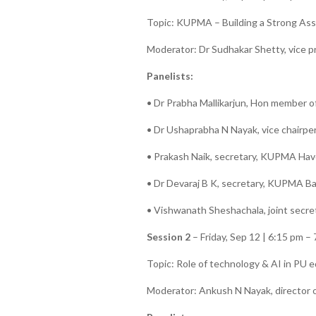
Topic: KUPMA – Building a Strong Ass
Moderator: Dr Sudhakar Shetty, vice 
Panelists:
• Dr Prabha Mallikarjun, Hon member o
• Dr Ushaprabha N Nayak, vice chairpe
• Prakash Naik, secretary, KUPMA Have
• Dr Devaraj B K, secretary, KUPMA Ba
• Vishwanath Sheshachala, joint secr
Session 2
– Friday, Sep 12 | 6:15 pm –
Topic: Role of technology & AI in PU 
Moderator: Ankush N Nayak, director o