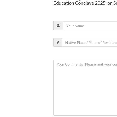
Education Conclave 2025’ on S