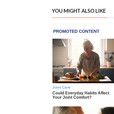
YOU MIGHT ALSO LIKE