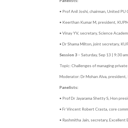
Panelists:
• Prof Anil Joshi, chairman, United PU
• Keerthan Kumar M, president, KUPM
• Vinay YV, secretary, Science Acade
• Dr Shama Milton, joint secretary, K
Session 3
– Saturday, Sep 13 | 9:30 a
Topic: Challenges of managing private
Moderator: Dr Mohan Alva, presiden
Panelists:
• Prof Dr Jayarama Shetty S, Hon pre
• Fr Vincent Robert Crasta, core co
• Rashmitha Jain, secretary, Excellent