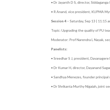
• Dr Jayanth D S, director, Siddagang
• R Anand, vice president, KUPMA Mys
Session 4
– Saturday, Sep 13 | 11:15 
Topic: Upgrading the quality of PU te
Moderator: Prof Narendra L Nayak, s
Panelists:
• Sreedhar S J, president, Davanagere
• Dr Kumar H, director, Dayanand Saga
• Sandhya Menezes, founder principal
• Dr Shrikanta Murthy Nigaiah, joint 