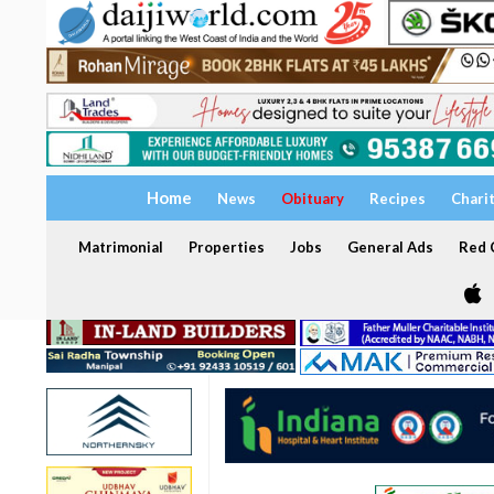
Home
News
Obituary
Recipes
Chari
Matrimonial
Properties
Jobs
General Ads
Red C