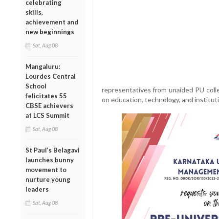
celebrating
skills,
achievement and
new beginnings
Sat, Aug 08
Mangaluru:
Lourdes Central
School
representatives from unaided PU coll
felicitates 55
on education, technology, and institu
CBSE achievers
at LCS Summit
Sat, Aug 08
St Paul’s Belagavi
launches bunny
movement to
nurture young
leaders
Sat, Aug 08