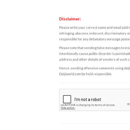
Disclaimer:
Please write your correct name and email addres
infringing, obscene, indecent, discriminatory or
responsible for any defamatory message posted 
Please note that sending false messages to insu
intentionally cause public disorder is punishable
address and other details of senders of such 
Hence, sending offensive comments using daijiwor
Daijiworld.com be held responsible.