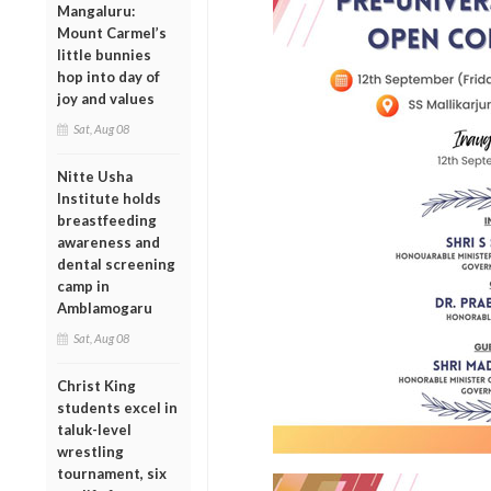
Mangaluru:
Mount Carmel’s
little bunnies
hop into day of
joy and values
Sat, Aug 08
Nitte Usha
Institute holds
breastfeeding
awareness and
dental screening
camp in
Amblamogaru
Sat, Aug 08
Christ King
students excel in
taluk-level
wrestling
tournament, six