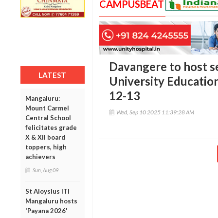
CAMPUSBEAT
Davangere to host se
LATEST
University Educatio
12-13
Mangaluru:
Mount Carmel
Wed, Sep 10 2025 11:39:28 AM
Central School
felicitates grade
X & XII board
toppers, high
achievers
Sun, Aug 09
St Aloysius ITI
Mangaluru hosts
'Payana 2026'