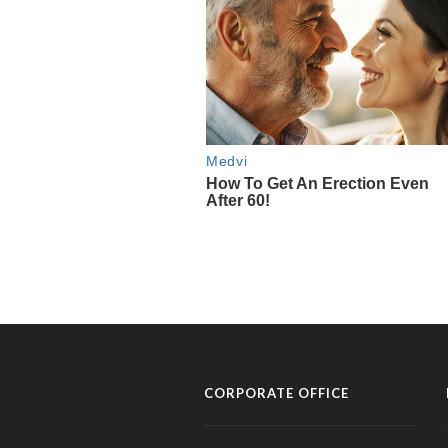
CORPORATE OFFICE