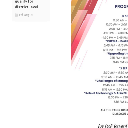
qualify for
district level
Fri, Aug 07