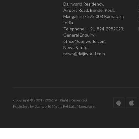
Daijiworld Residency,
Airport Road, Bondel Post,
Mangalore - 575 008 Karnataka
India
Telephone : +91-824-2982023.
General Enquiry:
office@daijiworld.com,
News & Info :
news@daijiworld.com
Copyright © 2001 - 2026. All Rights Reserved.
Published by Daijiworld Media Pvt Ltd., Mangalore.