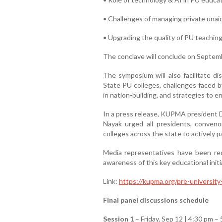
• Challenges of managing private unai
• Upgrading the quality of PU teachin
The conclave will conclude on Septemb
The symposium will also facilitate di
State PU colleges, challenges faced b
in nation-building, and strategies to
In a press release, KUPMA president 
Nayak urged all presidents, conven
colleges across the state to actively 
Media representatives have been re
awareness of this key educational initi
Link:
https://kupma.org/pre-universit
Final panel discussions schedule
Session 1
– Friday, Sep 12 | 4:30 pm –