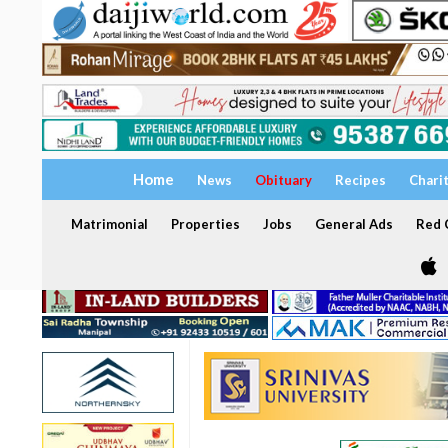
Home
News
Obituary
Recipes
Chari
Matrimonial
Properties
Jobs
General Ads
Red C