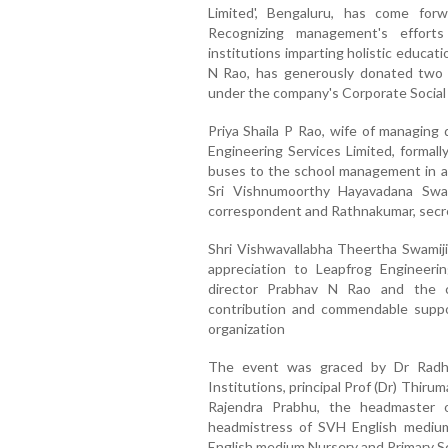
Limited', Bengaluru, has come forw
Recognizing management's effort
institutions imparting holistic educat
N Rao, has generously donated two 
under the company's Corporate Social 
Priya Shaila P Rao, wife of managing 
Engineering Services Limited, formal
buses to the school management in a
Sri Vishnumoorthy Hayavadana Swam
correspondent and Rathnakumar, secre
Shri Vishwavallabha Theertha Swamiji
appreciation to Leapfrog Engineerin
director Prabhav N Rao and the 
contribution and commendable support
organization
The event was graced by Dr Radh
Institutions, principal Prof (Dr) Thir
Rajendra Prabhu, the headmaster
headmistress of SVH English mediu
English medium Nursery and Primary 