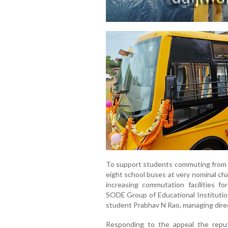
To support students commuting from 
eight school buses at very nominal ch
increasing commutation facilities for
SODE Group of Educational Institutio
student Prabhav N Rao, managing direc
Responding to the appeal the repu