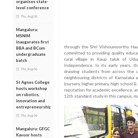
organises state-
level conference
Thu, Aug 06
Mangaluru:
MSNIM
inaugurates first
through the Shri Vishnumoorthy Ha
BBA and BCom
committed to providing quality educat
undergraduate
rural village in Kaup taluk of Udu
batch
Independence. In its early years, th
Thu, Aug 06
drawing students from across the u
neighbouring districts of Karnataka 
St Agnes College
(nursery, higher primary, high school 
hosts workshop
reputation for academic excellence, 
on robotics,
12th standard study in this campus, m
innovation and
entrepreneurship
Thu, Aug 06
Mangaluru: GFGC
Kavoor hosts