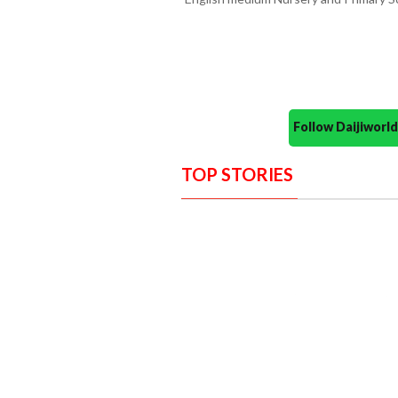
Follow Daijiwor
TOP STORIES