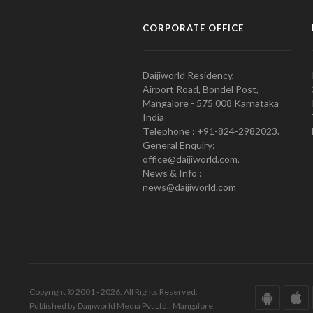
CORPORATE OFFICE
Daijiworld Residency,
Airport Road, Bondel Post,
Mangalore - 575 008 Karnataka
India
Telephone : +91-824-2982023.
General Enquiry:
office@daijiworld.com,
News & Info :
news@daijiworld.com
Copyright © 2001 - 2026. All Rights Reserved.
Published by Daijiworld Media Pvt Ltd., Mangalore.