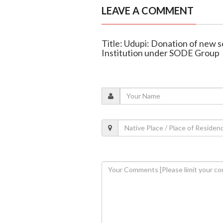
LEAVE A COMMENT
Title: Udupi: Donation of new 
Institution under SODE Group