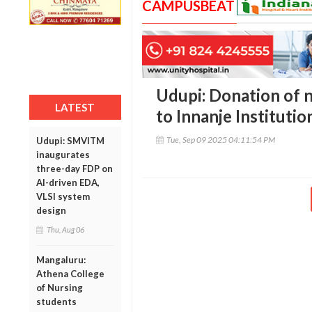
CAMPUSBEAT
Udupi: Donation of 
LATEST
to Innanje Institut
Tue, Sep 09 2025 04:11:54 PM
Udupi: SMVITM
inaugurates
three-day FDP on
AI-driven EDA,
VLSI system
design
Thu, Aug 06
Mangaluru:
Athena College
of Nursing
students