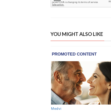
YOU MIGHT ALSO LIKE