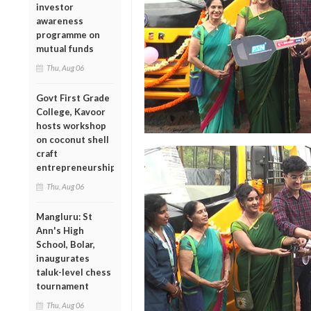
investor
awareness
programme on
mutual funds
Thu, Aug 06
Govt First Grade
College, Kavoor
hosts workshop
on coconut shell
craft
entrepreneurship
Thu, Aug 06
Mangluru: St
Ann's High
School, Bolar,
inaugurates
taluk-level chess
tournament
Thu, Aug 06