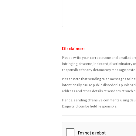
Disclaimer:
Please write your correct name and email addres
infringing, obscene, indecent, discriminatory or
responsible for any defamatory message posted 
Please note that sending false messages to insu
intentionally cause public disorder is punishable
address and other details of senders of such 
Hence, sending offensive comments using daijiwor
Daijiworld.com be held responsible.