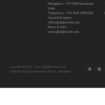
Mangalore - 575 008 Karnataka
India
Telephone : +91-824-2982023.
General Enquiry:
office@daijiworld.com,
News & Info :
news@daijiworld.com
Copyright © 2001 - 2026. All Rights Reserved.
Published by Daijiworld Media Pvt Ltd., Mangalore.