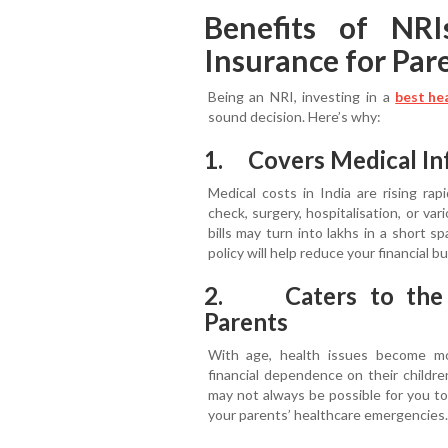
Benefits of NRI
Insurance for Pare
Being an NRI, investing in a
best he
sound decision. Here’s why:
1. Covers Medical Inf
Medical costs in India are rising rap
check, surgery, hospitalisation, or var
bills may turn into lakhs in a short 
policy will help reduce your financial b
2. Caters to the F
Parents
With age, health issues become more
financial dependence on their childre
may not always be possible for you to
your parents’ healthcare emergencies