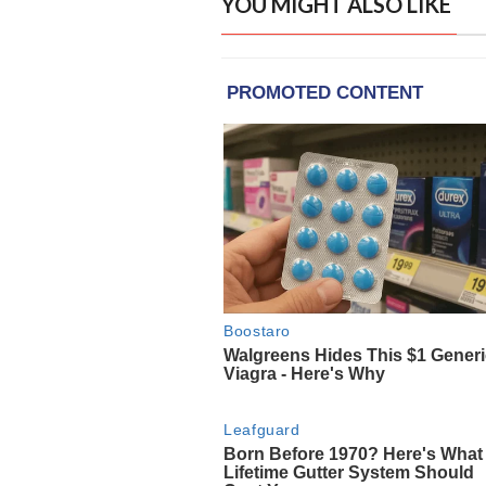
YOU MIGHT ALSO LIKE