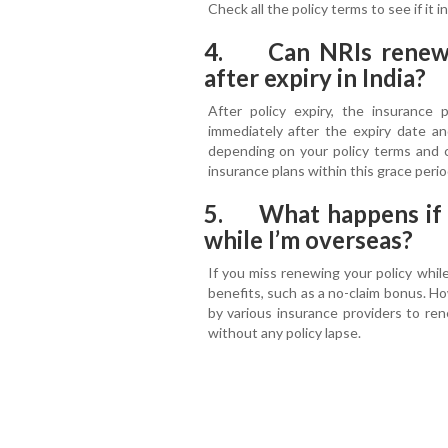
Check all the policy terms to see if it
4. Can NRIs renew a
after expiry in India?
After policy expiry, the insurance 
immediately after the expiry date a
depending on your policy terms and c
insurance plans within this grace peri
5. What happens if I
while I’m overseas?
If you miss renewing your policy while
benefits, such as a no-claim bonus. Ho
by various insurance providers to re
without any policy lapse.