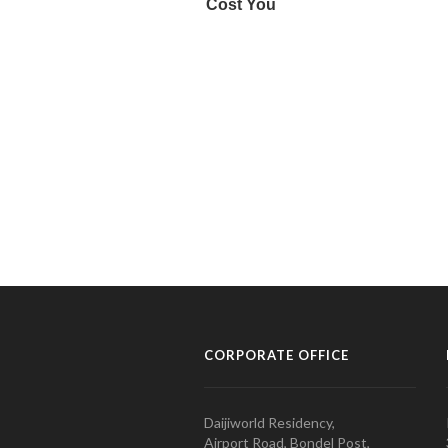
CORPORATE OFFICE
Daijiworld Residency,
Airport Road, Bondel Post,