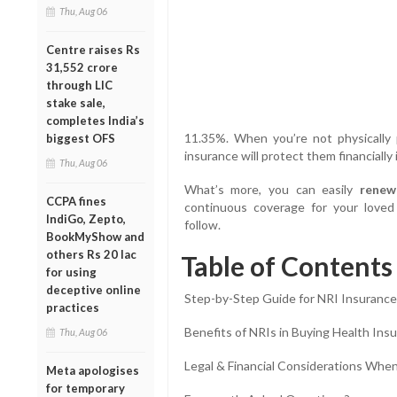
Thu, Aug 06
Centre raises Rs
31,552 crore
through LIC
stake sale,
completes India’s
11.35%. When you’re not physically 
biggest OFS
insurance will protect them financially
Thu, Aug 06
What’s more, you can easily
renew
CCPA fines
continuous coverage for your loved
IndiGo, Zepto,
follow.
BookMyShow and
others Rs 20 lac
Table of Contents
for using
deceptive online
Step-by-Step Guide for NRI Insuranc
practices
Benefits of NRIs in Buying Health Insu
Thu, Aug 06
Legal & Financial Considerations When
Meta apologises
for temporary