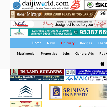
Home
News
Obituary
Recipes
Chari
Matrimonial
Properties
Jobs
General Ads
Red C