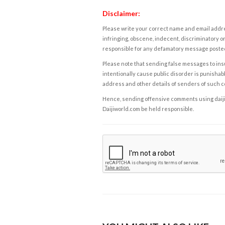
Disclaimer:
Please write your correct name and email addres
infringing, obscene, indecent, discriminatory or
responsible for any defamatory message posted 
Please note that sending false messages to insu
intentionally cause public disorder is punishable
address and other details of senders of such 
Hence, sending offensive comments using daijiwor
Daijiworld.com be held responsible.