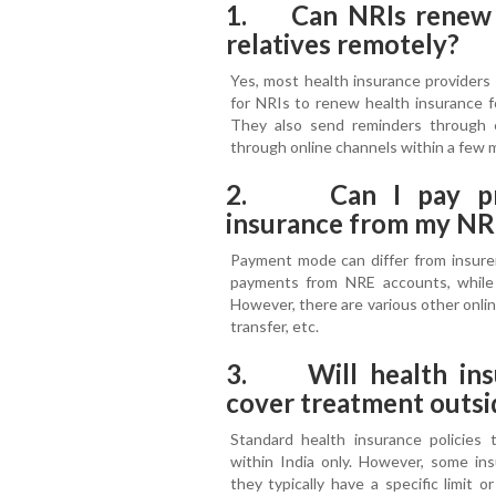
1. Can NRIs renew he
relatives remotely?
Yes, most health insurance providers o
for NRIs to renew health insurance fo
They also send reminders through
through online channels within a few 
2. Can I pay pre
insurance from my NR
Payment mode can differ from insurer
payments from NRE accounts, whil
However, there are various other online
transfer, etc.
3. Will health ins
cover treatment outsi
Standard health insurance policies t
within India only. However, some insu
they typically have a specific limit 