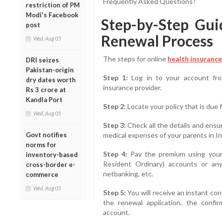
Frequently Asked Questions?
restriction of PM
Modi's Facebook
Step-by-Step Gui
post
Renewal Process
Wed, Aug 05
The steps for online
health insurance
DRI seizes
Pakistan-origin
Step 1:
Log in to your account fro
dry dates worth
insurance provider.
Rs 3 crore at
Kandla Port
Step 2:
Locate your policy that is due 
Wed, Aug 05
Step 3:
Check all the details and ensu
Govt notifies
medical expenses of your parents in In
norms for
Step 4:
Pay the premium using your
inventory-based
Resident Ordinary) accounts or any
cross-border e-
netbanking, etc.
commerce
Wed, Aug 05
Step 5:
You will receive an instant co
the renewal application, the confir
account.