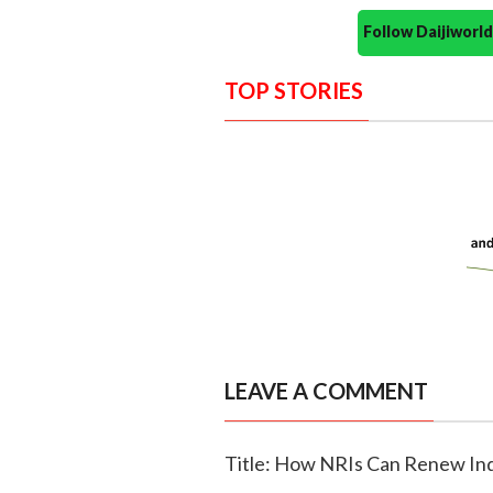
Follow Daijiwor
TOP STORIES
LEAVE A COMMENT
Title: How NRIs Can Renew Ind