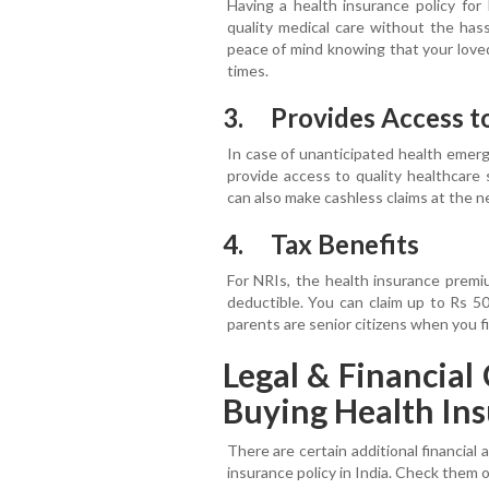
Having a health insurance policy for
quality medical care without the hass
peace of mind knowing that your loved
times.
3. Provides Access t
In case of unanticipated health emerge
provide access to quality healthcare 
can also make cashless claims at the n
4. Tax Benefits
For NRIs, the health insurance premi
deductible. You can claim up to Rs 5
parents are senior citizens when you f
Legal & Financia
Buying Health Ins
There are certain additional financial 
insurance policy in India. Check them 