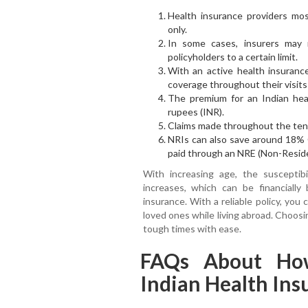
Health insurance providers mos
only.
In some cases, insurers may 
policyholders to a certain limit.
With an active health insurance
coverage throughout their visits 
The premium for an Indian heal
rupees (INR).
Claims made throughout the tenur
NRIs can also save around 18% 
paid through an NRE (Non-Reside
With increasing age, the susceptibil
increases, which can be financiall
insurance. With a reliable policy, you
loved ones while living abroad. Choosi
tough times with ease.
FAQs About Ho
Indian Health In