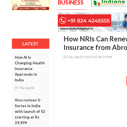
BUSINESS
How NRIs Can Renew
LATEST
Insurance from Abr
Tue, Sep 09 2025 02:48:31 PM
How AI Is
Changing Health
Insurance
Approvals in
India
Thu, Aug 06
Vivo revives S-
Series in India
with launch of S2
starting at Rs
39,999