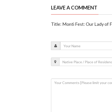
LEAVE A COMMENT
Title: Monti Fest: Our Lady of 