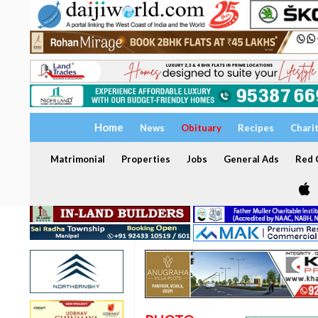
Home
News
Obituary
Recipes
Chari
Matrimonial
Properties
Jobs
General Ads
Red C