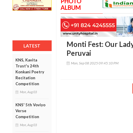
PHOTO
ALBUM
Monti Fest: Our Lad
LATEST
Peruvai
KNS, Kavita
Mon, Sep 08 2025 09:45:10 PM
Trust's 24th
Konkani Poetry
Recitation
Competition
Mon, Aug 03
KNS' 5th Voviyo
Verse
Competition
Mon, Aug 03