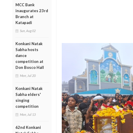
MCC Bank
inaugurates 23rd
Branch at
Katapadi
Sun, Aug 02
Konkani Natak
Sabha hosts
dance
competition at
Don Bosco Hall
Mon, Jul 20
Konkani Natak
Sabha elders'
singing
competition
Mon, Jul 13
62nd Konkani