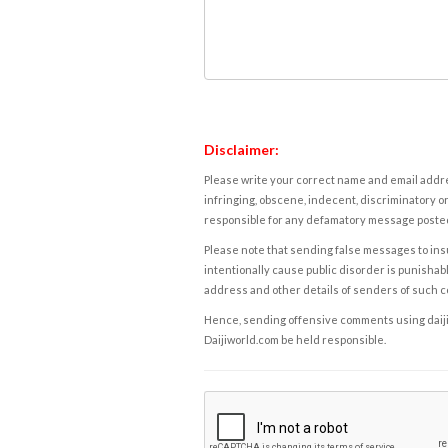
Disclaimer:
Please write your correct name and email addres
infringing, obscene, indecent, discriminatory or
responsible for any defamatory message posted 
Please note that sending false messages to insu
intentionally cause public disorder is punishable
address and other details of senders of such 
Hence, sending offensive comments using daijiwor
Daijiworld.com be held responsible.