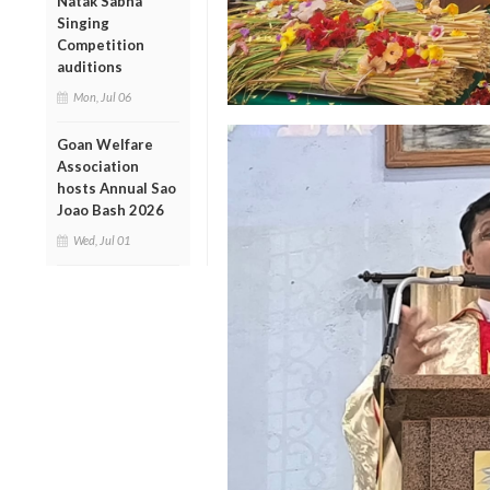
Natak Sabha
Singing
Competition
auditions
Mon, Jul 06
Goan Welfare
Association
hosts Annual Sao
Joao Bash 2026
Wed, Jul 01