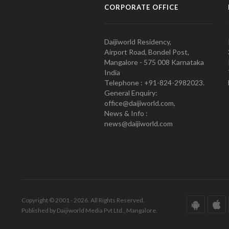
CORPORATE OFFICE
Daijiworld Residency,
Airport Road, Bondel Post,
Mangalore - 575 008 Karnataka
India
Telephone : +91-824-2982023.
General Enquiry:
office@daijiworld.com,
News & Info :
news@daijiworld.com
Copyright © 2001 - 2026. All Rights Reserved.
Published by Daijiworld Media Pvt Ltd., Mangalore.