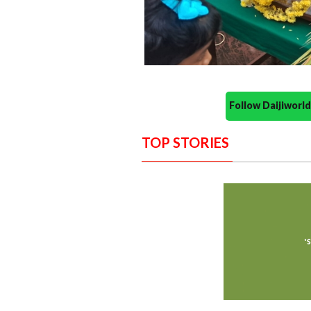
Follow Daijiwor
TOP STORIES