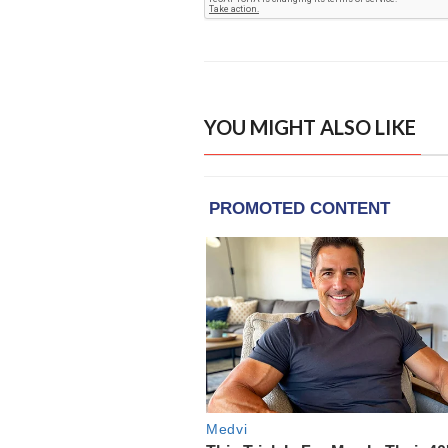
YOU MIGHT ALSO LIKE