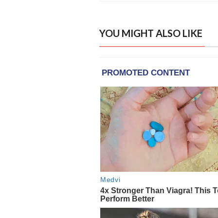
YOU MIGHT ALSO LIKE