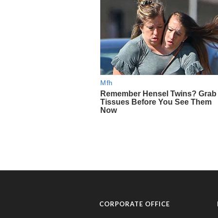
CORPORATE OFFICE