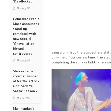
'Deadlocked'
Thu, Aug 06
Comedian Pranit
More announces
stand-up
comeback with
new special
'Ghayal' after
biryani
sang along. But the atmosphere shift
controversy
pm—the official curfew time. The stad
Thu, Aug 06
completing the song or bidding farewel
Shreya Kalra
crowned winner
of Netflix's 'Lock
Upp: Sach Ya
Sazaa' Season 2
Thu, Aug 06
Manikandan's