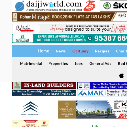
Home
News
Obituary
Recipes
Chari
Matrimonial
Properties
Jobs
General Ads
Red C