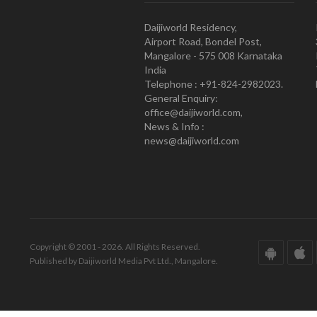
Daijiworld Residency,
Airport Road, Bondel Post,
Mangalore - 575 008 Karnataka
India
Telephone : +91-824-2982023.
General Enquiry:
office@daijiworld.com,
News & Info :
news@daijiworld.com
Copyright © 2001 - 2026. All Rights Reserved.
Published by Daijiworld Media Pvt Ltd., Mangalore.