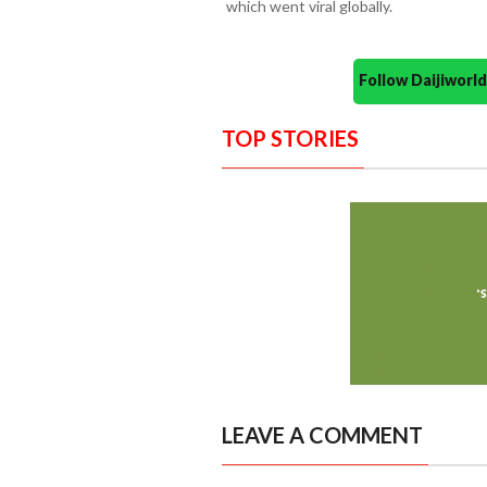
which went viral globally.
Follow Daijiwor
TOP STORIES
LEAVE A COMMENT