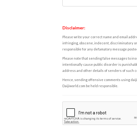
Disclaimer:
Please write your correct name and email addres
infringing, obscene, indecent, discriminatory or
responsible for any defamatory message posted 
Please note that sending false messages to insu
intentionally cause public disorder is punishable
address and other details of senders of such 
Hence, sending offensive comments using daijiwor
Daijiworld.com be held responsible.