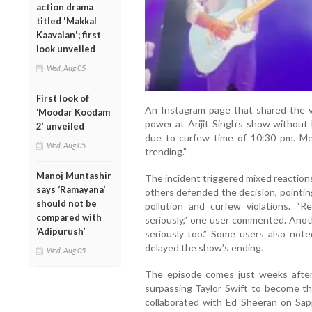
action drama
titled 'Makkal
Kaavalan'; first
look unveiled
Wed, Aug 05
First look of
An Instagram page that shared the vi
‘Moodar Koodam
power at Arijit Singh’s show without 
2’ unveiled
due to curfew time of 10:30 pm. Mea
Wed, Aug 05
trending.”
Manoj Muntashir
The incident triggered mixed reaction
says ‘Ramayana’
others defended the decision, pointin
should not be
pollution and curfew violations. 
compared with
seriously,” one user commented. Anot
‘Adipurush’
seriously too.” Some users also noted
delayed the show’s ending.
Wed, Aug 05
The episode comes just weeks after 
surpassing Taylor Swift to become the
collaborated with Ed Sheeran on Sap