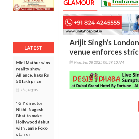
GLAMOUR
Arijit Singh’s London
LATEST
venue enforces stri
Mon, Sep 08 2025 08:39:13 AM
Mini Mathur wins
reality show
Alliance, bags Rs
50 lakh prize
Thu, Aug 06
'Kill' director
Nikhil Nagesh
Bhat to make
Hollywood debut
with Jamie Foxx-
starrer