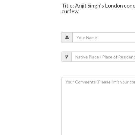
Title: Arijit Singh’s London con
curfew