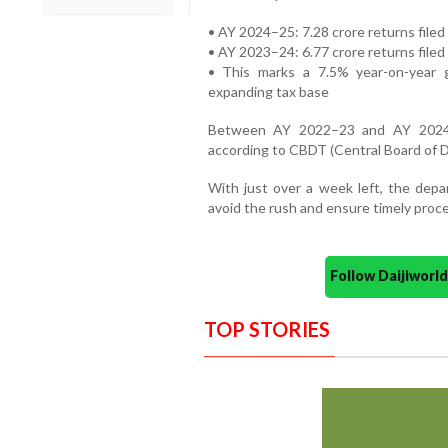
• AY 2024–25: 7.28 crore returns filed 
• AY 2023–24: 6.77 crore returns filed
• This marks a 7.5% year-on-year 
expanding tax base
Between AY 2022–23 and AY 2024–2
according to CBDT (Central Board of D
With just over a week left, the depa
avoid the rush and ensure timely proce
Follow Daijiwor
TOP STORIES