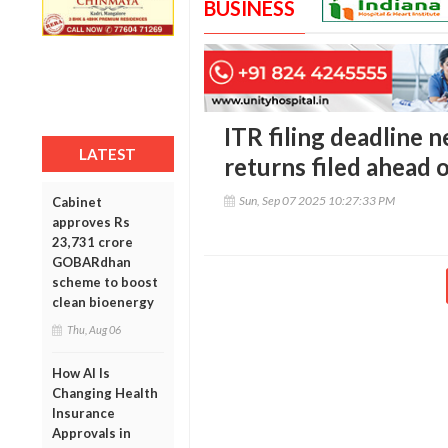
BUSINESS
ITR filing deadline n
LATEST
returns filed ahead 
Sun, Sep 07 2025 10:27:33 PM
Cabinet
approves Rs
23,731 crore
GOBARdhan
scheme to boost
clean bioenergy
Thu, Aug 06
How AI Is
Changing Health
Insurance
Approvals in