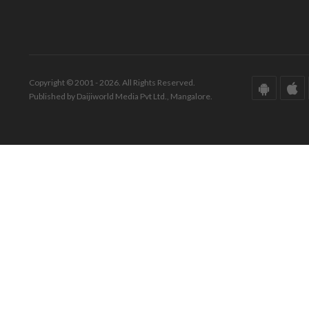
Copyright © 2001 - 2026. All Rights Reserved.
Published by Daijiworld Media Pvt Ltd., Mangalore.