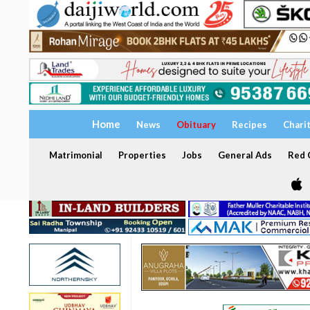
Home
News
Obituary
Recipes
Chari
Matrimonial
Properties
Jobs
General Ads
Red C