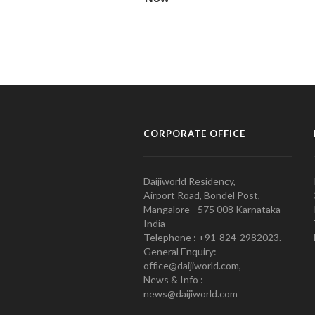
CORPORATE OFFICE
Daijiworld Residency,
Airport Road, Bondel Post,
Mangalore - 575 008 Karnataka
India
Telephone : +91-824-2982023.
General Enquiry:
office@daijiworld.com,
News & Info :
news@daijiworld.com