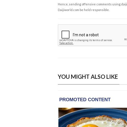
Hence, sending offensive comments using daijiwor
Daijiworld.com be held responsible.
YOU MIGHT ALSO LIKE