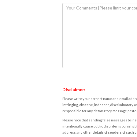
Disclaimer:
Please write your correct name and email addres
infringing, obscene, indecent, discriminatory or
responsible for any defamatory message posted 
Please note that sending false messages to insu
intentionally cause public disorder is punishable
address and other details of senders of such 