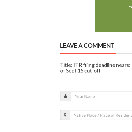
LEAVE A COMMENT
Title: ITR filing deadline nears
of Sept 15 cut-off