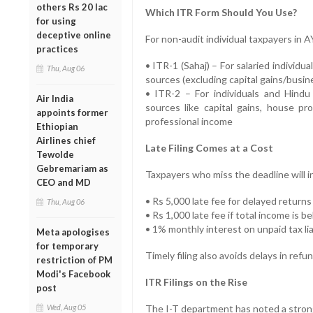
others Rs 20 lac
Which ITR Form Should You Use?
for using
deceptive online
For non-audit individual taxpayers in 
practices
• ITR-1 (Sahaj) – For salaried individu
Thu, Aug 06
sources (excluding capital gains/busi
• ITR-2 – For individuals and Hindu
Air India
sources like capital gains, house pr
appoints former
professional income
Ethiopian
Airlines chief
Late Filing Comes at a Cost
Tewolde
Gebremariam as
Taxpayers who miss the deadline will i
CEO and MD
• Rs 5,000 late fee for delayed returns
Thu, Aug 06
• Rs 1,000 late fee if total income is b
• 1% monthly interest on unpaid tax lia
Meta apologises
for temporary
Timely filing also avoids delays in re
restriction of PM
Modi's Facebook
ITR Filings on the Rise
post
Wed, Aug 05
The I-T department has noted a strong 