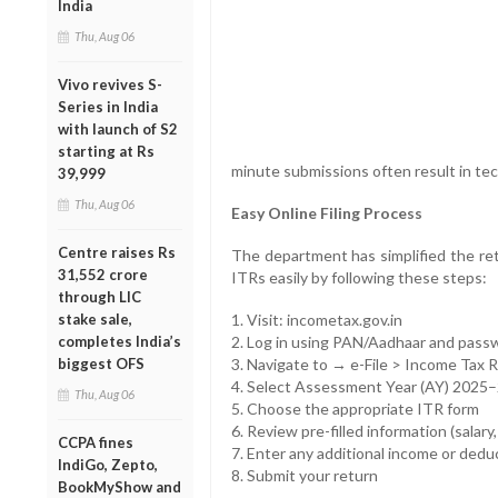
India
Thu, Aug 06
Vivo revives S-
Series in India
with launch of S2
starting at Rs
minute submissions often result in tec
39,999
Thu, Aug 06
Easy Online Filing Process
Centre raises Rs
The department has simplified the retu
31,552 crore
ITRs easily by following these steps:
through LIC
stake sale,
1. Visit: incometax.gov.in
completes India’s
2. Log in using PAN/Aadhaar and pass
biggest OFS
3. Navigate to → e-File > Income Tax 
4. Select Assessment Year (AY) 2025
Thu, Aug 06
5. Choose the appropriate ITR form
6. Review pre-filled information (salary,
CCPA fines
7. Enter any additional income or dedu
IndiGo, Zepto,
8. Submit your return
BookMyShow and