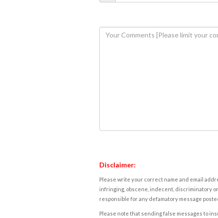
Disclaimer:
Please write your correct name and email addres
infringing, obscene, indecent, discriminatory or
responsible for any defamatory message posted 
Please note that sending false messages to insu