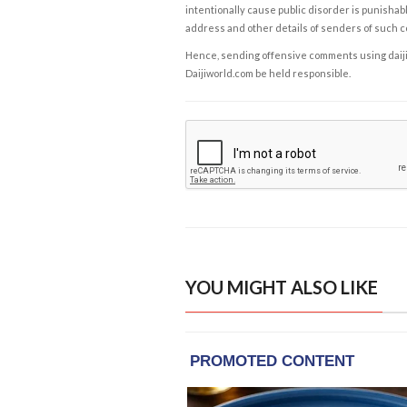
intentionally cause public disorder is punishable
address and other details of senders of such 
Hence, sending offensive comments using daijiwor
Daijiworld.com be held responsible.
YOU MIGHT ALSO LIKE