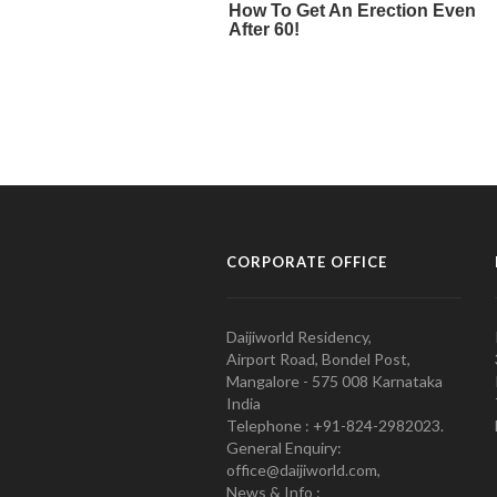
CORPORATE OFFICE
Daijiworld Residency,
Airport Road, Bondel Post,
Mangalore - 575 008 Karnataka
India
Telephone : +91-824-2982023.
General Enquiry:
office@daijiworld.com,
News & Info :