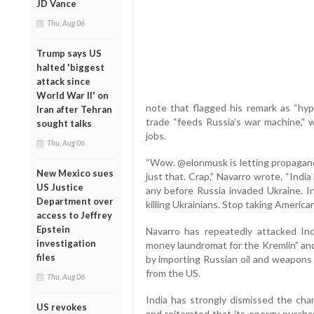
JD Vance
Thu, Aug 06
Trump says US
halted 'biggest
attack since
World War II' on
note that flagged his remark as “hypo
Iran after Tehran
trade “feeds Russia’s war machine,” 
sought talks
jobs.
Thu, Aug 06
“Wow. @elonmusk is letting propaganda
New Mexico sues
just that. Crap,” Navarro wrote. “India 
US Justice
any before Russia invaded Ukraine. In
Department over
killing Ukrainians. Stop taking American
access to Jeffrey
Epstein
Navarro has repeatedly attacked Ind
investigation
money laundromat for the Kremlin” and
files
by importing Russian oil and weapons
from the US.
Thu, Aug 06
India has strongly dismissed the char
US revokes
and reiterated that its energy purcha