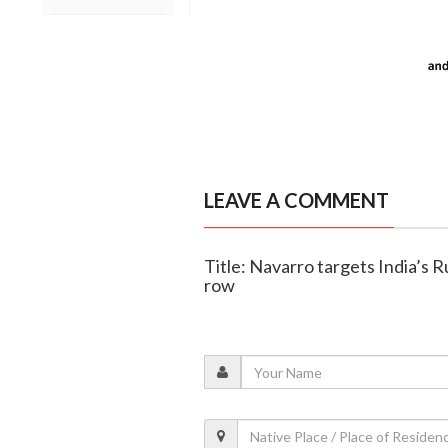
LEAVE A COMMENT
Title: Navarro targets India’s R
row