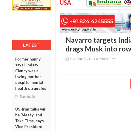
USA
Navarro targets India
LATEST
drags Musk into ro
Sun, Sep 07 2025 01:56:51 PM
Former nanny
says Lindsay
Clancy was a
loving mother
despite mental
health struggles
Thu, Aug 06
US-Iran talks will
be ‘Messy’ and
Take Time, says
Vice President