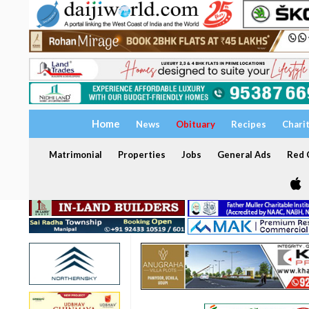
Home
News
Obituary
Recipes
Chari
Matrimonial
Properties
Jobs
General Ads
Red C