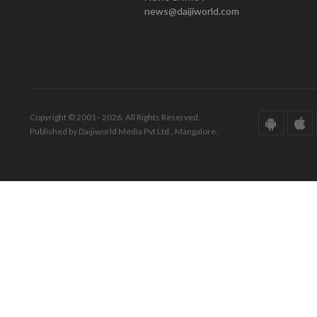
news@daijiworld.com
Copyright © 2001 - 2026. All Rights Reserved.
Published by Daijiworld Media Pvt Ltd., Mangalore.