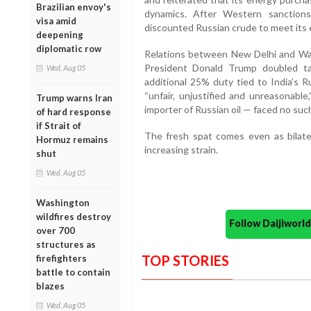
Brazilian envoy's
dynamics. After Western sanction
visa amid
discounted Russian crude to meet its
deepening
diplomatic row
Relations between New Delhi and Was
President Donald Trump doubled ta
Wed, Aug 05
additional 25% duty tied to India’s R
“unfair, unjustified and unreasonabl
Trump warns Iran
importer of Russian oil — faced no such
of hard response
if Strait of
The fresh spat comes even as bilate
Hormuz remains
increasing strain.
shut
Wed, Aug 05
Washington
wildfires destroy
Follow Daijiwor
over 700
structures as
TOP STORIES
firefighters
battle to contain
blazes
Wed, Aug 05