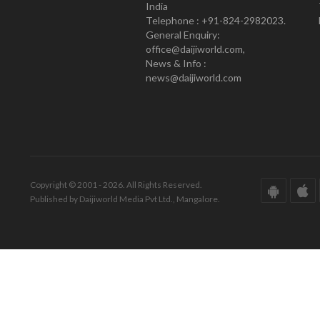
India
Telephone : +91-824-2982023.
General Enquiry:
office@daijiworld.com,
News & Info :
news@daijiworld.com
Copyright © 2001 - 2026. All Rights Reserved.
Published by Daijiworld Media Pvt Ltd., Mangalore.