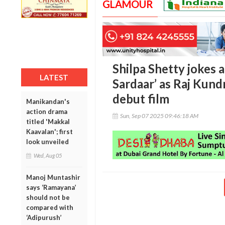
GLAMOUR
Shilpa Shetty jokes a
LATEST
Sardaar’ as Raj Kun
debut film
Manikandan's
action drama
Sun, Sep 07 2025 09:46:18 AM
titled 'Makkal
Kaavalan'; first
look unveiled
Wed, Aug 05
Manoj Muntashir
says ‘Ramayana’
should not be
compared with
‘Adipurush’