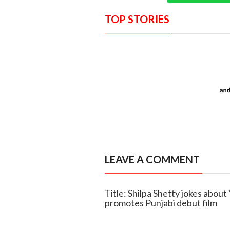
TOP STORIES
LEAVE A COMMENT
Title: Shilpa Shetty jokes about 
promotes Punjabi debut film