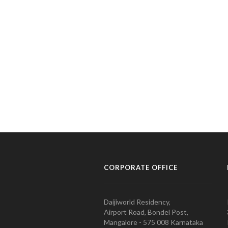
CORPORATE OFFICE
Daijiworld Residency,
Airport Road, Bondel Post,
Mangalore - 575 008 Karnataka