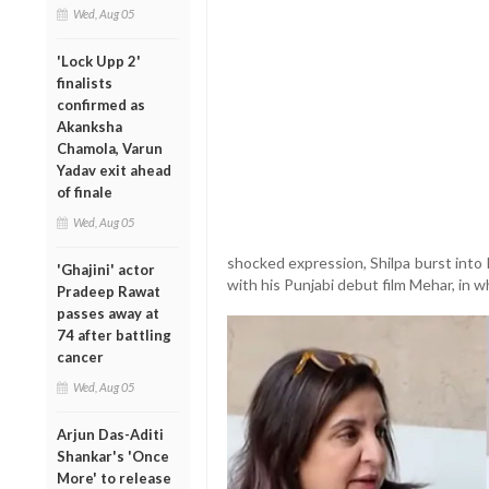
Wed, Aug 05
'Lock Upp 2'
finalists
confirmed as
Akanksha
Chamola, Varun
Yadav exit ahead
of finale
Wed, Aug 05
shocked expression, Shilpa burst into 
'Ghajini' actor
with his Punjabi debut film Mehar, in w
Pradeep Rawat
passes away at
74 after battling
cancer
Wed, Aug 05
Arjun Das-Aditi
Shankar's 'Once
More' to release