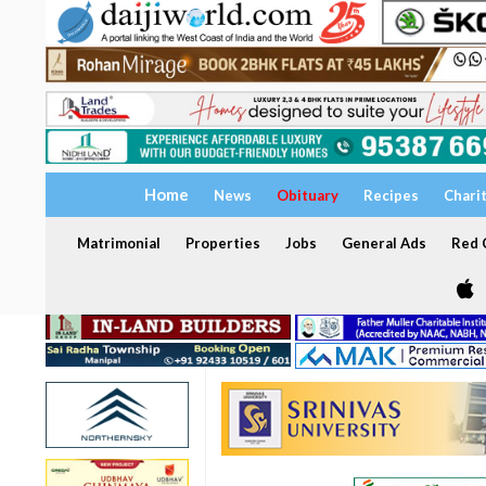
Home
News
Obituary
Recipes
Chari
Matrimonial
Properties
Jobs
General Ads
Red C