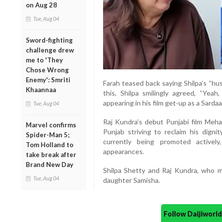
on Aug 28
Tue, Aug 04
Sword-fighting
challenge drew
me to 'They
Chose Wrong
Enemy': Smriti
Farah teased back saying Shilpa’s “hu
Khaannaa
this, Shilpa smilingly agreed, “Yeah
appearing in his film get-up as a Sardaa
Tue, Aug 04
Raj Kundra’s debut Punjabi film Mehar
Marvel confirms
Punjab striving to reclaim his digni
Spider-Man 5;
currently being promoted activel
Tom Holland to
appearances.
take break after
Brand New Day
Shilpa Shetty and Raj Kundra, who m
Tue, Aug 04
daughter Samisha.
Follow Daijiwor