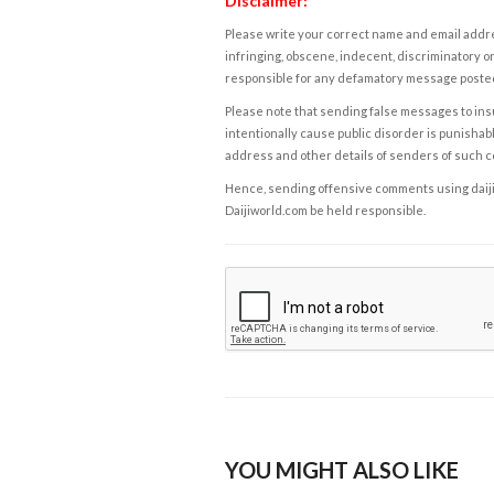
Disclaimer:
Please write your correct name and email addres
infringing, obscene, indecent, discriminatory or
responsible for any defamatory message posted 
Please note that sending false messages to insu
intentionally cause public disorder is punishable
address and other details of senders of such 
Hence, sending offensive comments using daijiwor
Daijiworld.com be held responsible.
YOU MIGHT ALSO LIKE