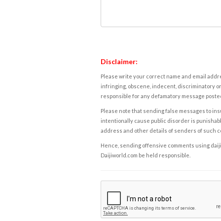
Disclaimer:
Please write your correct name and email addres
infringing, obscene, indecent, discriminatory or
responsible for any defamatory message posted 
Please note that sending false messages to insu
intentionally cause public disorder is punishable
address and other details of senders of such 
Hence, sending offensive comments using daijiwor
Daijiworld.com be held responsible.