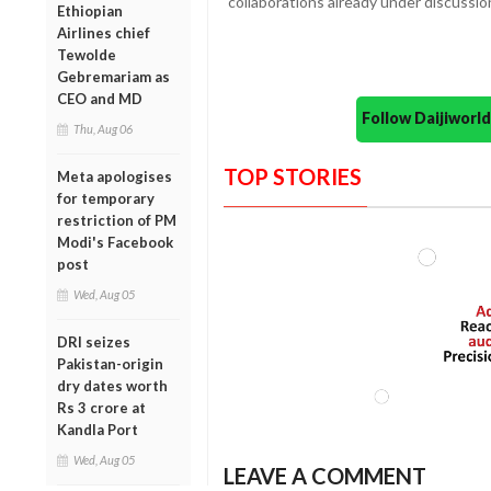
collaborations already under discussio
Ethiopian
Airlines chief
Tewolde
Gebremariam as
CEO and MD
Follow Daijiwor
Thu, Aug 06
TOP STORIES
Meta apologises
for temporary
restriction of PM
Modi's Facebook
post
Wed, Aug 05
DRI seizes
Pakistan-origin
dry dates worth
Rs 3 crore at
Kandla Port
Wed, Aug 05
LEAVE A COMMENT