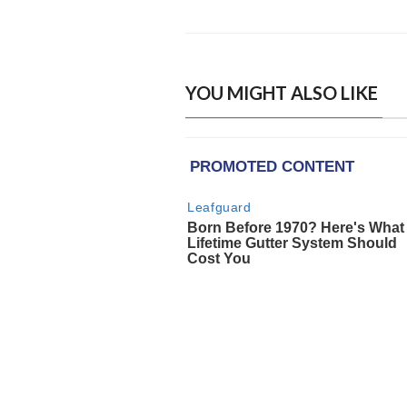
YOU MIGHT ALSO LIKE