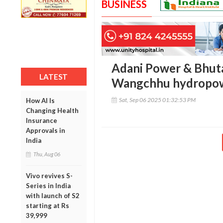
BUSINESS
Adani Power & Bhut
LATEST
Wangchhu hydropow
Sat, Sep 06 2025 01:32:53 PM
How AI Is
Changing Health
Insurance
Approvals in
India
Thu, Aug 06
Vivo revives S-
Series in India
with launch of S2
starting at Rs
39,999