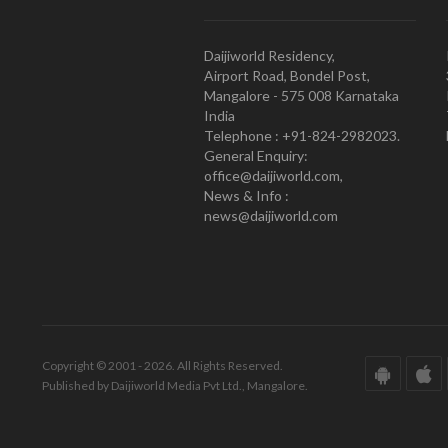
Daijiworld Residency,
Airport Road, Bondel Post,
Mangalore - 575 008 Karnataka
India
Telephone : +91-824-2982023.
General Enquiry:
office@daijiworld.com,
News & Info :
news@daijiworld.com
Copyright © 2001 - 2026. All Rights Reserved.
Published by Daijiworld Media Pvt Ltd., Mangalore.