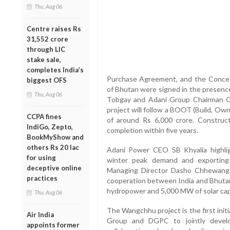
Thu, Aug 06
Centre raises Rs
31,552 crore
through LIC
stake sale,
completes India’s
Purchase Agreement, and the Conce
biggest OFS
of Bhutan were signed in the presenc
Thu, Aug 06
Tobgay and Adani Group Chairman Ga
project will follow a BOOT (Build, Ow
CCPA fines
of around Rs 6,000 crore. Construc
IndiGo, Zepto,
completion within five years.
BookMyShow and
others Rs 20 lac
Adani Power CEO SB Khyalia highlig
for using
winter peak demand and exporting
deceptive online
Managing Director Dasho Chhewang 
practices
cooperation between India and Bhuta
hydropower and 5,000 MW of solar cap
Thu, Aug 06
The Wangchhu project is the first in
Air India
Group and DGPC to jointly devel
appoints former