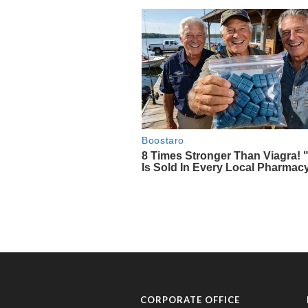
CORPORATE OFFICE