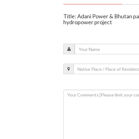
Title: Adani Power & Bhutan 
hydropower project