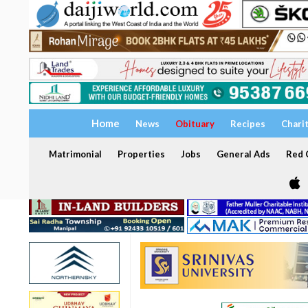
Home
News
Obituary
Recipes
Chari
Matrimonial
Properties
Jobs
General Ads
Red C