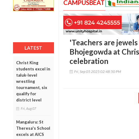
CAMPUSBEAT
'Teachers are jewels 
LATEST
Bhojegowda at Chris
celebration
Christ King
students excel in
Fri, Sep 05 2025 02:48:50 PM
taluk-level
wrestling
tournament, six
qualify for
district level
Fri, Aug 07
Mangaluru: St
Theresa's School
excels at AICS