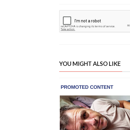
YOU MIGHT ALSO LIKE