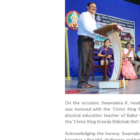
On the occasion, Swarnalata K, head
was honored with the ‘Christ King Sh
physical education teacher of Bailur
the ‘Christ King Kreeda Shikshak Shri’
Acknowledging the honour, Swarnalata
becomes a fine idol, challenges and har