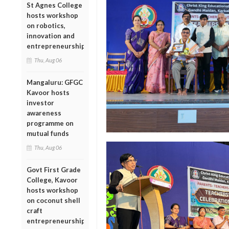
St Agnes College
hosts workshop
on robotics,
innovation and
entrepreneurship
Thu, Aug 06
Mangaluru: GFGC
Kavoor hosts
investor
awareness
programme on
mutual funds
Thu, Aug 06
Govt First Grade
College, Kavoor
hosts workshop
on coconut shell
craft
entrepreneurship