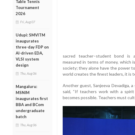
Table Tennis
Tournament
2026
Fri, Aug 07
Udupi: SMVITM
inaugurates
three-day FDP on
AI-driven EDA,
sacred teacher–student bond is al
VLSI system
measured in terms of money, which is
design
society; they alone have the power to
Thu, Aug 06
world creates the finest leaders, it is t
Another guest, Sanjeeva Devadiga, a 
Mangaluru:
said, “If teachers work with a spiri
MSNIM
becomes possible. Teachers must cultiv
inaugurates first
BBA and BCom
undergraduate
batch
Thu, Aug 06