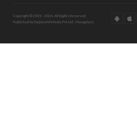
Copyright © 2001 - 2026. All Rights Reserved.
Published by Daijiworld Media Pvt Ltd., Mangalore.