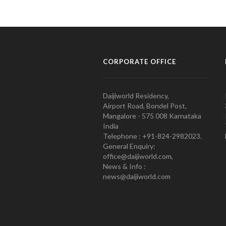
CORPORATE OFFICE
Daijiworld Residency,
Airport Road, Bondel Post,
Mangalore - 575 008 Karnataka
India
Telephone : +91-824-2982023.
General Enquiry:
office@daijiworld.com,
News & Info :
news@daijiworld.com