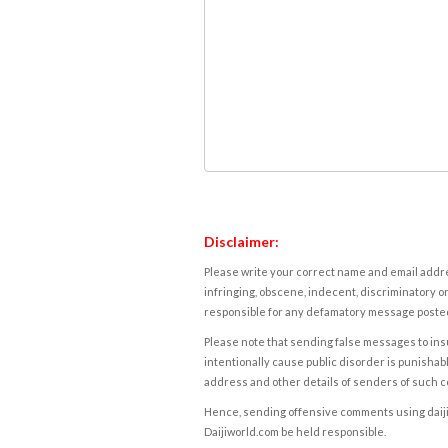
Disclaimer:
Please write your correct name and email addres
infringing, obscene, indecent, discriminatory or
responsible for any defamatory message posted 
Please note that sending false messages to insu
intentionally cause public disorder is punishable
address and other details of senders of such 
Hence, sending offensive comments using daijiwor
Daijiworld.com be held responsible.