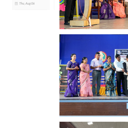
Thu, Aug 06