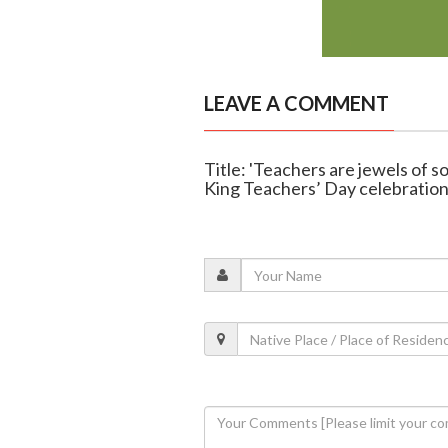
LEAVE A COMMENT
Title: 'Teachers are jewels of s
King Teachers’ Day celebratio