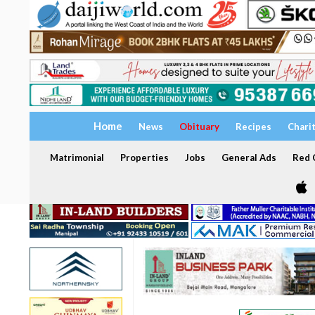
Home
News
Obituary
Recipes
Chari
Matrimonial
Properties
Jobs
General Ads
Red C