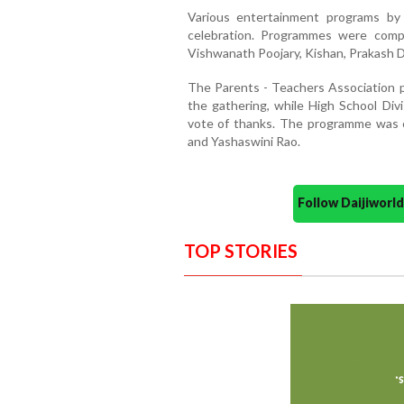
Various entertainment programs by
celebration. Programmes were comp
Vishwanath Poojary, Kishan, Prakash D’
The Parents - Teachers Association p
the gathering, while High School Div
vote of thanks. The programme was
and Yashaswini Rao.
Follow Daijiwor
TOP STORIES