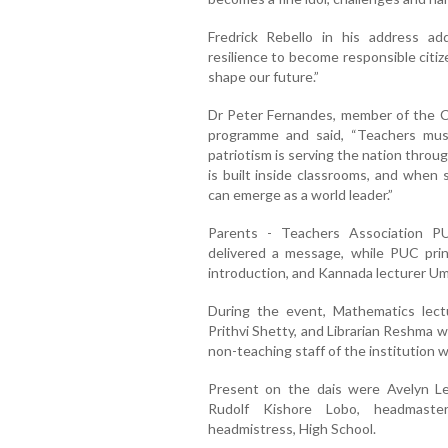
Fredrick Rebello in his address a
resilience to become responsible citi
shape our future.”
Dr Peter Fernandes, member of the Ch
programme and said, “Teachers must
patriotism is serving the nation throu
is built inside classrooms, and when 
can emerge as a world leader.”
Parents - Teachers Association P
delivered a message, while PUC pri
introduction, and Kannada lecturer U
During the event, Mathematics lect
Prithvi Shetty, and Librarian Reshma we
non-teaching staff of the institutio
Present on the dais were Avelyn Lew
Rudolf Kishore Lobo, headmaster
headmistress, High School.