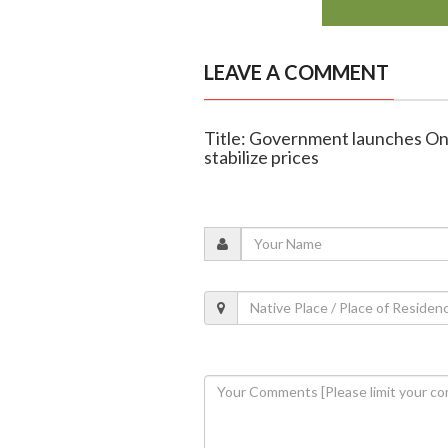
LEAVE A COMMENT
Title: Government launches Onio
stabilize prices