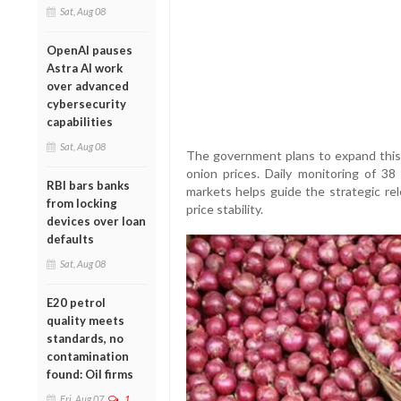
Sat, Aug 08
OpenAI pauses
Astra AI work
over advanced
cybersecurity
capabilities
Sat, Aug 08
The government plans to expand this i
onion prices. Daily monitoring of 38
RBI bars banks
markets helps guide the strategic rel
from locking
price stability.
devices over loan
defaults
Sat, Aug 08
E20 petrol
quality meets
standards, no
contamination
found: Oil firms
Fri, Aug 07
1