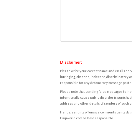
Disclaimer:
Please write your correct name and email addres
infringing, obscene, indecent, discriminatory or
responsible for any defamatory message posted 
Please note that sending false messages to insu
intentionally cause public disorder is punishable
address and other details of senders of such 
Hence, sending offensive comments using daijiwor
Daijiworld.com be held responsible.