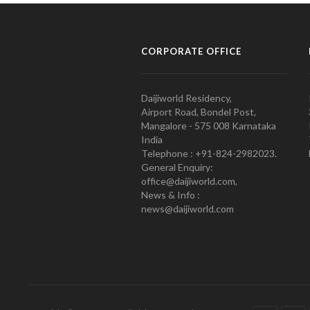
CORPORATE OFFICE
Daijiworld Residency,
Airport Road, Bondel Post,
Mangalore - 575 008 Karnataka
India
Telephone : +91-824-2982023.
General Enquiry:
office@daijiworld.com,
News & Info :
news@daijiworld.com