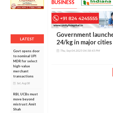
BUSINESS
Government launches
LATEST
24/kg in major cities 
Thu, Sep 04 2025 04:58:45 PM
Govt opens door
to nominal UPI
MDR for select
high-value
merchant
transactions
Sat, Aug 08
RBI, UCBs must
move beyond
mistrust: Amit
Shah