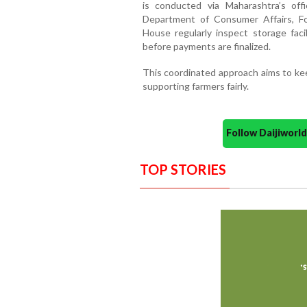
is conducted via Maharashtra’s offi
Department of Consumer Affairs, Fo
House regularly inspect storage facil
before payments are finalized.
This coordinated approach aims to kee
supporting farmers fairly.
Follow Daijiwor
TOP STORIES