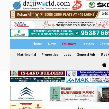
Home
News
Obituary
Recipes
Chari
Matrimonial
Properties
Jobs
General Ads
Red C