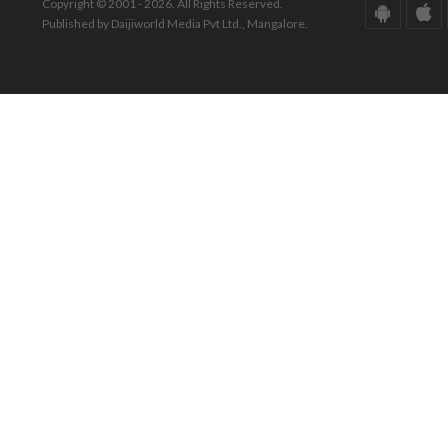
Copyright © 2001 - 2026. All Rights Reserved.
Published by Daijiworld Media Pvt Ltd., Mangalore.