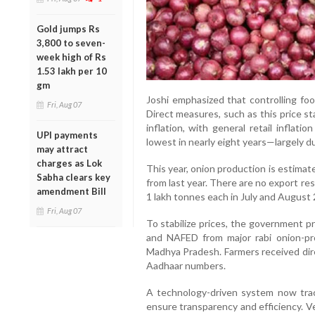
Gold jumps Rs
3,800 to seven-
week high of Rs
1.53 lakh per 10
gm
Joshi emphasized that controlling foo
Fri, Aug 07
Direct measures, such as this price st
inflation, with general retail inflat
UPI payments
lowest in nearly eight years—largely due
may attract
charges as Lok
This year, onion production is estimat
Sabha clears key
from last year. There are no export res
amendment Bill
1 lakh tonnes each in July and August
Fri, Aug 07
To stabilize prices, the government 
and NAFED from major rabi onion-pro
Madhya Pradesh. Farmers received dire
Aadhaar numbers.
A technology-driven system now trac
ensure transparency and efficiency. Ve