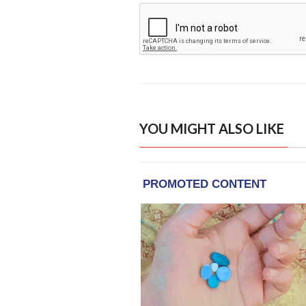
YOU MIGHT ALSO LIKE