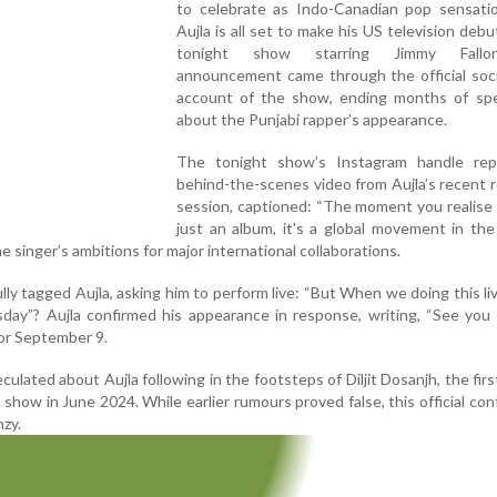
to celebrate as Indo-Canadian pop sensati
Aujla is all set to make his US television deb
tonight show starring Jimmy Fall
announcement came through the official soci
account of the show, ending months of spe
about the Punjabi rapper’s appearance.
The tonight show’s Instagram handle re
behind-the-scenes video from Aujla’s recent 
session, captioned: “The moment you realise t
just an album, it's a global movement in the
 singer’s ambitions for major international collaborations.
ly tagged Aujla, asking him to perform live: “But When we doing this li
day”? Aujla confirmed his appearance in response, writing, “See you
for September 9.
ulated about Aujla following in the footsteps of Diljit Dosanjh, the firs
 show in June 2024. While earlier rumours proved false, this official con
nzy.