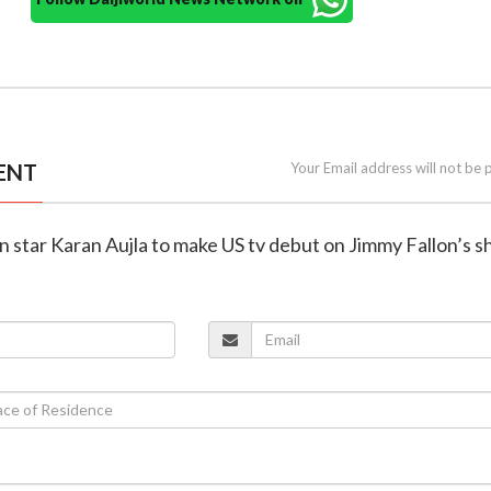
ENT
Your Email address will not be 
n star Karan Aujla to make US tv debut on Jimmy Fallon’s 