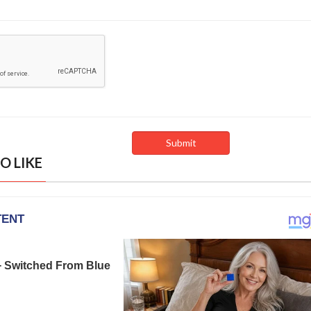
O LIKE