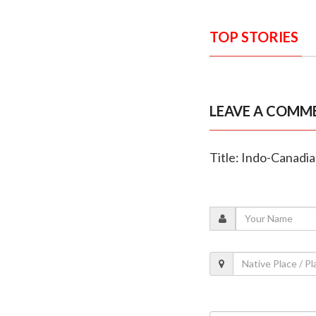
TOP STORIES
LEAVE A COMM
Title: Indo-Canadia