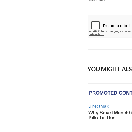
YOU MIGHT ALS