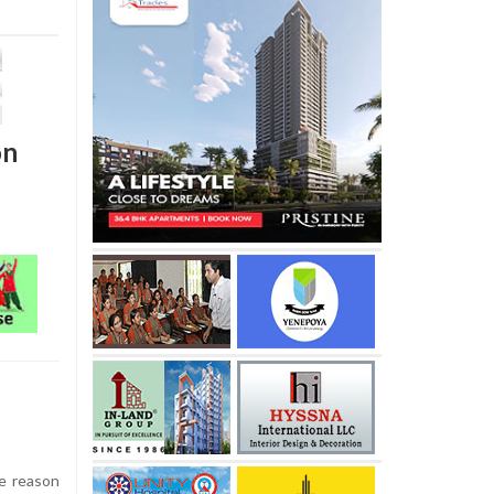
on
e reason