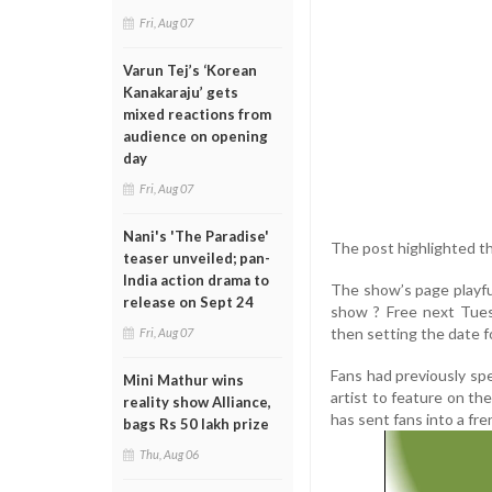
Fri, Aug 07
Varun Tej’s ‘Korean
Kanakaraju’ gets
mixed reactions from
audience on opening
day
Fri, Aug 07
Nani's 'The Paradise'
The post highlighted the
teaser unveiled; pan-
India action drama to
The show’s page playful
release on Sept 24
show ? Free next Tues
then setting the date 
Fri, Aug 07
Fans had previously spec
Mini Mathur wins
artist to feature on the
reality show Alliance,
has sent fans into a fre
bags Rs 50 lakh prize
Thu, Aug 06