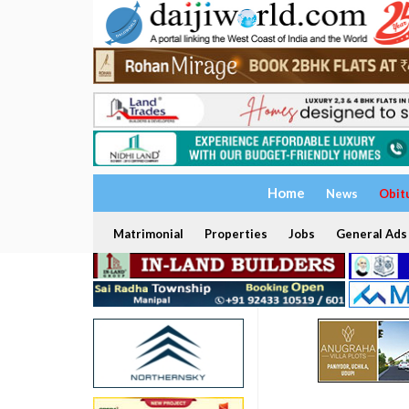
Home
News
Obit
Matrimonial
Properties
Jobs
General Ads