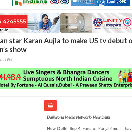
an star Karan Aujla to make US tv debut 
n’s show
06:46 PM
Daijiworld Media Network- New Delhi
New Delhi, Sep 4:
Fans of Punjabi music hav