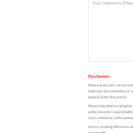
Disclaimer:
Please write your correct nam
indecent, discriminatory or u
posted under this article.
Please note that sending fals
public disorder is punishable 
such comments, to the autho
Hence, sending offensive comm
responsible.