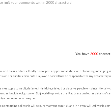
You have
2000
characte
e and email address. Kindly do not post any personal, abusive, defamatory, infringing, 
nlawful or similar comments. Daijiworld.com will not be responsible for any defamatory
e messages to insult, defame, intimidate, mislead or deceive people or to intentionally 
under law. It is obligatory on Daijiworld to provide the IP address and other details of s
rity concerned upon request.
ents using daijiworld will be purely at your own risk, and in no way will Daijiworld.com