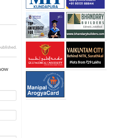
published.
show