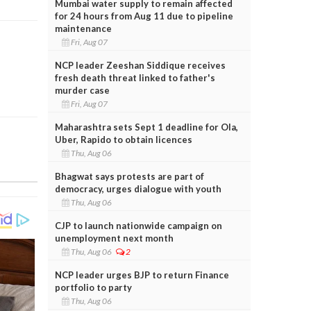
Mumbai water supply to remain affected
for 24 hours from Aug 11 due to pipeline
maintenance
Fri, Aug 07
NCP leader Zeeshan Siddique receives
fresh death threat linked to father's
murder case
Fri, Aug 07
Maharashtra sets Sept 1 deadline for Ola,
Uber, Rapido to obtain licences
Thu, Aug 06
Bhagwat says protests are part of
democracy, urges dialogue with youth
Thu, Aug 06
CJP to launch nationwide campaign on
unemployment next month
Thu, Aug 06
2
NCP leader urges BJP to return Finance
portfolio to party
Thu, Aug 06