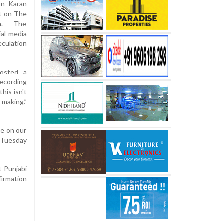
on Karan
ut on The
on. The
al media
culation
posted a
recording
his isn't
 making.”
ve on our
 Tuesday
t Punjabi
firmation