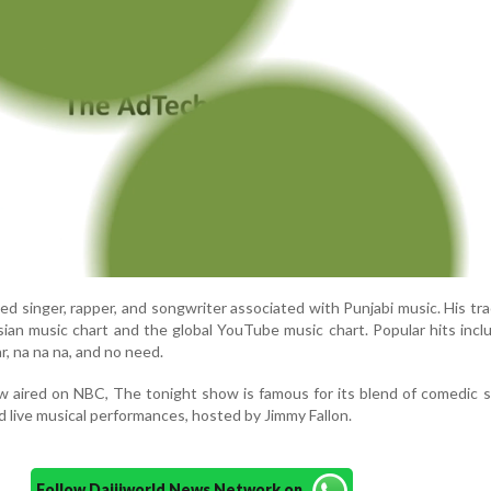
ed singer, rapper, and songwriter associated with Punjabi music. His tr
an music chart and the global YouTube music chart. Popular hits incl
ar, na na na, and no need.
 aired on NBC, The tonight show is famous for its blend of comedic 
nd live musical performances, hosted by Jimmy Fallon.
Follow Daijiworld News Network on