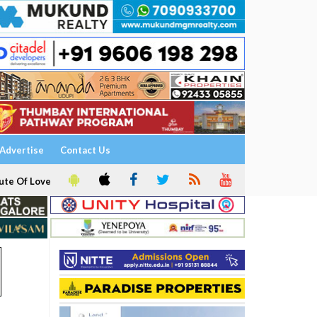
Advertise
Contact Us
ute Of Love