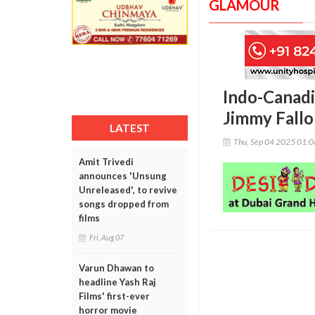
GLAMOUR
Indo-Canadi
Jimmy Fallo
LATEST
Thu, Sep 04 2025 01:
Amit Trivedi
announces 'Unsung
Unreleased', to revive
songs dropped from
films
Fri, Aug 07
Varun Dhawan to
headline Yash Raj
Films' first-ever
horror movie