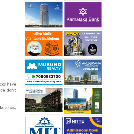
acks have
ude don’t
sketches,