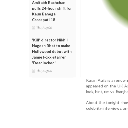
Amitabh Bachchan
pulls 24-hour shift for
Kaun Banega
Crorepati 18
Thu, Aug 06
'Kill' director Nikhil
Nagesh Bhat to make
Hollywood debut with
Jamie Foxx-starrer
'Deadlocked'
Thu, Aug 06
Karan Aujla is a renown
appeared on the UK Asi
look, hint, rim vs Jhanjh
About the tonight show
celebrity interviews, a