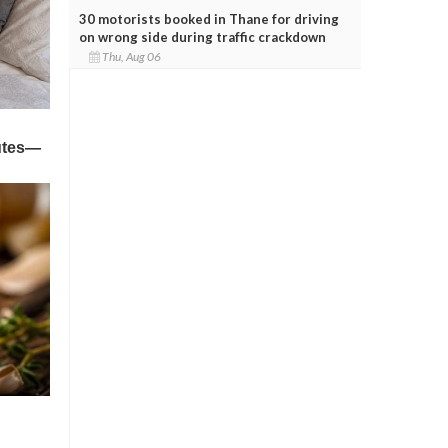
30 motorists booked in Thane for driving
on wrong side during traffic crackdown
Thu, Aug 06