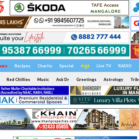
uary
Recipes
Charity
Special
ಕನ್ನಡ
Live TV
RADIO
Red Chillies
Music
Ask Dr
Greetings
Astrology
Trib