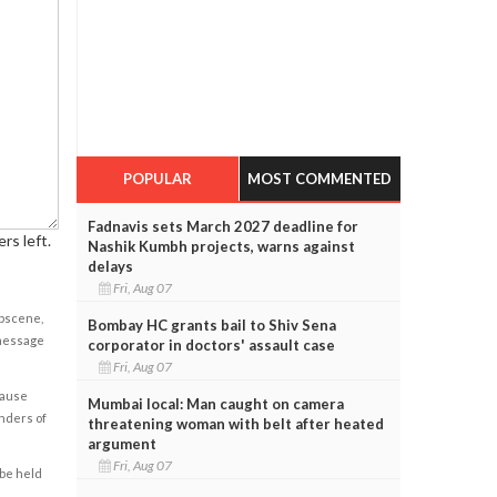
POPULAR
MOST COMMENTED
Fadnavis sets March 2027 deadline for
rs left.
Nashik Kumbh projects, warns against
delays
Fri, Aug 07
obscene,
Bombay HC grants bail to Shiv Sena
 message
corporator in doctors' assault case
Fri, Aug 07
cause
Mumbai local: Man caught on camera
enders of
threatening woman with belt after heated
argument
Fri, Aug 07
 be held