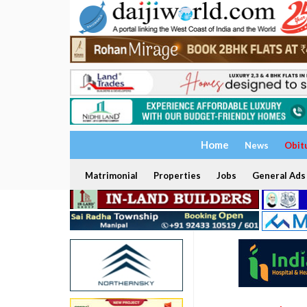
Home
News
Obit
Matrimonial
Properties
Jobs
General Ads