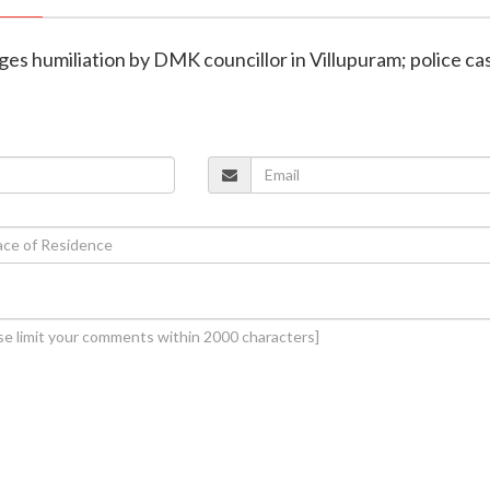
leges humiliation by DMK councillor in Villupuram; police ca