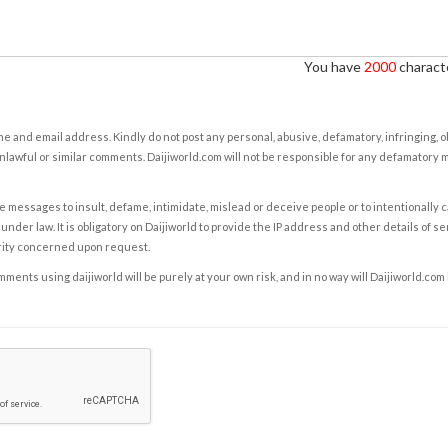
You have
2000
characte
e and email address. Kindly do not post any personal, abusive, defamatory, infringing, 
nlawful or similar comments. Daijiworld.com will not be responsible for any defamatory
e messages to insult, defame, intimidate, mislead or deceive people or to intentionally 
under law. It is obligatory on Daijiworld to provide the IP address and other details of s
rity concerned upon request.
ents using daijiworld will be purely at your own risk, and in no way will Daijiworld.com