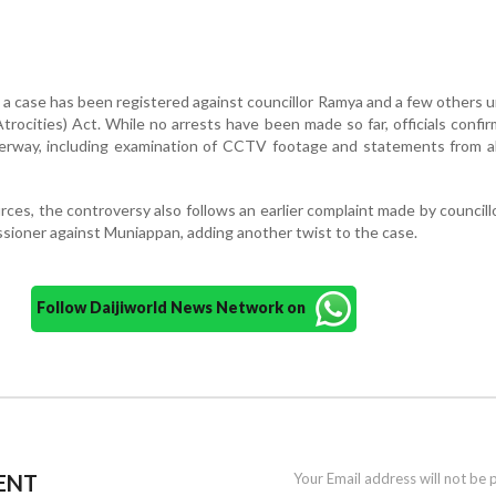
 a case has been registered against councillor Ramya and a few others 
rocities) Act. While no arrests have been made so far, officials confi
derway, including examination of CCTV footage and statements from al
rces, the controversy also follows an earlier complaint made by council
sioner against Muniappan, adding another twist to the case.
Follow Daijiworld News Network on
ENT
Your Email address will not be 