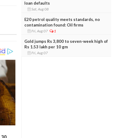
loan defaults
Sat, Aug 08
E20 petrol quality meets standards, no
contamination found: Oil firms
Fri, Aug 07
1
Gold jumps Rs 3,800 to seven-week high of
Rs 1.53 lakh per 10 gm
Fri, Aug 07