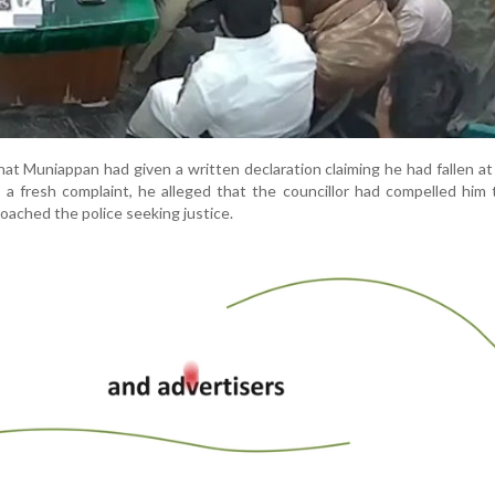
 that Muniappan had given a written declaration claiming he had fallen at
n a fresh complaint, he alleged that the councillor had compelled him 
oached the police seeking justice.