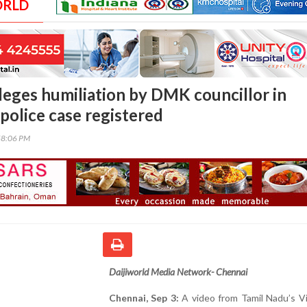
ORLD
lleges humiliation by DMK councillor in
police case registered
58:06 PM
Daijiworld Media Network- Chennai
Chennai, Sep 3:
A video from Tamil Nadu’s V