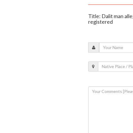
Title: Dalit man al
registered