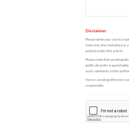
Disclaimer:
Please write your correct nam
indecent, discriminatory or u
posted under this article.
Please note that sending fals
public disorder is punishable 
such comments, to the autho
Hence, sending offensive comm
responsible.