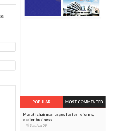
se
POPULAR
MOST COMMENTED
Maruti chairman urges faster reforms,
easier business
Sun, Aug 09