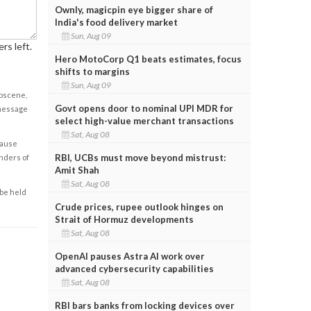
Ownly, magicpin eye bigger share of
India's food delivery market
Sun, Aug 09
rs left.
Hero MotoCorp Q1 beats estimates, focus
shifts to margins
Sun, Aug 09
obscene,
Govt opens door to nominal UPI MDR for
 message
select high-value merchant transactions
Sat, Aug 08
cause
RBI, UCBs must move beyond mistrust:
enders of
Amit Shah
Sat, Aug 08
 be held
Crude prices, rupee outlook hinges on
Strait of Hormuz developments
Sat, Aug 08
OpenAI pauses Astra AI work over
advanced cybersecurity capabilities
Sat, Aug 08
RBI bars banks from locking devices over