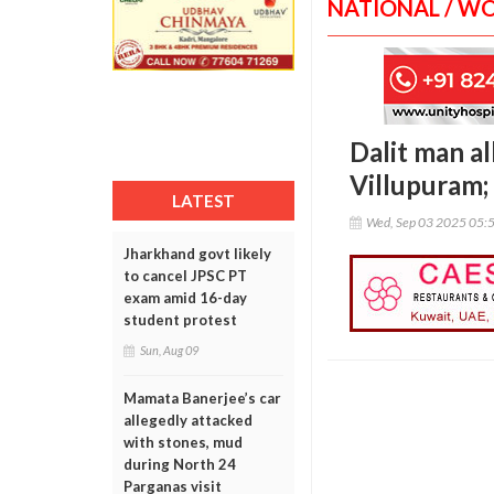
NATIONAL / W
Dalit man a
Villupuram; 
LATEST
Wed, Sep 03 2025 05:
Jharkhand govt likely
to cancel JPSC PT
exam amid 16-day
student protest
Sun, Aug 09
Mamata Banerjee’s car
allegedly attacked
with stones, mud
during North 24
Parganas visit