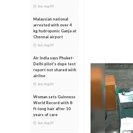
Sun, Aug 09
Malaysian national
arrested with over 4
kg hydroponic Ganja at
Chennai airport
Sun, Aug 09
Air India says Phuket-
Delhi pilot's dope test
report not shared with
airline
Sun, Aug 09
Woman sets Guinness
World Record with 8-
ft-long hair after 10
years of care
Sun, Aug 09