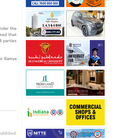
under the
rmed that
l parties
lor Ramya
published.