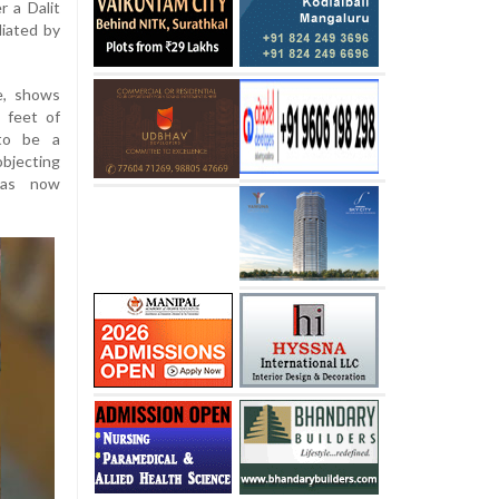
r a Dalit
liated by
e, shows
e feet of
 to be a
objecting
has now