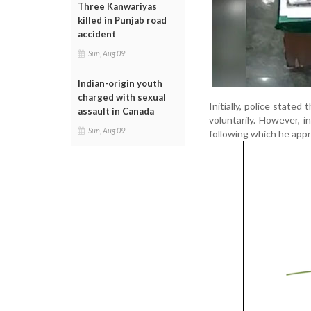
Three Kanwariyas
killed in Punjab road
accident
Sun, Aug 09
Indian-origin youth
charged with sexual
Initially, police stated
assault in Canada
voluntarily. However, i
Sun, Aug 09
following which he appr