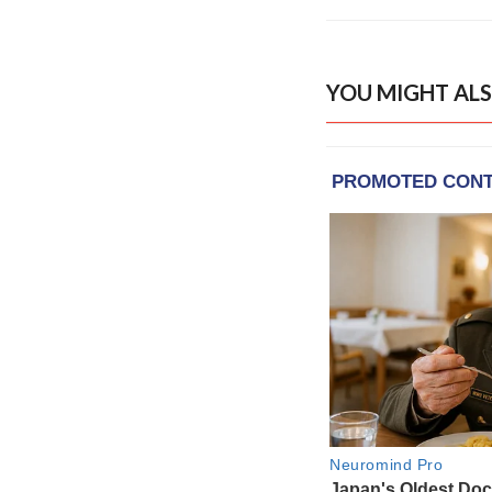
YOU MIGHT ALS