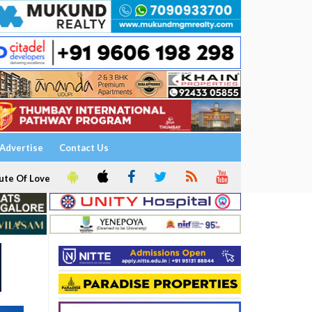
Advertise
Contact Us
ute Of Love