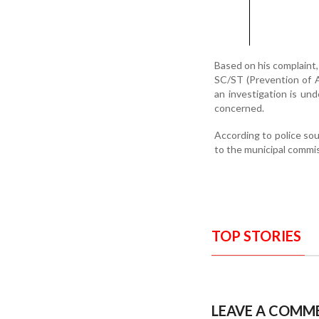
Based on his complaint,
SC/ST (Prevention of At
an investigation is un
concerned.
According to police sou
to the municipal commis
TOP STORIES
LEAVE A COMM