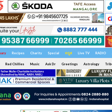
uary
Recipes
Charity
Special
ಕನ್ನಡ
Live TV
RADIO
Red Chillies
Music
Ask Dr
Greetings
Astrology
Trib