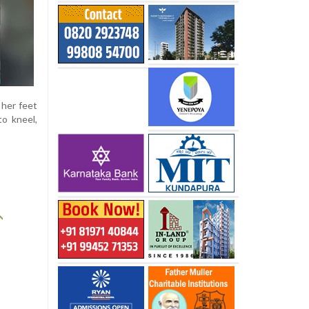
 her feet
to kneel,