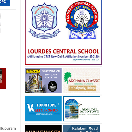
illupuram