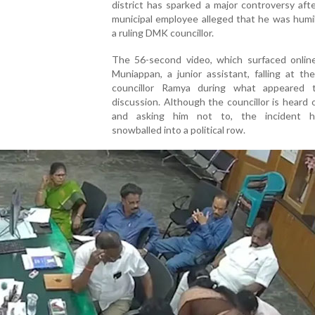
district has sparked a major controversy afte
municipal employee alleged that he was humi
a ruling DMK councillor.
The 56-second video, which surfaced onlin
Muniappan, a junior assistant, falling at th
councillor Ramya during what appeared
discussion. Although the councillor is heard 
and asking him not to, the incident 
snowballed into a political row.