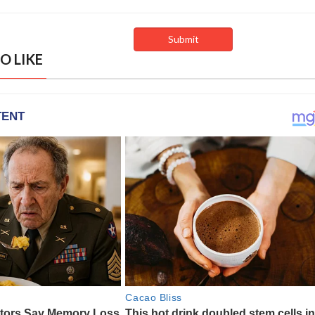
O LIKE