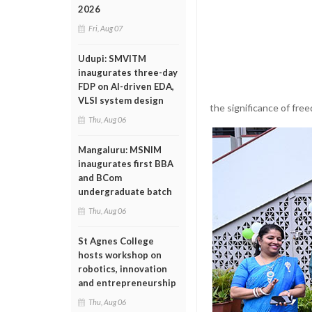
2026
Fri, Aug 07
Udupi: SMVITM
inaugurates three-day
FDP on AI-driven EDA,
VLSI system design
the significance of free
Thu, Aug 06
Mangaluru: MSNIM
inaugurates first BBA
and BCom
undergraduate batch
Thu, Aug 06
St Agnes College
hosts workshop on
robotics, innovation
and entrepreneurship
Thu, Aug 06