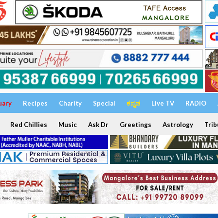
uary
Recipes
Charity
Special
ಕನ್ನಡ
Live TV
RADIO
Red Chillies
Music
Ask Dr
Greetings
Astrology
Trib