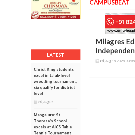
CAMPUSBEAT
Milagres Ed
Independenc
LATEST
Fri, Aug 15 2025 03:4
Christ King students
excel in taluk-level
wrestling tournament,
six qualify for district
level
Fri, Aug 07
Mangaluru: St
Theresa's School
excels at AICS Table
Tennis Tournament