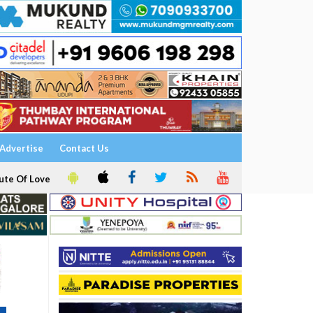
Advertise
Contact Us
ute Of Love