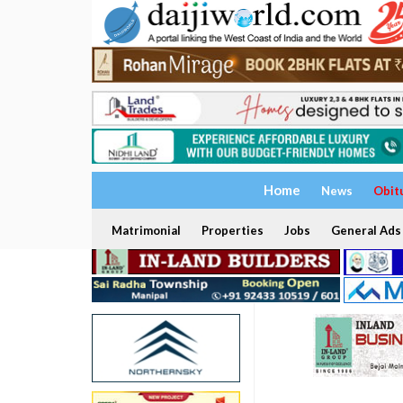
Home
News
Obit
Matrimonial
Properties
Jobs
General Ads