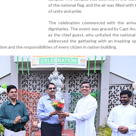
of the national flag, and the air was filled with 
of unity and pride.
The celebration commenced with the arriva
dignitaries. The event was graced by Capt Ar
as the chief guest, who unfurled the national
addressed the gathering with an inspiring s
dom and the responsibilities of every citizen in nation-building.