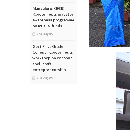
Mangaluru: GFGC
Kavoor hosts investor
awareness programme
on mutual funds
Thu, Aug 06
Govt First Grade
College, Kavoor hosts
workshop on coconut
shell craft
entrepreneurship
Thu, Aug 06