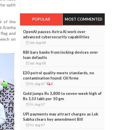
the spirit
POPULAR
MOST COMMENTED
l of the
ul Aranha
OpenAI pauses Astra AI work over
 flag and
advanced cybersecurity capabilities
peech on
Sat, Aug 08
RBI bars banks from locking devices over
loan defaults
Sat, Aug 08
E20 petrol quality meets standards, no
contamination found: Oil firms
Fri, Aug 07
1
Gold jumps Rs 3,800 to seven-week high of
Rs 1.53 lakh per 10 gm
Fri, Aug 07
UPI payments may attract charges as Lok
Sabha clears key amendment Bill
Fri, Aug 07