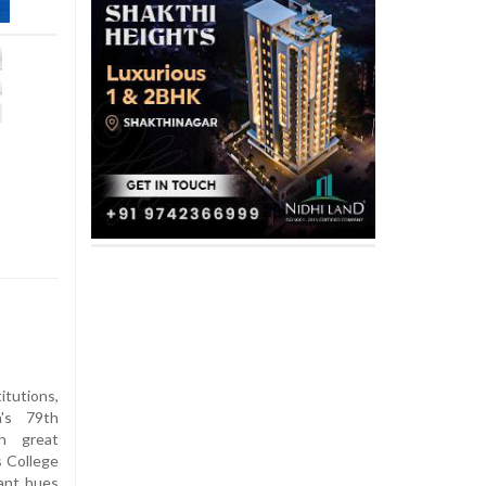
itutions,
a's 79th
h great
s College
ant hues