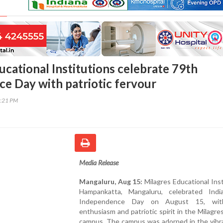
ucational Institutions celebrate 79th
e Day with patriotic fervour
5:21 PM
Media Release
Mangaluru, Aug 15:
Milagres Educational Inst
Hampankatta, Mangaluru, celebrated Indi
Independence Day on August 15, wit
enthusiasm and patriotic spirit in the Milagre
campus. The campus was adorned in the vibr