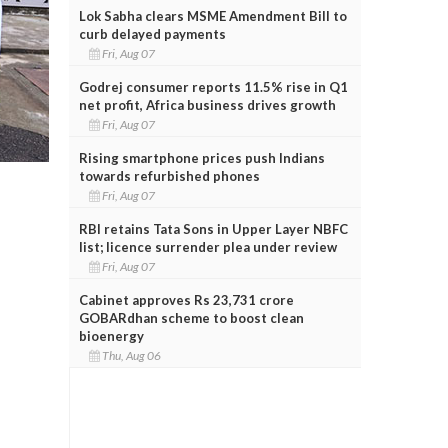
Lok Sabha clears MSME Amendment Bill to
curb delayed payments
Fri, Aug 07
Godrej consumer reports 11.5% rise in Q1
net profit, Africa business drives growth
Fri, Aug 07
Rising smartphone prices push Indians
towards refurbished phones
Fri, Aug 07
RBI retains Tata Sons in Upper Layer NBFC
list; licence surrender plea under review
Fri, Aug 07
Cabinet approves Rs 23,731 crore
GOBARdhan scheme to boost clean
bioenergy
Thu, Aug 06