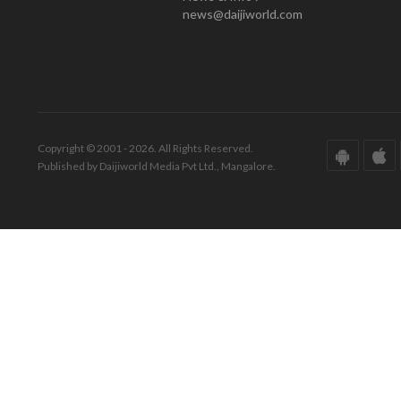
news@daijiworld.com
Copyright © 2001 - 2026. All Rights Reserved.
Published by Daijiworld Media Pvt Ltd., Mangalore.