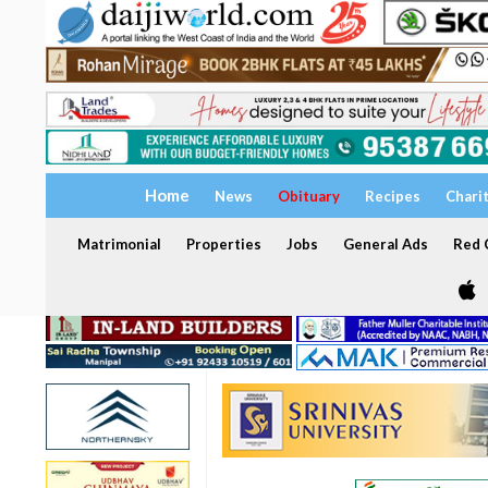
Home
News
Obituary
Recipes
Chari
Matrimonial
Properties
Jobs
General Ads
Red C