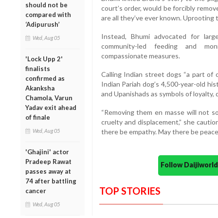
should not be
court’s order, would be forcibly remove
compared with
are all they’ve ever known. Uprooting 
‘Adipurush’
Instead, Bhumi advocated for large-s
Wed, Aug 05
community-led feeding and mon
compassionate measures.
'Lock Upp 2'
finalists
Calling Indian street dogs “a part of
confirmed as
Indian Pariah dog’s 4,500-year-old hi
Akanksha
and Upanishads as symbols of loyalty, 
Chamola, Varun
Yadav exit ahead
“Removing them en masse will not sol
of finale
cruelty and displacement,” she cauti
Wed, Aug 05
there be empathy. May there be peace. 
'Ghajini' actor
Pradeep Rawat
Follow Daijiwor
passes away at
74 after battling
TOP STORIES
cancer
Wed, Aug 05