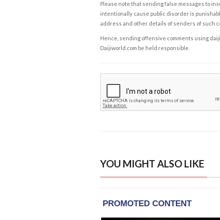
Please note that sending false messages to insu
intentionally cause public disorder is punishable
address and other details of senders of such 
Hence, sending offensive comments using daijiwor
Daijiworld.com be held responsible.
YOU MIGHT ALSO LIKE