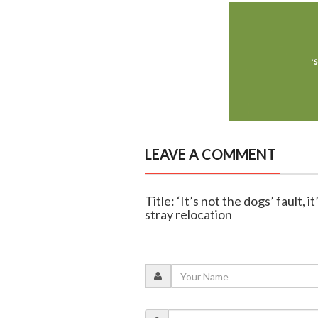
LEAVE A COMMENT
Title: ‘It’s not the dogs’ fault,
stray relocation