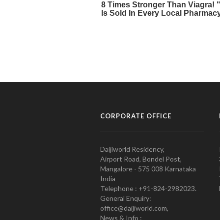
CORPORATE OFFICE
Daijiworld Residency,
Airport Road, Bondel Post,
Mangalore - 575 008 Karnataka
India
Telephone : +91-824-2982023.
General Enquiry:
office@daijiworld.com,
News & Info :