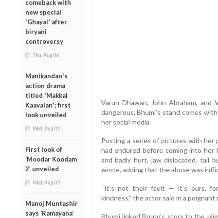
comeback with
new special
'Ghayal' after
biryani
controversy
Thu, Aug 06
Manikandan's
action drama
titled 'Makkal
Varun Dhawan, John Abraham, and Vir
Kaavalan'; first
dangerous. Bhumi’s stand comes with 
look unveiled
her social media.
Wed, Aug 05
Posting a series of pictures with her
First look of
had endured before coming into her l
‘Moodar Koodam
and badly hurt, jaw dislocated, tail b
2’ unveiled
wrote, adding that the abuse was infli
Wed, Aug 05
“It’s not their fault — it’s ours, fo
kindness,” the actor said in a poignant 
Manoj Muntashir
says ‘Ramayana’
Bhumi linked Bruno’s story to the pli