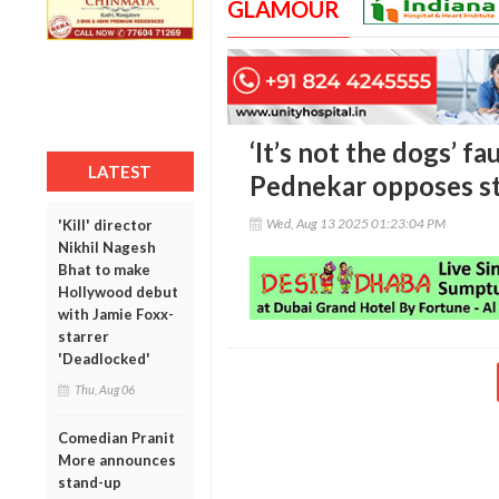
GLAMOUR
‘It’s not the dogs’ fau
LATEST
Pednekar opposes st
Wed, Aug 13 2025 01:23:04 PM
'Kill' director
Nikhil Nagesh
Bhat to make
Hollywood debut
with Jamie Foxx-
starrer
'Deadlocked'
Thu, Aug 06
Comedian Pranit
More announces
stand-up