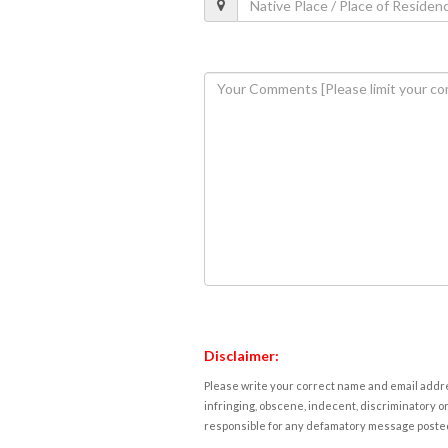
Disclaimer:
Please write your correct name and email addres
infringing, obscene, indecent, discriminatory or
responsible for any defamatory message posted 