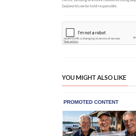
Daijiworld.com be held responsible.
YOU MIGHT ALSO LIKE