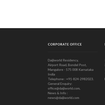
CORPORATE OFFICE
Daijiworld Residency,
Airport Road, Bondel Post,
Mangalore - 575 008 Karnataka
India
Telephone : +91-824-2982023.
General Enquiry:
office@daijiworld.com,
News & Info :
news@daijiworld.com