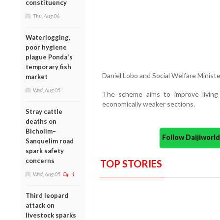
constituency
Thu, Aug 06
Waterlogging,
poor hygiene
plague Ponda's
temporary fish
Daniel Lobo and Social Welfare Ministe
market
Wed, Aug 05
The scheme aims to improve living
economically weaker sections.
Stray cattle
deaths on
Bicholim–
Follow Daijiwor
Sanquelim road
spark safety
concerns
TOP STORIES
Wed, Aug 05
1
Third leopard
attack on
livestock sparks