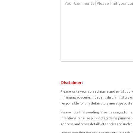
Disclaimer:
Please write your correct name and email addres
infringing, obscene, indecent, discriminatory or
responsible for any defamatory message posted 
Please note that sending false messages to insu
intentionally cause public disorder is punishable
address and other details of senders of such 
Hence, sending offensive comments using daijiwor