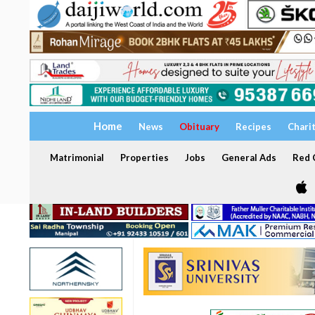
Home
News
Obituary
Recipes
Chari
Matrimonial
Properties
Jobs
General Ads
Red C