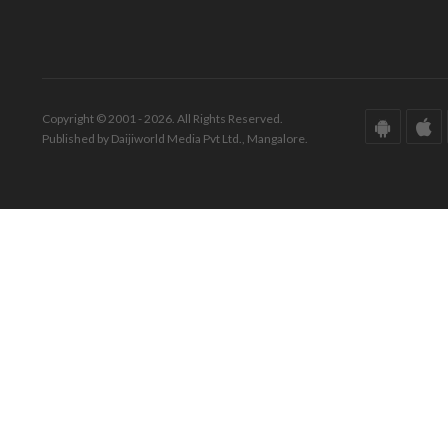
Copyright © 2001 - 2026. All Rights Reserved.
Published by Daijiworld Media Pvt Ltd., Mangalore.