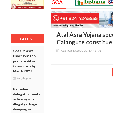
GOA
Atal Asra Yojana spec
LATEST
Calangute constitu
Wed, Aug 13 2025 01:17:44 PM
Goa CM asks
Panchayats to
prepare Vikasit
Gram Plans by
March 2027
Thu, Aug 06
Benaulim
delegation seeks
action against
illegal garbage
dumping in