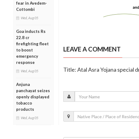
fear in Avedem-
Cottombi
Wed, Aug 05
Goa inducts Rs
22.8 cr
firefighting fleet
LEAVE A COMMENT
to boost
emergency
response
Title: Atal Asra Yojana special
Wed, Aug 05
Anjuna
panchayat seizes
openly displayed
tobacco
products
Wed, Aug 05