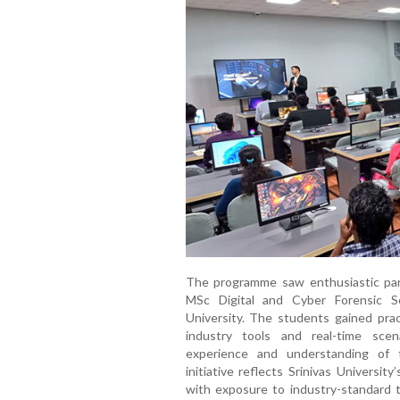
The programme saw enthusiastic par
MSc Digital and Cyber Forensic S
University. The students gained prac
industry tools and real-time scenar
experience and understanding of 
initiative reflects Srinivas Universi
with exposure to industry-standard t