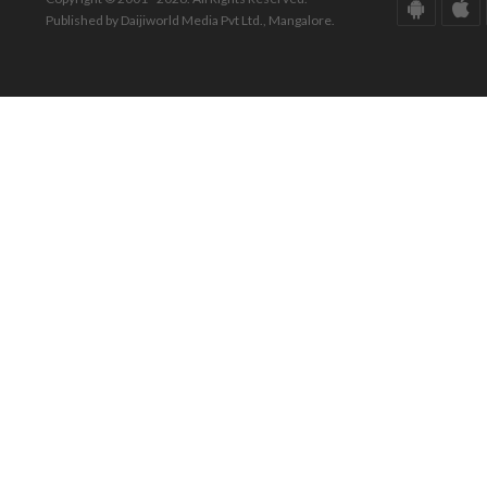
Published by Daijiworld Media Pvt Ltd., Mangalore.