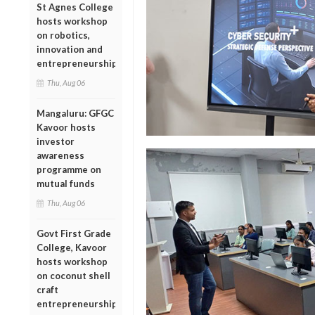
St Agnes College
hosts workshop
on robotics,
innovation and
entrepreneurship
Thu, Aug 06
Mangaluru: GFGC
Kavoor hosts
investor
awareness
programme on
mutual funds
Thu, Aug 06
Govt First Grade
College, Kavoor
hosts workshop
on coconut shell
craft
entrepreneurship