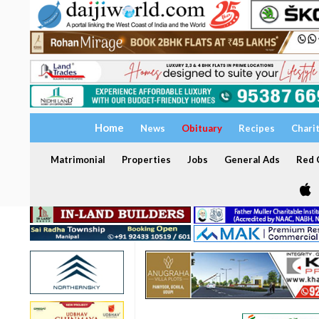
Home
News
Obituary
Recipes
Chari
Matrimonial
Properties
Jobs
General Ads
Red C