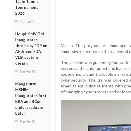
Table Tennis
Tournament
2026
Fri, Aug 07
Udupi: SMVITM
inaugurates
Mukka. The programme commenced and 
three-day FDP on
immersive experience into real-world c
AI-driven EDA,
VLSI system
The session was graced by Yadhu Kr
design
served as the chief guest and lead res
Thu, Aug 06
experience brought valuable insights 
cybersecurity. The training covered a
Mangaluru:
aimed at equipping students with pra
MSNIM
of emerging cyber threats and defens
inaugurates first
BBA and BCom
undergraduate
batch
Thu, Aug 06