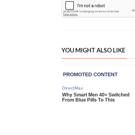
YOU MIGHT ALSO LIKE