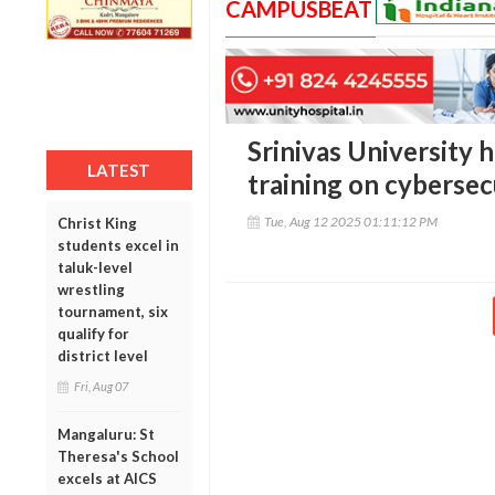
CAMPUSBEAT
Srinivas University 
LATEST
training on cybersec
Tue, Aug 12 2025 01:11:12 PM
Christ King
students excel in
taluk-level
wrestling
tournament, six
qualify for
district level
Fri, Aug 07
Mangaluru: St
Theresa's School
excels at AICS