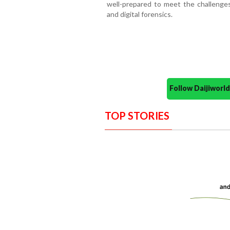
well-prepared to meet the challenges 
and digital forensics.
Follow Daijiwor
TOP STORIES