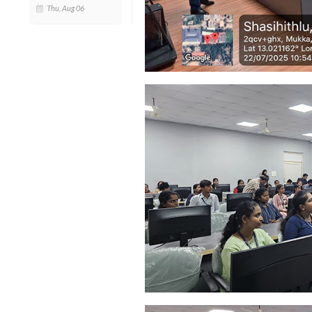
Thu, Aug 06