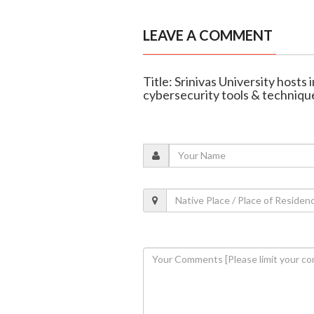
LEAVE A COMMENT
Title: Srinivas University hosts
cybersecurity tools & techniqu