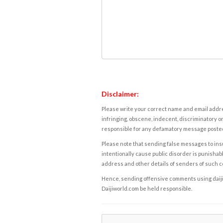
Disclaimer:
Please write your correct name and email addres
infringing, obscene, indecent, discriminatory or
responsible for any defamatory message posted 
Please note that sending false messages to insu
intentionally cause public disorder is punishable
address and other details of senders of such 
Hence, sending offensive comments using daijiwor
Daijiworld.com be held responsible.