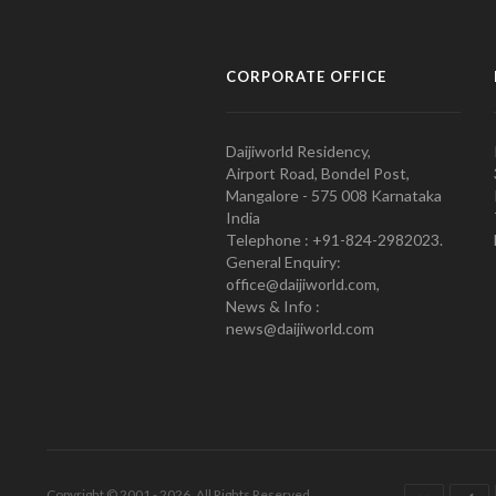
CORPORATE OFFICE
Daijiworld Residency,
Airport Road, Bondel Post,
Mangalore - 575 008 Karnataka
India
Telephone : +91-824-2982023.
General Enquiry:
office@daijiworld.com,
News & Info :
news@daijiworld.com
Copyright © 2001 - 2026. All Rights Reserved.