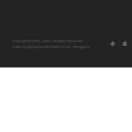
Copyright © 2001 - 2026. All Rights Reserved.
Published by Daijiworld Media Pvt Ltd., Mangalore.