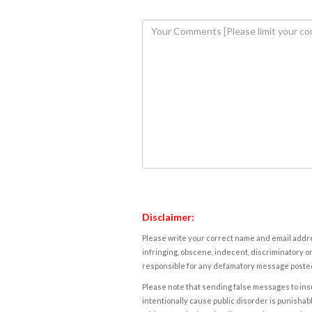
Disclaimer:
Please write your correct name and email addres
infringing, obscene, indecent, discriminatory or
responsible for any defamatory message posted 
Please note that sending false messages to insu
intentionally cause public disorder is punishable