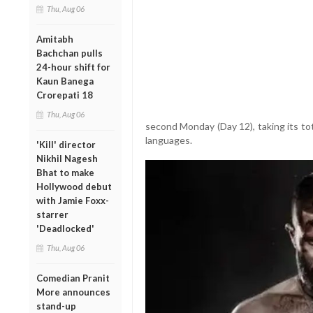
Thu, Aug 06
Amitabh
Bachchan pulls
24-hour shift for
Kaun Banega
Crorepati 18
Thu, Aug 06
second Monday (Day 12), taking its tot
languages.
'Kill' director
Nikhil Nagesh
Bhat to make
Hollywood debut
with Jamie Foxx-
starrer
'Deadlocked'
Thu, Aug 06
Comedian Pranit
More announces
stand-up