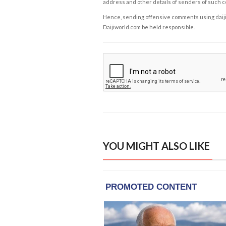
address and other details of senders of such 
Hence, sending offensive comments using daijiwor
Daijiworld.com be held responsible.
YOU MIGHT ALSO LIKE