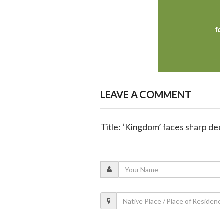
LEAVE A COMMENT
Title: ‘Kingdom’ faces sharp de