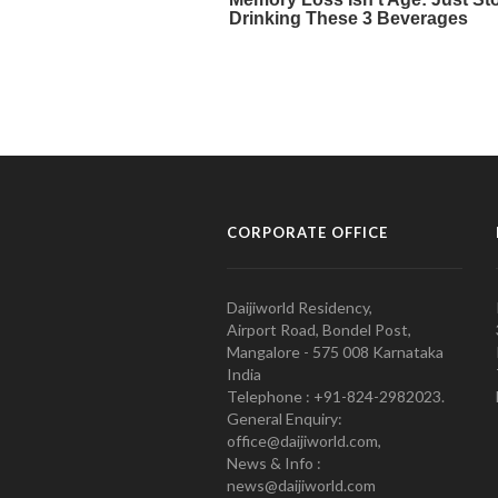
CORPORATE OFFICE
Daijiworld Residency,
Airport Road, Bondel Post,
Mangalore - 575 008 Karnataka
India
Telephone : +91-824-2982023.
General Enquiry:
office@daijiworld.com,
News & Info :
news@daijiworld.com