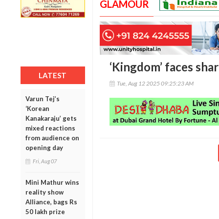
GLAMOUR
‘Kingdom’ faces shar
LATEST
Tue, Aug 12 2025 09:25:23 AM
Varun Tej’s
‘Korean
Kanakaraju’ gets
mixed reactions
from audience on
opening day
Fri, Aug 07
Mini Mathur wins
reality show
Alliance, bags Rs
50 lakh prize