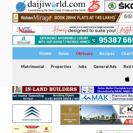
Home
News
Obituary
Recipes
Chari
Matrimonial
Properties
Jobs
General Ads
Red C