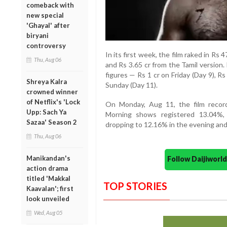
comeback with
new special
'Ghayal' after
biryani
controversy
In its first week, the film raked in Rs 
Thu, Aug 06
and Rs 3.65 cr from the Tamil version
figures — Rs 1 cr on Friday (Day 9), R
Shreya Kalra
Sunday (Day 11).
crowned winner
of Netflix's 'Lock
On Monday, Aug 11, the film recor
Upp: Sach Ya
Morning shows registered 13.04%, 
Sazaa' Season 2
dropping to 12.16% in the evening and
Thu, Aug 06
Manikandan's
Follow Daijiwor
action drama
titled 'Makkal
TOP STORIES
Kaavalan'; first
look unveiled
Wed, Aug 05