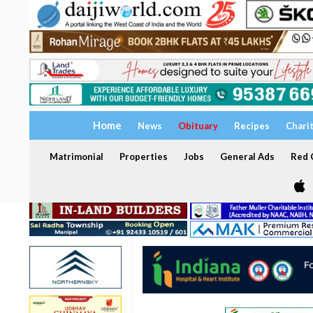
Home
News
Obituary
Recipes
Chari
Matrimonial
Properties
Jobs
General Ads
Red C