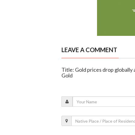
LEAVE A COMMENT
Title: Gold prices drop globally 
Gold