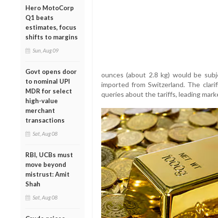
Hero MotoCorp
Q1 beats
estimates, focus
shifts to margins
Sun, Aug 09
Govt opens door
ounces (about 2.8 kg) would be subj
to nominal UPI
imported from Switzerland. The clarif
MDR for select
queries about the tariffs, leading mark
high-value
merchant
transactions
Sat, Aug 08
RBI, UCBs must
move beyond
mistrust: Amit
Shah
Sat, Aug 08