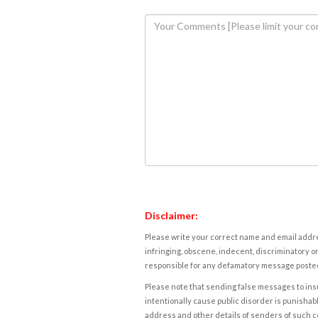
Disclaimer:
Please write your correct name and email addres
infringing, obscene, indecent, discriminatory or
responsible for any defamatory message posted 
Please note that sending false messages to insu
intentionally cause public disorder is punishable
address and other details of senders of such 