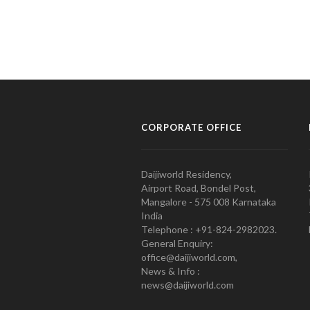
CORPORATE OFFICE
Daijiworld Residency,
Airport Road, Bondel Post,
Mangalore - 575 008 Karnataka
India
Telephone : +91-824-2982023.
General Enquiry:
office@daijiworld.com,
News & Info :
news@daijiworld.com