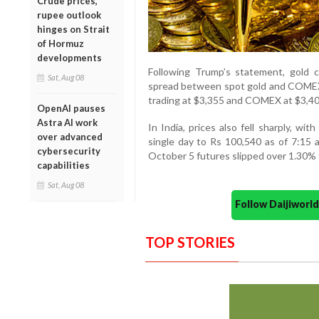
Crude prices,
rupee outlook
hinges on Strait
of Hormuz
developments
Following Trump’s statement, gold 
Sat, Aug 08
spread between spot gold and COMEX 
trading at $3,355 and COMEX at $3,40
OpenAI pauses
Astra AI work
In India, prices also fell sharply, wi
over advanced
single day to Rs 100,540 as of 7:15 a
cybersecurity
October 5 futures slipped over 1.30% 
capabilities
Sat, Aug 08
Follow Daijiwor
TOP STORIES