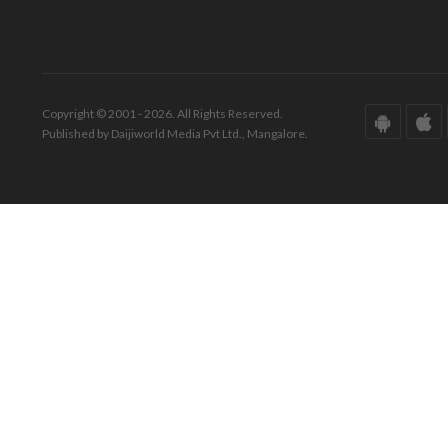
Copyright © 2001 - 2026. All Rights Reserved.
Published by Daijiworld Media Pvt Ltd., Mangalore.