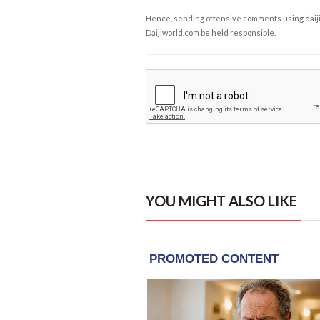
Hence, sending offensive comments using daijiwor
Daijiworld.com be held responsible.
YOU MIGHT ALSO LIKE