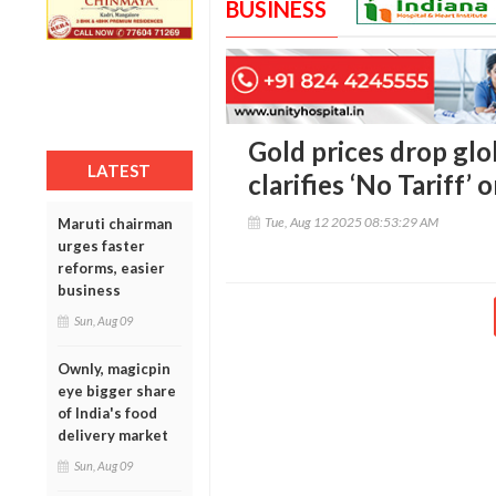
BUSINESS
Gold prices drop glo
LATEST
clarifies ‘No Tariff’ 
Tue, Aug 12 2025 08:53:29 AM
Maruti chairman
urges faster
reforms, easier
business
Sun, Aug 09
Ownly, magicpin
eye bigger share
of India's food
delivery market
Sun, Aug 09