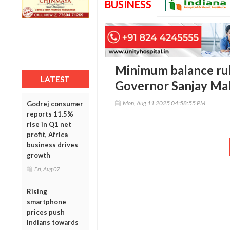
BUSINESS
Minimum balance rule
LATEST
Governor Sanjay Mal
Mon, Aug 11 2025 04:58:55 PM
Godrej consumer
reports 11.5%
rise in Q1 net
profit, Africa
business drives
growth
Fri, Aug 07
Rising
smartphone
prices push
Indians towards