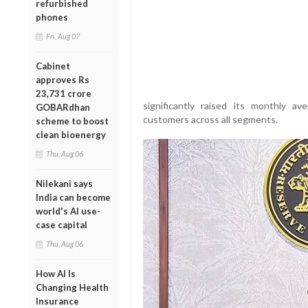
refurbished
phones
Fri, Aug 07
Cabinet
approves Rs
23,731 crore
significantly raised its monthly 
GOBARdhan
customers across all segments.
scheme to boost
clean bioenergy
Thu, Aug 06
Nilekani says
India can become
world's AI use-
case capital
Thu, Aug 06
How AI Is
Changing Health
Insurance