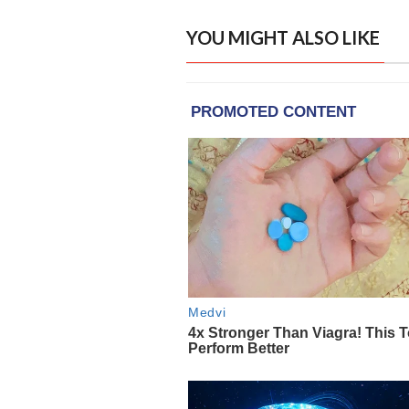
YOU MIGHT ALSO LIKE