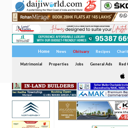
Home
News
Obituary
Recipes
Chari
Matrimonial
Properties
Jobs
General Ads
Red C