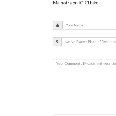
Malhotra on ICICI hike