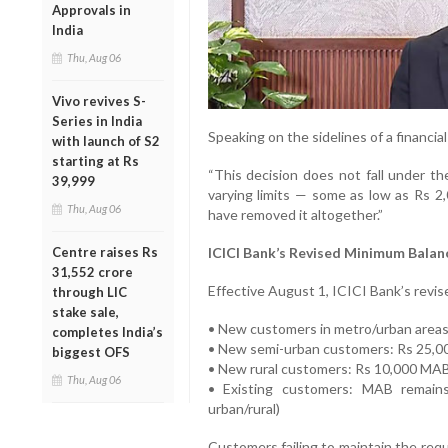
Approvals in
India
Thu, Aug 06
Vivo revives S-
Series in India
Speaking on the sidelines of a financia
with launch of S2
starting at Rs
“This decision does not fall under th
39,999
varying limits — some as low as Rs 2
Thu, Aug 06
have removed it altogether.”
ICICI Bank’s Revised Minimum Balan
Centre raises Rs
31,552 crore
Effective August 1, ICICI Bank’s revis
through LIC
stake sale,
• New customers in metro/urban area
completes India’s
• New semi-urban customers: Rs 25,
biggest OFS
• New rural customers: Rs 10,000 MA
Thu, Aug 06
• Existing customers: MAB remains
urban/rural)
Customers failing to maintain the requ