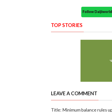
Follow Daijiwor
TOP STORIES
LEAVE A COMMENT
Title: Minimum balance rules up