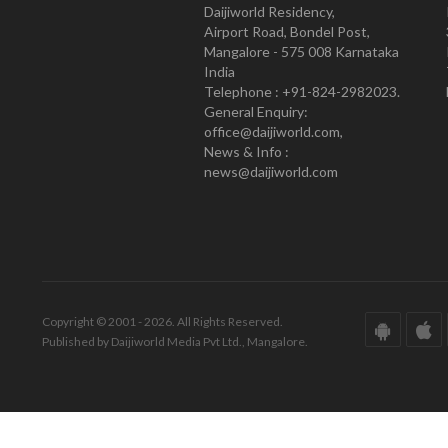
Daijiworld Residency,
Airport Road, Bondel Post,
Mangalore - 575 008 Karnataka
India
Telephone : +91-824-2982023.
General Enquiry:
office@daijiworld.com,
News & Info :
news@daijiworld.com
Copyright © 2001 - 2026. All Rights Reserved.
Published by Daijiworld Media Pvt Ltd., Mangalore.