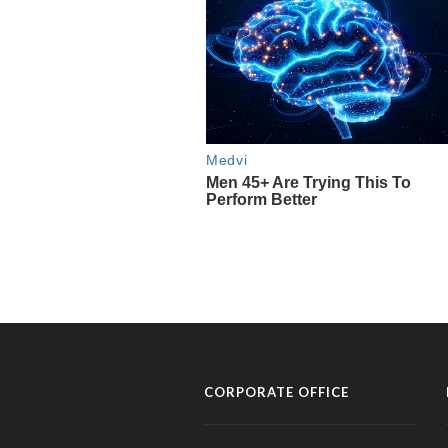
CORPORATE OFFICE