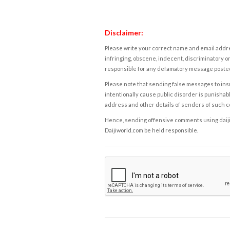
Disclaimer:
Please write your correct name and email addres
infringing, obscene, indecent, discriminatory or
responsible for any defamatory message posted 
Please note that sending false messages to insu
intentionally cause public disorder is punishable
address and other details of senders of such 
Hence, sending offensive comments using daijiwor
Daijiworld.com be held responsible.