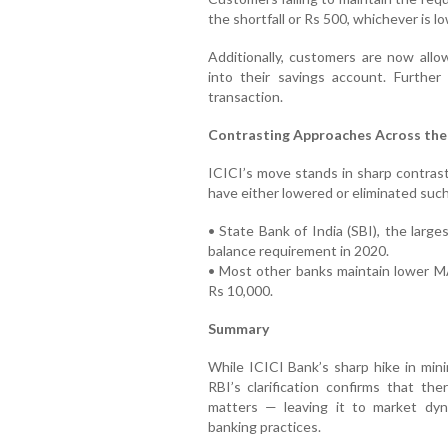
the shortfall or Rs 500, whichever is lo
Additionally, customers are now all
into their savings account. Further
transaction.
Contrasting Approaches Across the
ICICI’s move stands in sharp contrast
have either lowered or eliminated suc
• State Bank of India (SBI), the larg
balance requirement in 2020.
• Most other banks maintain lower M
Rs 10,000.
Summary
While ICICI Bank’s sharp hike in mi
RBI’s clarification confirms that the
matters — leaving it to market dy
banking practices.