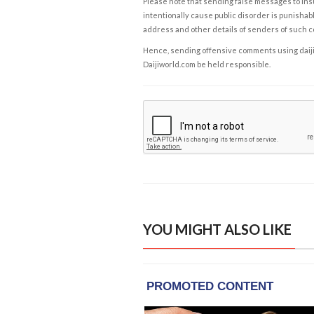
Please note that sending false messages to insu
intentionally cause public disorder is punishable
address and other details of senders of such 
Hence, sending offensive comments using daijiwor
Daijiworld.com be held responsible.
YOU MIGHT ALSO LIKE