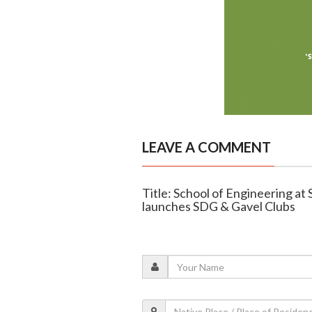
LEAVE A COMMENT
Title: School of Engineering at
launches SDG & Gavel Clubs