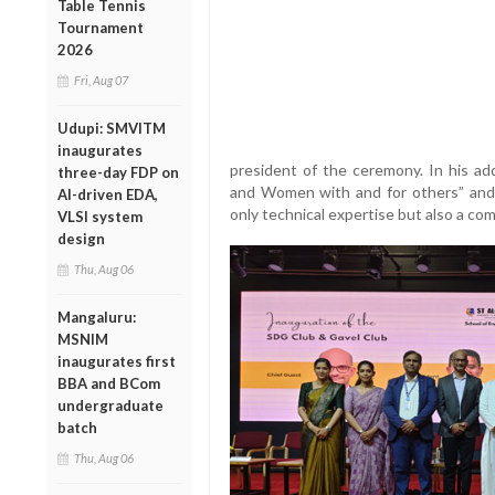
Table Tennis
Tournament
2026
Fri, Aug 07
Udupi: SMVITM
inaugurates
president of the ceremony. In his a
three-day FDP on
and Women with and for others” and
AI-driven EDA,
only technical expertise but also a com
VLSI system
design
Thu, Aug 06
Mangaluru:
MSNIM
inaugurates first
BBA and BCom
undergraduate
batch
Thu, Aug 06