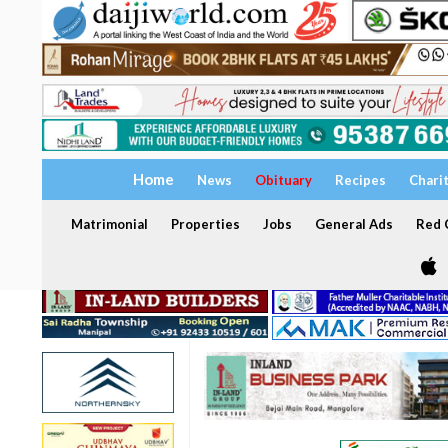
Home
News
Obituary
Recipes
Chari
Matrimonial
Properties
Jobs
General Ads
Red C