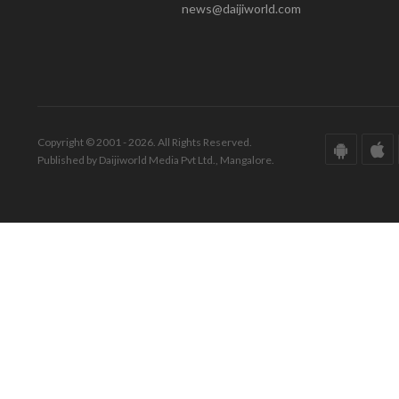
news@daijiworld.com
Copyright © 2001 - 2026. All Rights Reserved.
Published by Daijiworld Media Pvt Ltd., Mangalore.