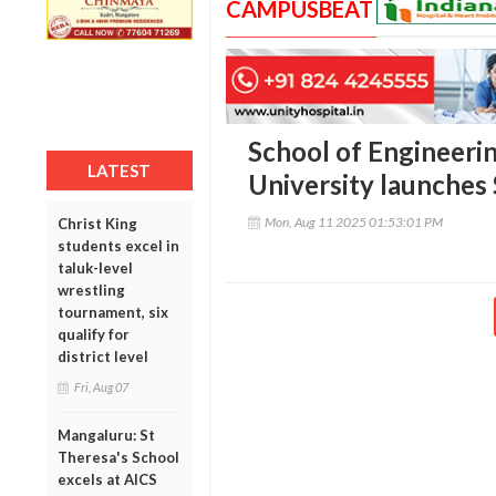
CAMPUSBEAT
School of Engineeri
LATEST
University launches
Mon, Aug 11 2025 01:53:01 PM
Christ King
students excel in
taluk-level
wrestling
tournament, six
qualify for
district level
Fri, Aug 07
Mangaluru: St
Theresa's School
excels at AICS