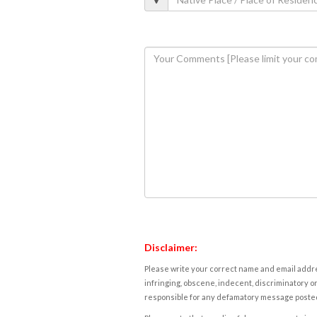
Disclaimer:
Please write your correct name and email addres
infringing, obscene, indecent, discriminatory or
responsible for any defamatory message posted 