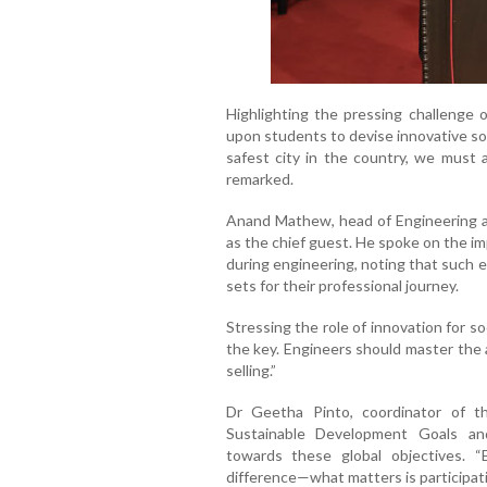
Highlighting the pressing challenge
upon students to devise innovative so
safest city in the country, we must 
remarked.
Anand Mathew, head of Engineering a
as the chief guest. He spoke on the im
during engineering, noting that such e
sets for their professional journey.
Stressing the role of innovation for s
the key. Engineers should master the a
selling.”
Dr Geetha Pinto, coordinator of t
Sustainable Development Goals and
towards these global objectives. 
difference—what matters is participat