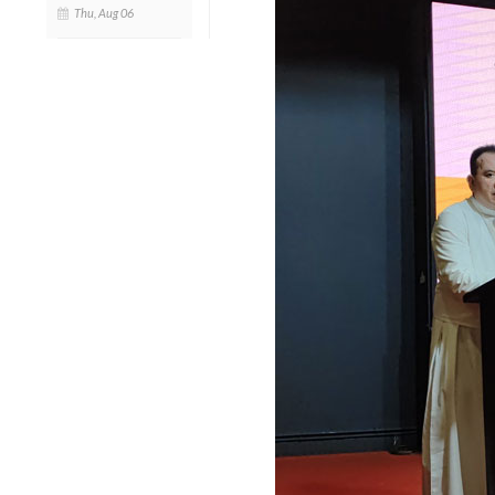
Thu, Aug 06