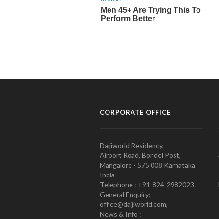
CORPORATE OFFICE
Daijiworld Residency,
Airport Road, Bondel Post,
Mangalore - 575 008 Karnataka
India
Telephone : +91-824-2982023.
General Enquiry:
office@daijiworld.com,
News & Info :