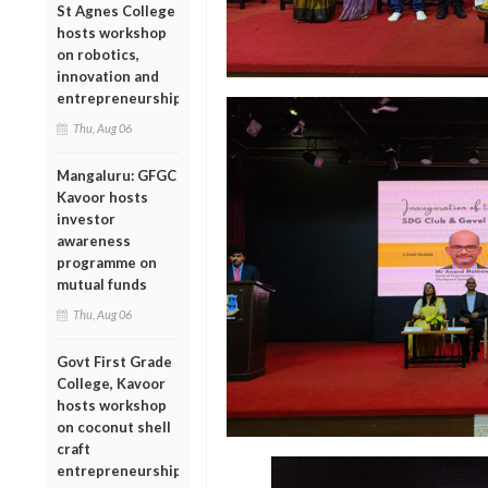
St Agnes College
hosts workshop
on robotics,
innovation and
entrepreneurship
Thu, Aug 06
Mangaluru: GFGC
Kavoor hosts
investor
awareness
programme on
mutual funds
Thu, Aug 06
Govt First Grade
College, Kavoor
hosts workshop
on coconut shell
craft
entrepreneurship