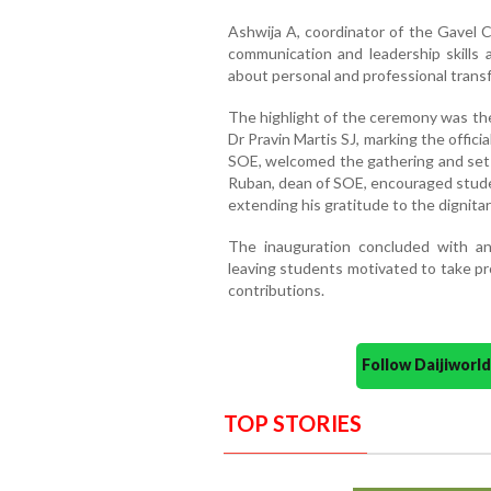
Ashwija A, coordinator of the Gavel C
communication and leadership skills 
about personal and professional trans
The highlight of the ceremony was the
Dr Pravin Martis SJ, marking the offici
SOE, welcomed the gathering and set t
Ruban, dean of SOE, encouraged stude
extending his gratitude to the dignitar
The inauguration concluded with a
leaving students motivated to take pro
contributions.
Follow Daijiwor
TOP STORIES