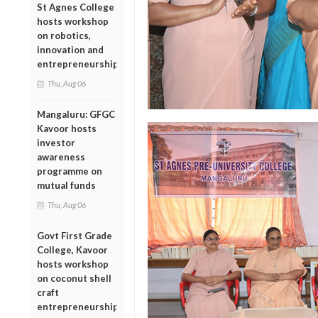
St Agnes College
hosts workshop
on robotics,
innovation and
entrepreneurship
Thu, Aug 06
Mangaluru: GFGC
Kavoor hosts
investor
awareness
programme on
mutual funds
Thu, Aug 06
Govt First Grade
College, Kavoor
hosts workshop
on coconut shell
craft
entrepreneurship