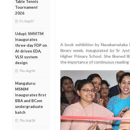
Table Tennis
Tournament
2026
Fri, Aug 07
Udupi: SMVITM
inaugurates
A book exhibition by Navakarnataka P
three-day FDP on
library week, inaugurated by Sr Jy
AI-driven EDA,
Higher Primary School. She likened l
VLSI system
the importance of continuous reading a
design
Thu, Aug 06
Mangaluru:
MSNIM
inaugurates first
BBA and BCom
undergraduate
batch
Thu, Aug 06