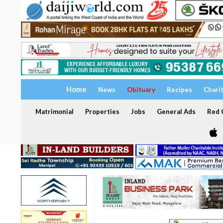
Home
News
Obituary
Recipes
Chari
Matrimonial
Properties
Jobs
General Ads
Red C