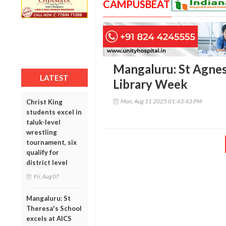
CAMPUSBEAT
Mangaluru: St Agnes
LATEST
Library Week
Mon, Aug 11 2025 01:43:43 PM
Christ King
students excel in
taluk-level
wrestling
tournament, six
qualify for
district level
Fri, Aug 07
Mangaluru: St
Theresa's School
excels at AICS