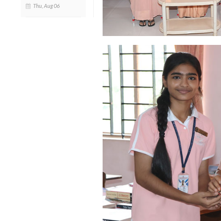
Thu, Aug 06